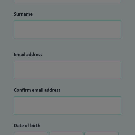
Surname
Email address
Confirm email address
Date of birth