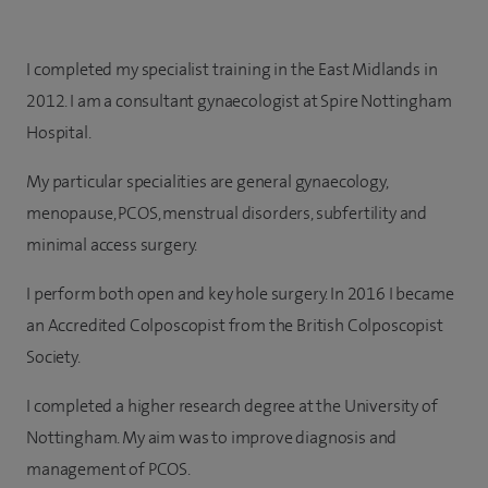
I completed my specialist training in the East Midlands in
2012. I am a consultant gynaecologist at Spire Nottingham
Hospital.
My particular specialities are general gynaecology,
menopause, PCOS, menstrual disorders, subfertility and
minimal access surgery.
I perform both open and key hole surgery. In 2016 I became
an Accredited Colposcopist from the British Colposcopist
Society.
I completed a higher research degree at the University of
Nottingham. My aim was to improve diagnosis and
management of PCOS.