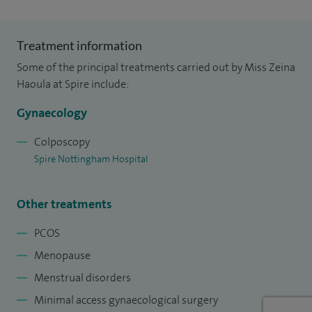
Treatment information
Some of the principal treatments carried out by Miss Zeina
Haoula at Spire include:
Gynaecology
Colposcopy
Spire Nottingham Hospital
Other treatments
PCOS
Menopause
Menstrual disorders
Minimal access gynaecological surgery