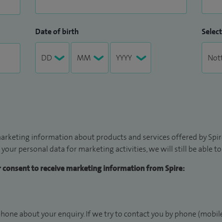
Date of birth
Select
arketing information about products and services offered by Spire
 your personal data for marketing activities, we will still be able 
ur consent to receive marketing information from Spire:
hone about your enquiry. If we try to contact you by phone (mobile