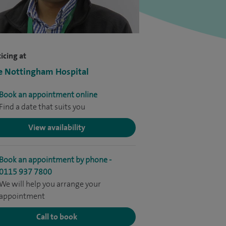
icing at
e Nottingham Hospital
Book an appointment online
Find a date that suits you
View availability
Book an appointment by phone -
0115 937 7800
We will help you arrange your
appointment
Call to book