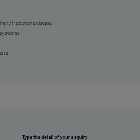
ary tract stone disease
ey stones
ease
Type the detail of your enquiry