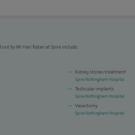
 out by Mr Hari Ratan at Spire include:
Kidney stones treatment
Spire Nottingham Hospital
Testicular implants
Spire Nottingham Hospital
Vasectomy
Spire Nottingham Hospital