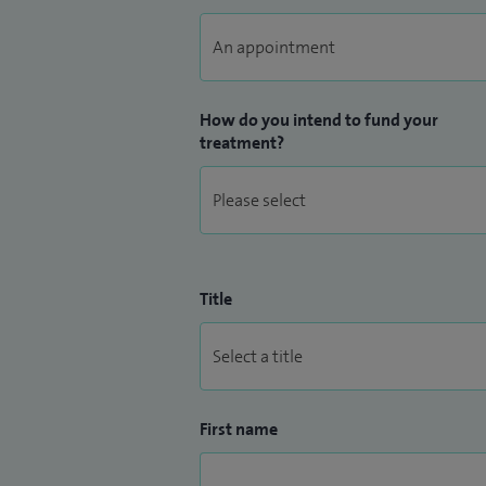
How do you intend to fund your
treatment?
Title
First name