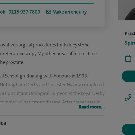
ook - 0115 937 7800
Make an enquiry
Pract
Spir
novative surgical procedures for kidney stone
 ureterorenoscopy. My other areas of interest are
the prostate.
al School, graduating with honours in 1998. I
n Nottingham, Derby and Leicester. Having completed
s a Consultant Urological Surgeon at the Royal Derby
 complex urinary stone disease. After three years in
Read more...
artment at Nottingham City Hospital, and have been
303
cademic research and was awarded a national