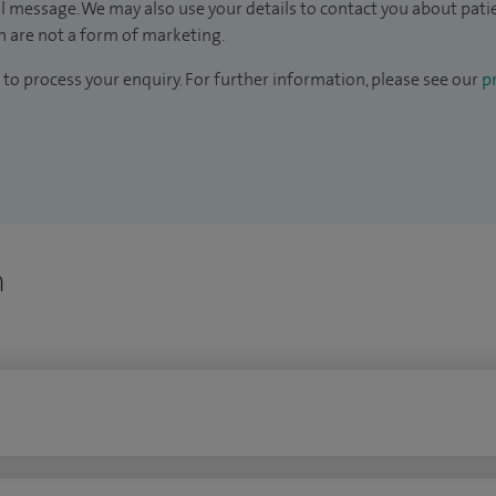
il message. We may also use your details to contact you about pat
 are not a form of marketing.
to process your enquiry. For further information, please see our
pr
n