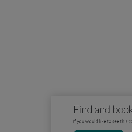
scholarship and a DM degree for my resear
in cancer research, and am Honorary Assi
Find and book
If you would like to see this 