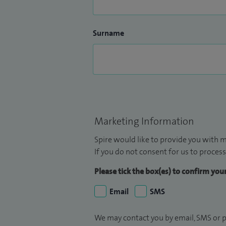
Surname
Marketing Information
Spire would like to provide you with m
If you do not consent for us to process
Please tick the box(es) to confirm yo
Email
SMS
We may contact you by email, SMS or p