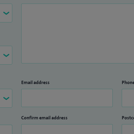
Email address
Phon
Confirm email address
Postc