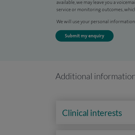
available, we may leave you a voicema
service or monitoring outcomes, which
We will use your personal information 
Submit my enquiry
Additional informatio
Clinical interests