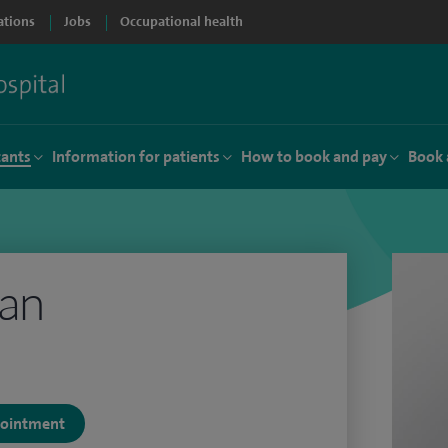
ations
Jobs
Occupational health
tants
Information for patients
How to book and pay
Book 
tan
ppointment