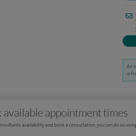
ch into prostate cancer. I remain actively involved
stant Professor at Nottingham University.
An i
is f
 available appointment times
consultants availability and book a consultation, you can do so using