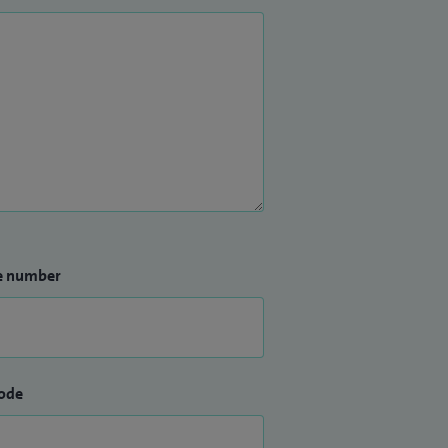
e number
ode