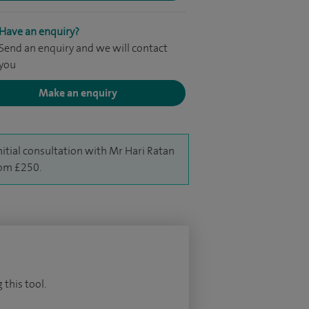
Have an enquiry?
Send an enquiry and we will contact
you
Make an enquiry
nitial consultation with Mr Hari Ratan
rom £250.
 this tool.