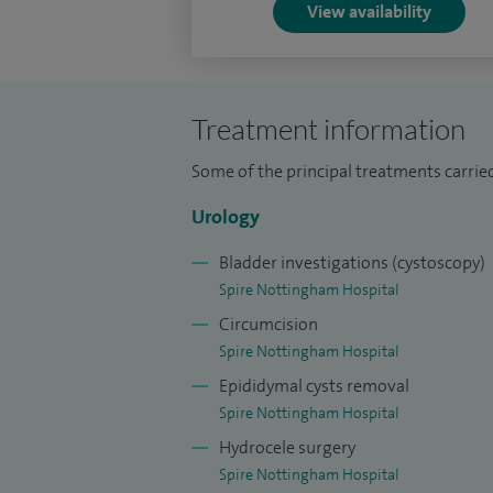
View availability
Treatment information
Some of the principal treatments carried
Urology
Bladder investigations (cystoscopy)
Spire Nottingham Hospital
Circumcision
Spire Nottingham Hospital
Epididymal cysts removal
Spire Nottingham Hospital
Hydrocele surgery
Spire Nottingham Hospital