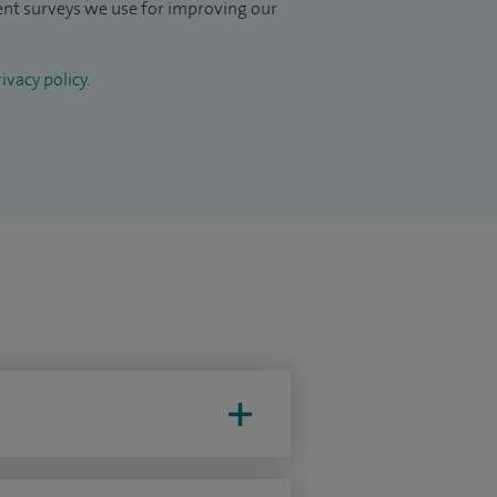
ient surveys we use for improving our
ivacy policy
.