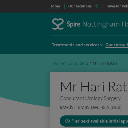
Home
Our locations
Investor Rel
Treatments and services
Our consul
Home
>
Consultants
>
Mr Hari Ratan
Mr Hari Ra
Consultant Urology Surgery
BMedSci, BMBS, DM, FRCS (Urol)
Find next available initial a