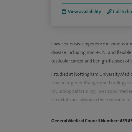
View availability
Call to b
I have extensive experience in various in
disease, including mini-PCNL and flexible
testicular cancer and benign diseases of 
I studied at Nottingham University Medic
trained in general surgery and urology i
my urological training, I was appointed a
Hospital, specialising in the treatment of
Derby, I decided to join the Urology dep
working there since June 2013.
General Medical Council Number: 4534
I have always had a strong interest in a