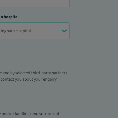
 a hospital
 and by selected third-party partners.
to contact you about your enquiry.
 and/or landline) and you are not