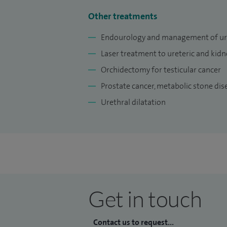
Other treatments
Endourology and management of urin
Laser treatment to ureteric and kidn
Orchidectomy for testicular cancer
Prostate cancer, metabolic stone dis
Urethral dilatation
Get in touch
Contact us to request...