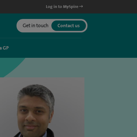
Log in to MySpire
Get in touch
Contact us
a GP