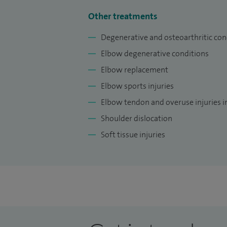
Other treatments
Degenerative and osteoarthritic con
Elbow degenerative conditions
Elbow replacement
Elbow sports injuries
Elbow tendon and overuse injuries i
Shoulder dislocation
Soft tissue injuries