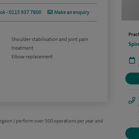
ook - 0115 937 7800
Make an enquiry
Pract
Shoulder stabilisation and joint pain
Spir
treatment
Elbow replacement
rgeon. I perform over 500 operations per year and