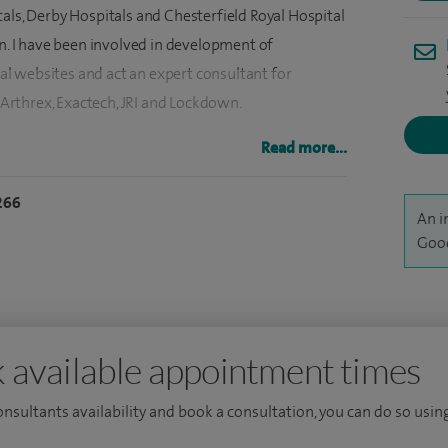
als, Derby Hospitals and Chesterfield Royal Hospital
on. I have been involved in development of
l websites and act an expert consultant for
rthrex, Exactech, JRI and Lockdown.
gham Shoulder and Elbow Fellowship, Sheffield
Read more...
 Clinic and Harvard Orthopaedics, Boston USA as
266
ravelling Fellow 2012 and the Southern
An i
titute as the Malkin Travelling Fellow 2011.
Good
 available appointment times
consultants availability and book a consultation, you can do so using