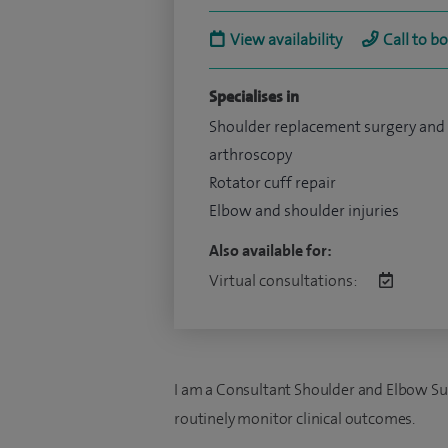
View availability
Call to b
Specialises in
Shoulder replacement surgery and
arthroscopy
Rotator cuff repair
Elbow and shoulder injuries
Also available for:
Virtual consultations:
I am a Consultant Shoulder and Elbow Su
routinely monitor clinical outcomes.