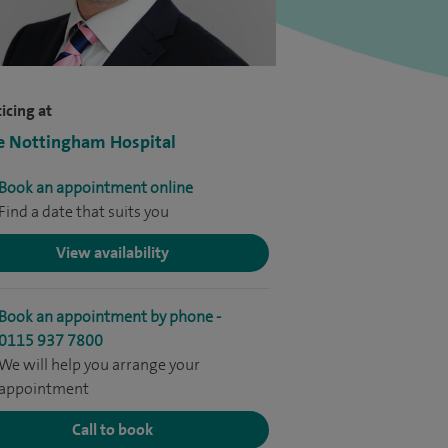
icing at
e Nottingham Hospital
Book an appointment online
Find a date that suits you
View availability
Book an appointment by phone -
0115 937 7800
We will help you arrange your
appointment
Call to book