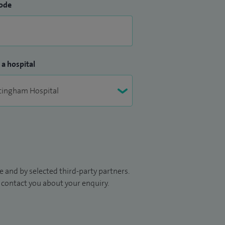
ode
 a hospital
 and by selected third-party partners.
to contact you about your enquiry.