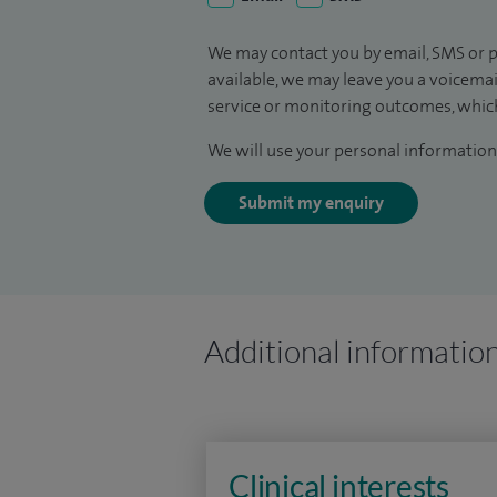
We may contact you by email, SMS or p
available, we may leave you a voicema
service or monitoring outcomes, which
We will use your personal information 
Submit my enquiry
Additional informatio
Clinical interests