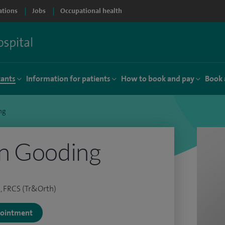
ations
Jobs
Occupational health
tants
Information for patients
How to book and pay
Book 
ng
n Gooding
, FRCS (Tr&Orth)
ppointment