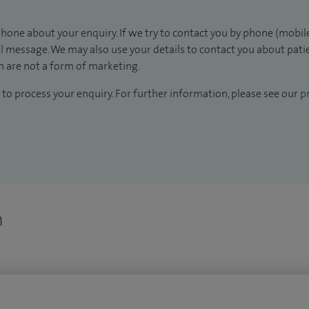
hone about your enquiry. If we try to contact you by phone (mobile
il message. We may also use your details to contact you about pat
 are not a form of marketing.
to process your enquiry. For further information, please see our
pr
n