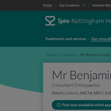
Home
Our locations
Investor Rel
Treatments and services
Our consul
Home
>
Consultants
>
Mr Benjamin Goodi
Mr Benjami
Consultant Orthopaedics
BMedSci (Hons), MBChB, MRCS (Ed)
Find next available initial a