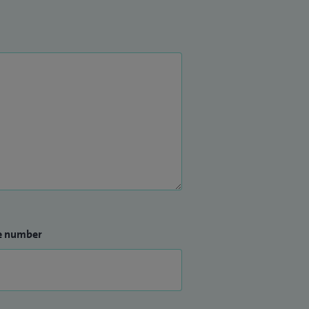
e number