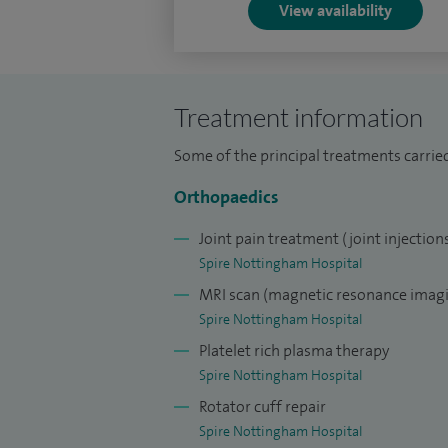
View availability
Treatment information
Some of the principal treatments carrie
Orthopaedics
Joint pain treatment (joint injection
Spire Nottingham Hospital
MRI scan (magnetic resonance imagi
Spire Nottingham Hospital
Platelet rich plasma therapy
Spire Nottingham Hospital
Rotator cuff repair
Spire Nottingham Hospital