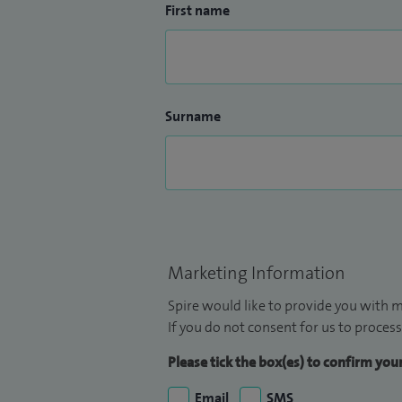
First name
Surname
Marketing Information
Spire would like to provide you with m
If you do not consent for us to process
Please tick the box(es) to confirm yo
Email
SMS