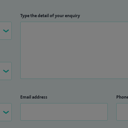
Type the detail of your enquiry
Email address
Phon