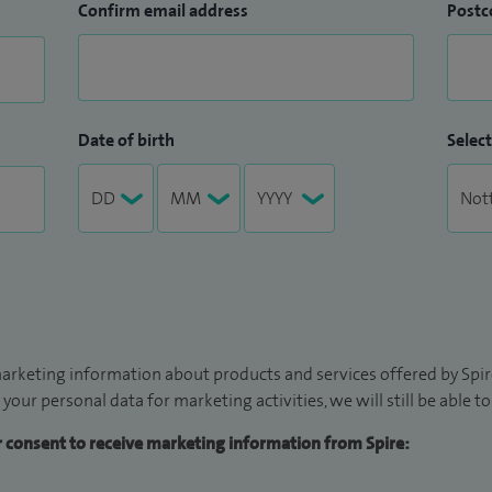
Confirm email address
Postc
Date of birth
Select
arketing information about products and services offered by Spire
 your personal data for marketing activities, we will still be able 
ur consent to receive marketing information from Spire: