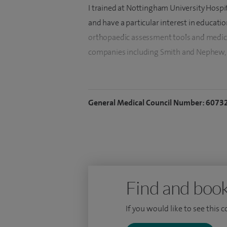
I trained at Nottingham University Hospit
and have a particular interest in educati
orthopaedic assessment tools and medica
companies including Smith and Nephew, A
My Fellowship training includes: Nottin
Shoulder and Elbow Fellowship, The Mayo
General Medical Council Number: 6073
the British Shoulder and Elbow Society T
Orthopaedics and The Sydney Shoulder Ins
Find and book
If you would like to see this 