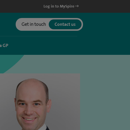
Log in to MySpire
Get in touch
Contact us
a GP