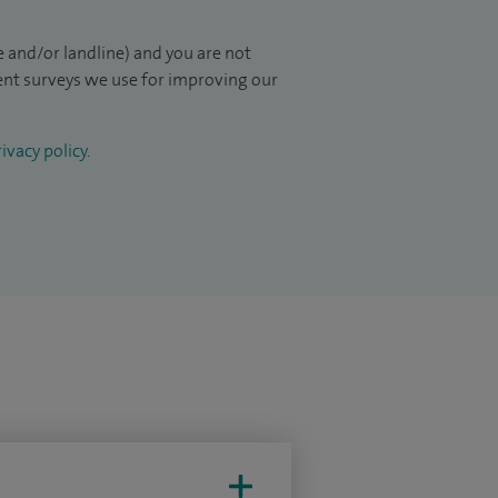
 and/or landline) and you are not
ient surveys we use for improving our
ivacy policy
.