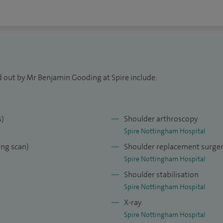
d out by Mr Benjamin Gooding at Spire include:
s)
Shoulder arthroscopy
Spire Nottingham Hospital
ng scan)
Shoulder replacement surge
Spire Nottingham Hospital
Shoulder stabilisation
Spire Nottingham Hospital
X-ray
Spire Nottingham Hospital