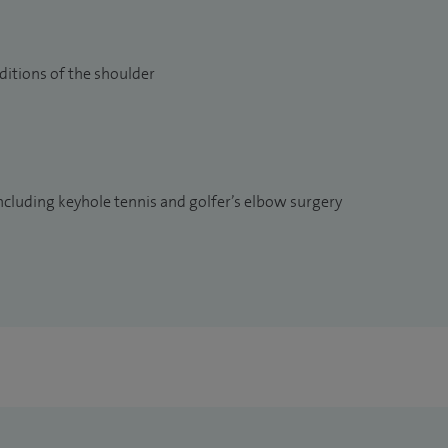
ditions of the shoulder
ncluding keyhole tennis and golfer’s elbow surgery