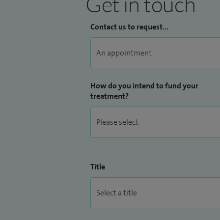
Get in touch
Contact us to request...
How do you intend to fund your
treatment?
Title