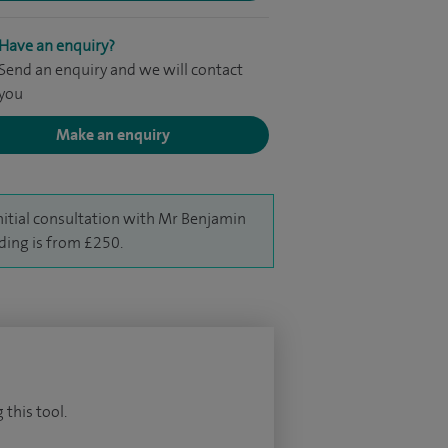
Have an enquiry?
Send an enquiry and we will contact
you
Make an enquiry
nitial consultation with Mr Benjamin
ing is from £250.
 this tool.