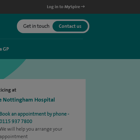
Log in to MySpire
Get in touch
Contact us
a GP
icing at
e Nottingham Hospital
Book an appointment by phone -
0115 937 7800
We will help you arrange your
appointment