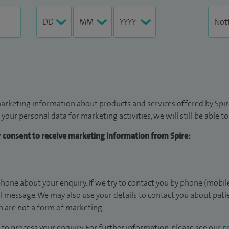
arketing information about products and services offered by Spire
 your personal data for marketing activities, we will still be able 
ur consent to receive marketing information from Spire:
hone about your enquiry. If we try to contact you by phone (mobile
il message. We may also use your details to contact you about pat
 are not a form of marketing.
to process your enquiry. For further information, please see our
pr