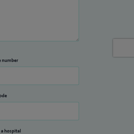
e number
ode
 a hospital