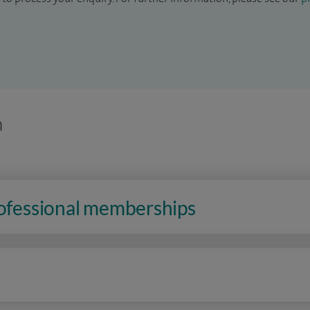
n
rofessional memberships
n