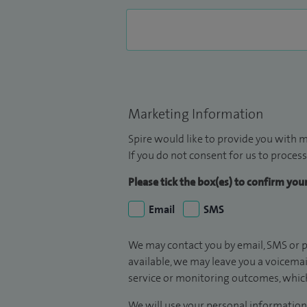
Marketing Information
Spire would like to provide you with m
If you do not consent for us to process
Please tick the box(es) to confirm yo
Email
SMS
We may contact you by email, SMS or p
available, we may leave you a voicema
service or monitoring outcomes, which
We will use your personal information 