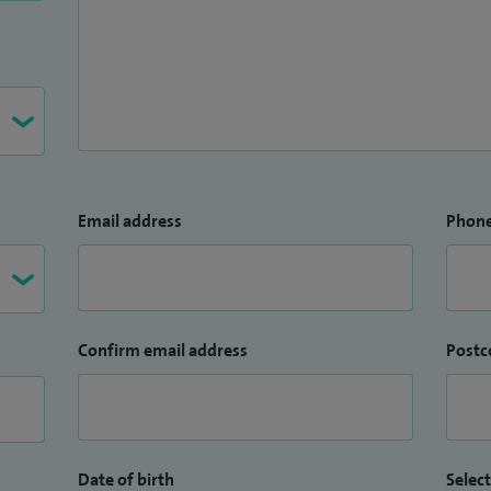
Email address
Phon
Confirm email address
Postc
Date of birth
Select