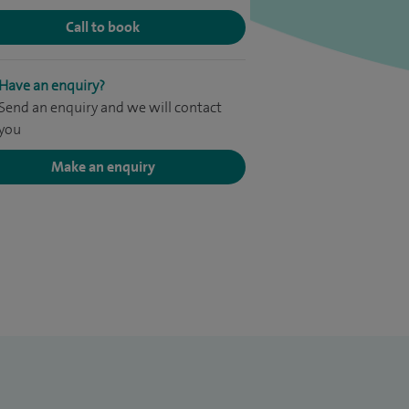
Call to book
Have an enquiry?
Send an enquiry and we will contact
you
Make an enquiry