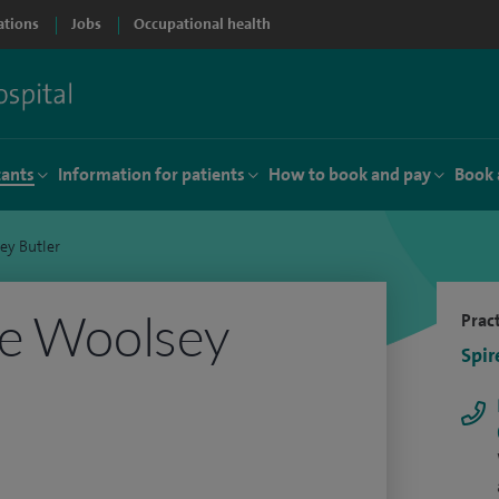
ations
Jobs
Occupational health
tants
Information for patients
How to book and pay
Book 
ey Butler
ie Woolsey
Pract
Spir