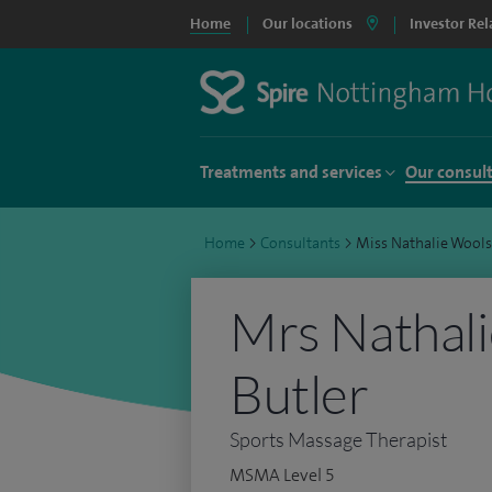
Home
Our locations
Investor Rel
Treatments and services
Our consul
Home
>
Consultants
>
Miss Nathalie Wools
Mrs Nathal
Butler
Sports Massage Therapist
MSMA Level 5