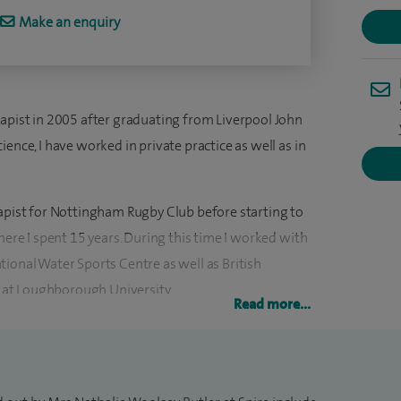
Make an enquiry
rapist in 2005 after graduating from Liverpool John
ence, I have worked in private practice as well as in
rapist for Nottingham Rugby Club before starting to
here I spent 15 years. During this time I worked with
ional Water Sports Centre as well as British
at Loughborough University.
Read more...
ish Athletics team at the Beijing 2008 and London
g the 2010 Delhi Commonwealth Games and London
ing this time, I have also worked at a number of