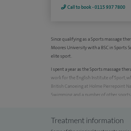
Call to book - 0115 937 7800
Since qualifying as a Sports massage the
Moores University with a BSC in Sports Sci
elite sport.
I spent a year as the Sports massage the
work for the English Institute of Sport, w
British Canoeing at Holme Pierrepoint Nat
Swimming and a number of other sports 
I had the privilege to be part of the Brit
2012 Paralympics, as well as attendin
Treatment information
2012 Olympics with British Swimming. Dur