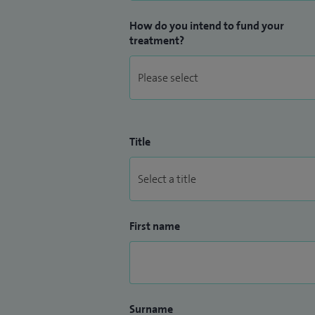
How do you intend to fund your
treatment?
Title
First name
Surname