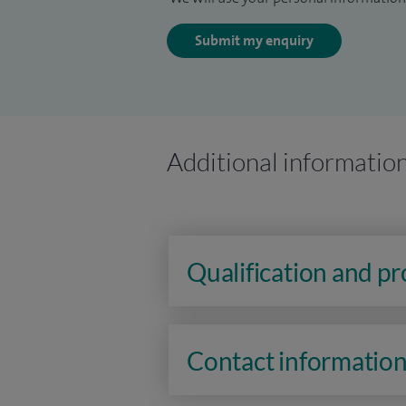
Submit my enquiry
Additional informatio
Qualification and p
Contact informatio