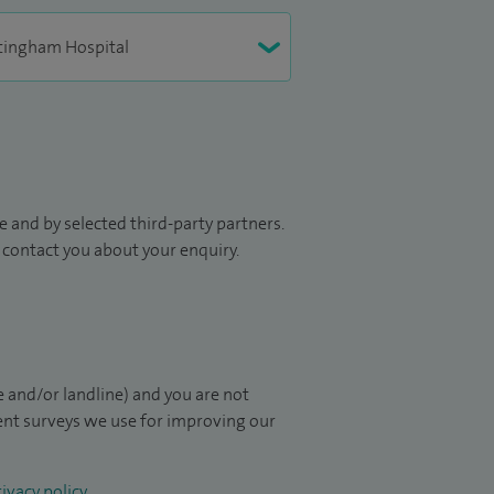
 and by selected third-party partners.
to contact you about your enquiry.
 and/or landline) and you are not
ient surveys we use for improving our
ivacy policy
.