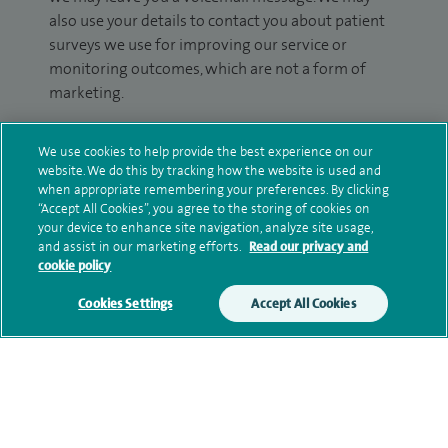
also use your details to contact you about patient
surveys we use for improving our service or
monitoring outcomes, which are not a form of
marketing.
We will use your personal information to process
We use cookies to help provide the best experience on our
your enquiry. For further information, please see
website. We do this by tracking how the website is used and
our
privacy policy
.
when appropriate remembering your preferences. By clicking
“Accept All Cookies”, you agree to the storing of cookies on
Submit my enquiry
your device to enhance site navigation, analyze site usage,
and assist in our marketing efforts.
Read our privacy and
cookie policy
Additional information
Cookies Settings
Accept All Cookies
Clinical interests
Qualification and professional