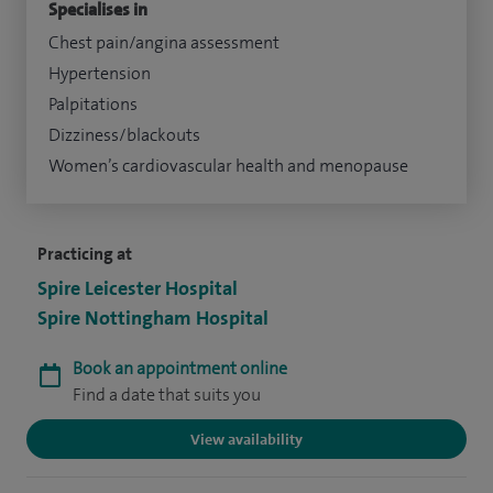
Specialises in
Chest pain/angina assessment
Hypertension
Palpitations
Dizziness/blackouts
Women’s cardiovascular health and menopause
Practicing at
Spire Leicester Hospital
Spire Nottingham Hospital
Book an appointment online
Find a date that suits you
View availability