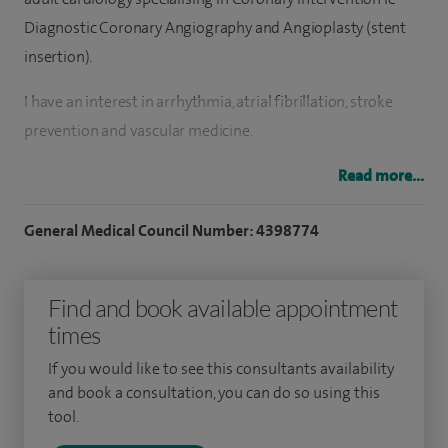
Diagnostic Coronary Angiography and Angioplasty (stent
insertion).
I have an interest in arrhythmia, atrial fibrillation, stroke
prevention and vascular medicine.
My general cardiology experience encompasses a wide
Read more...
variety of cardiology issues including chest pain
General Medical Council Number: 4398774
assessment, blood-pressure assessment and control,
investigation of palpitations and interpretation of ECG’s
and monitoring.
Find and book available appointment
times
I perform all aspects of coronary intervention including
diagnostic angiography, complex angioplasty, physiological
If you would like to see this consultants availability
and book a consultation, you can do so using this
testing with FFR/IFR and coronary imaging including
tool.
intravascular ultrasound (IVUS) and Optical Coherence