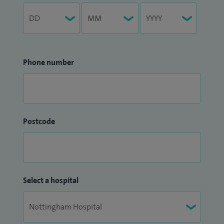
Phone number
Postcode
Select a hospital