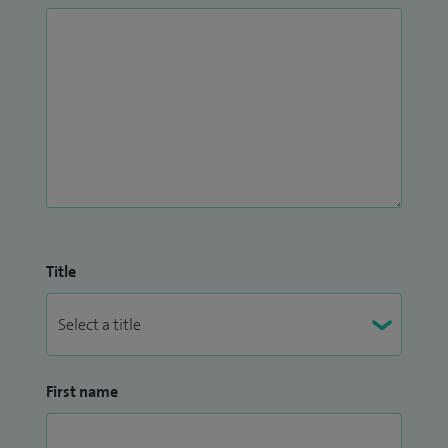
Title
First name