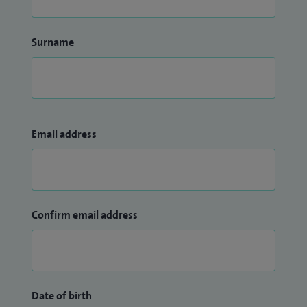
Surname
Email address
Confirm email address
Date of birth