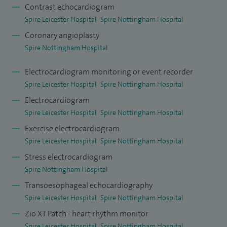
Education Committee.
Contrast echocardiogram
Spire Leicester Hospital
Spire Nottingham Hospital
During my training, I undertook a dedicated period of
Coronary angioplasty
research culminating in a PhD awarded by King’s College,
Spire Nottingham Hospital
University of London. This has resulted in a number of peer-
reviewed publications including as a main author on the
Electrocardiogram monitoring or event recorder
Spire Leicester Hospital
Spire Nottingham Hospital
MR-INFORM study published in the New England Journal of
Medicine (2019).
Electrocardiogram
Spire Leicester Hospital
Spire Nottingham Hospital
Exercise electrocardiogram
Spire Leicester Hospital
Spire Nottingham Hospital
Stress electrocardiogram
Spire Nottingham Hospital
Transoesophageal echocardiography
Spire Leicester Hospital
Spire Nottingham Hospital
Zio XT Patch - heart rhythm monitor
Spire Leicester Hospital
Spire Nottingham Hospital