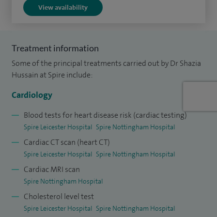
Tomography (OCT). Having also trained in perfusion CMR
View availability
(magnetic resonance imaging), I am able to combine my
practical expertise with experience of non-invasive
ischaemia testing.
Treatment information
Some of the principal treatments carried out by Dr Shazia
I was appointed as a Consultant Cardiologist at Glenfield
Hussain at Spire include:
Hospital in 2017 after completing my training with a
Cardiology Fellowship undertaken at Toronto General
Cardiology
Hospital, Canada. Prior to this, I gained my cardiology and
Blood tests for heart disease risk (cardiac testing)
interventional training at the world-renowned Papworth
Spire Leicester Hospital
Spire Nottingham Hospital
Hospital in Cambridge before being selected for the highly
Cardiac CT scan (heart CT)
competitive British Cardiovascular Intervention Society
Spire Leicester Hospital
Spire Nottingham Hospital
(BCIS) Interventional Fellowship in Toronto. I have also been
Cardiac MRI scan
selected as a member of the inaugural cohort of the British
Spire Nottingham Hospital
Cardiovascular society (BCS) “Emerging Leaders
Cholesterol level test
Programme” and am an elected member of the BCS
Spire Leicester Hospital
Spire Nottingham Hospital