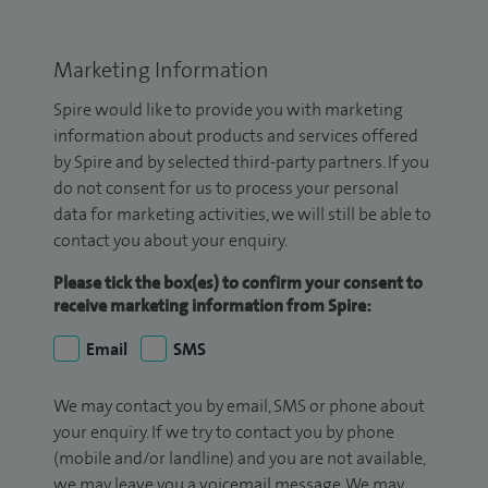
Marketing Information
Spire would like to provide you with marketing
information about products and services offered
by Spire and by selected third-party partners. If you
do not consent for us to process your personal
data for marketing activities, we will still be able to
contact you about your enquiry.
Please tick the box(es) to confirm your consent to
receive marketing information from Spire:
Email
SMS
We may contact you by email, SMS or phone about
your enquiry. If we try to contact you by phone
(mobile and/or landline) and you are not available,
we may leave you a voicemail message. We may