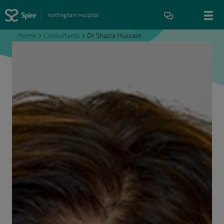
Nottingham Hospital
Home
>
Consultants
>
Dr Shazia Hussain