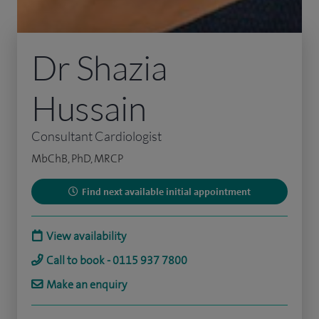
Dr Shazia
Hussain
Consultant Cardiologist
MbChB, PhD, MRCP
Find next available initial appointment
View availability
Call to book - 0115 937 7800
Make an enquiry