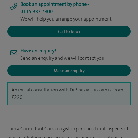
Book an appointment by phone -
0115 937 7800
We will help you arrange your appointment
Call to book
Have an enquiry?
Send an enquiry and we will contact you
Make an enquiry
An initial consultation with Dr Shazia Hussain is from
£220.
I am a Consultant Cardiologist experienced in all aspects of
adult cardiology specialising in Coronary intervention ie