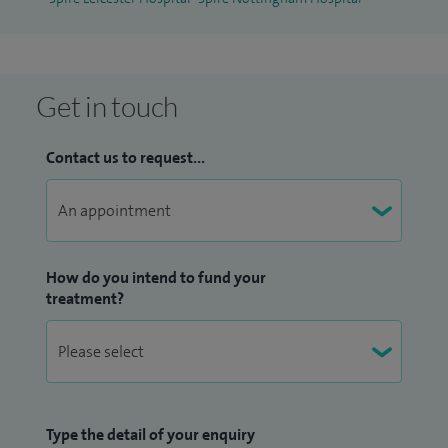
Get in touch
Contact us to request...
How do you intend to fund your
treatment?
Type the detail of your enquiry