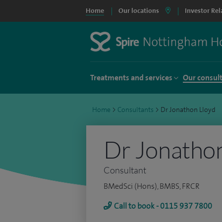
Home
Our locations
Investor Rel
Treatments and services
Our consul
Home
>
Consultants
>
Dr Jonathon Lloyd
Dr Jonathon
Consultant
BMedSci (Hons), BMBS, FRCR
Call to book - 0115 937 7800