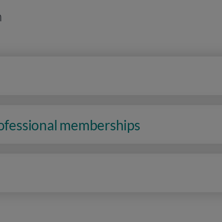
n
rofessional memberships
n