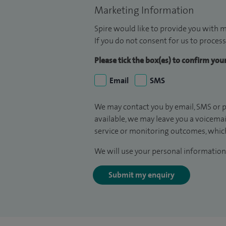
Marketing Information
Spire would like to provide you with m
If you do not consent for us to process
Please tick the box(es) to confirm yo
Email
SMS
We may contact you by email, SMS or p
available, we may leave you a voicema
service or monitoring outcomes, which
We will use your personal information 
Submit my enquiry