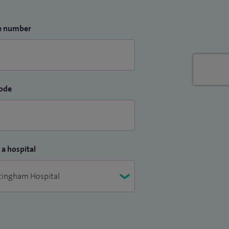
e number
ode
 a hospital