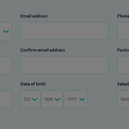
Email address
Phon
Confirm email address
Postc
Date of birth
Select