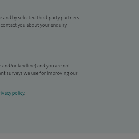
 and by selected third-party partners.
to contact you about your enquiry.
 and/or landline) and you are not
ient surveys we use for improving our
ivacy policy
.