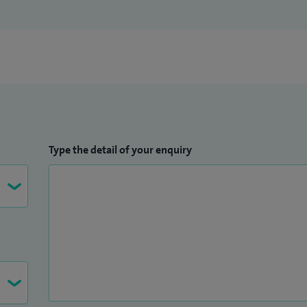
Type the detail of your enquiry