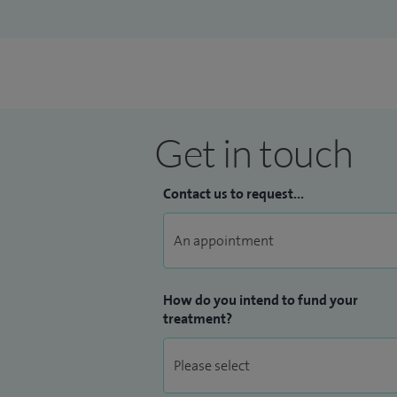
Get in touch
Contact us to request...
How do you intend to fund your
treatment?