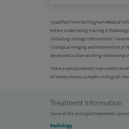
I qualified from Nottingham Medical Scho
before undertaking training in Radiology.
(including Urology intervention). I have 
Urological imaging and intervention at 
developed a close working relationship wi
I have a special interest in prostate can
of kidney stones, complex urological inte
Treatment information
Some of the principal treatments carried
Radiology