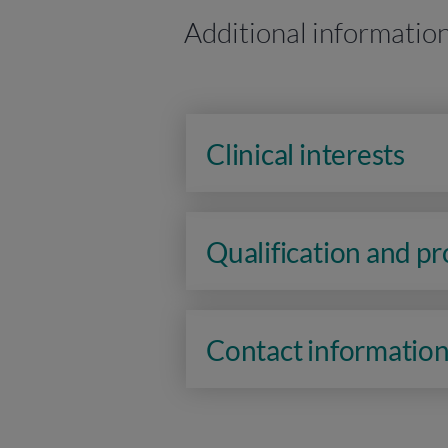
Additional informatio
Clinical interests
Qualification and p
Contact informatio