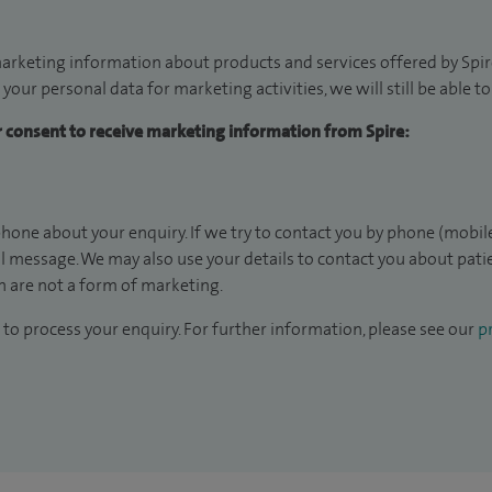
arketing information about products and services offered by Spire
 your personal data for marketing activities, we will still be able 
ur consent to receive marketing information from Spire:
hone about your enquiry. If we try to contact you by phone (mobile
il message. We may also use your details to contact you about pat
 are not a form of marketing.
to process your enquiry. For further information, please see our
pr