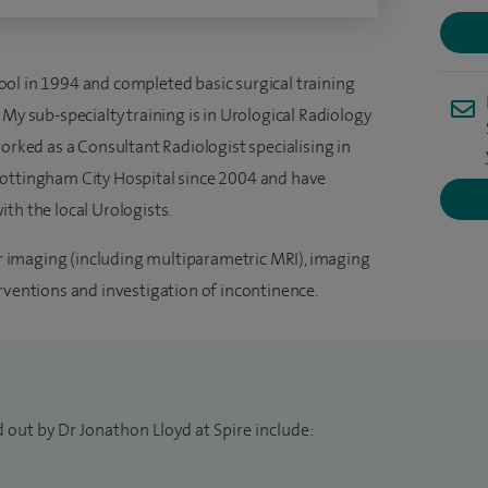
ol in 1994 and completed basic surgical training
 My sub-specialty training is in Urological Radiology
worked as a Consultant Radiologist specialising in
Nottingham City Hospital since 2004 and have
th the local Urologists.
cer imaging (including multiparametric MRI), imaging
rventions and investigation of incontinence.
 out by Dr Jonathon Lloyd at Spire include: