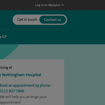
Log in to MySpire
Get in touch
Contact us
a GP
icing at
e Nottingham Hospital
Book an appointment by phone -
0115 937 7800
We will help you arrange your
appointment