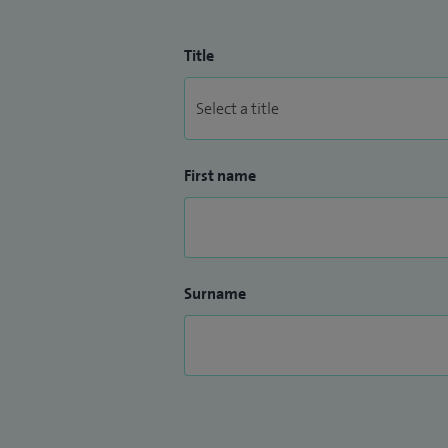
Title
First name
Surname