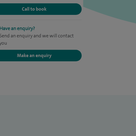
Call to book
Have an enquiry?
Send an enquiry and we will contact
you
Make an enquiry