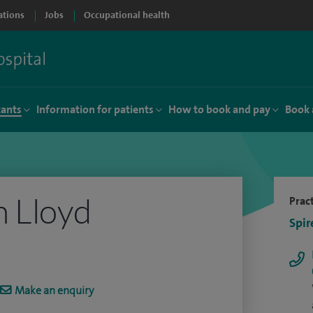
ations
Jobs
Occupational health
tants
Information for patients
How to book and pay
Book 
 Lloyd
Pract
Spir
Make an enquiry