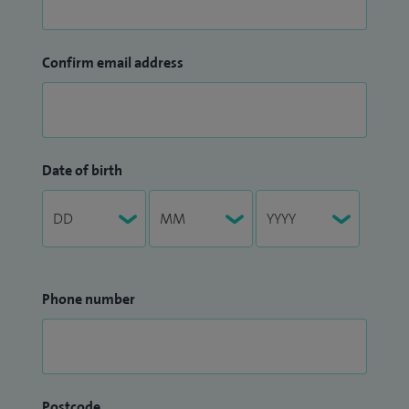
Confirm email address
Date of birth
Phone number
Postcode