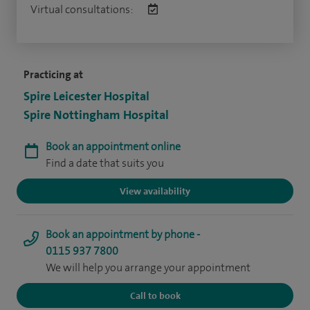
Virtual consultations:
Practicing at
Spire Leicester Hospital
Spire Nottingham Hospital
Book an appointment online
Find a date that suits you
View availability
Book an appointment by phone -
0115 937 7800
We will help you arrange your appointment
Call to book