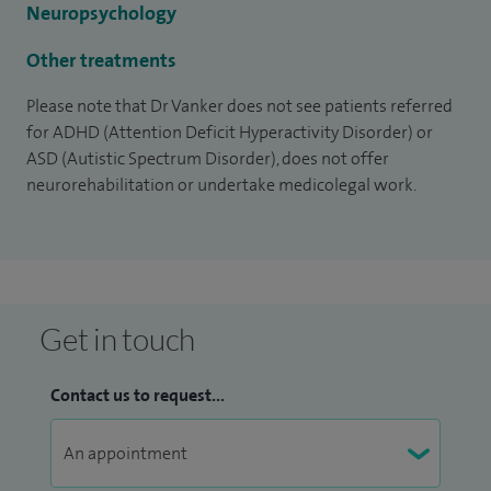
Neuropsychology
get a GP or consultant referral.
Other treatments
Please note that Dr Vanker does not see patients referred
for ADHD (Attention Deficit Hyperactivity Disorder) or
ASD (Autistic Spectrum Disorder), does not offer
neurorehabilitation or undertake medicolegal work.
Get in touch
Contact us to request...