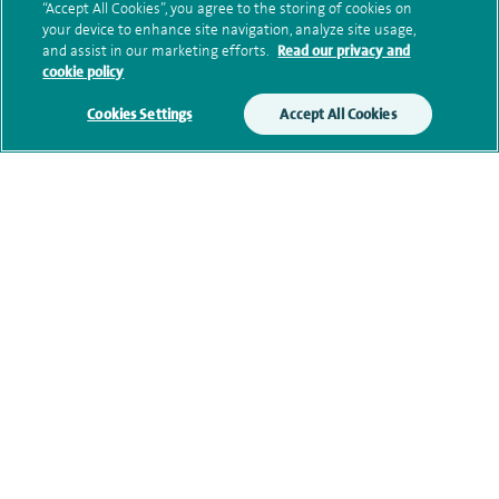
“Accept All Cookies”, you agree to the storing of cookies on
your device to enhance site navigation, analyze site usage,
Additional information
and assist in our marketing efforts.
Read our privacy and
cookie policy
Cookies Settings
Accept All Cookies
Clinical interests
Qualification and professional
memberships
Personal profile
Financial interests