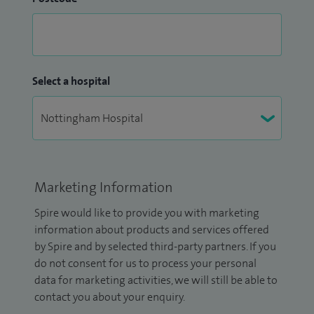
Select a hospital
Marketing Information
Spire would like to provide you with marketing
information about products and services offered
by Spire and by selected third-party partners. If you
do not consent for us to process your personal
data for marketing activities, we will still be able to
contact you about your enquiry.