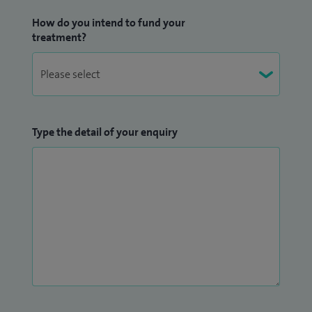
How do you intend to fund your
treatment?
Type the detail of your enquiry