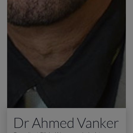
Dr Ahmed Vanker