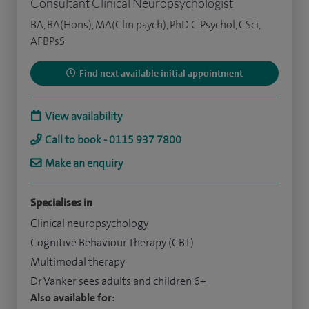
Consultant Clinical Neuropsychologist
BA, BA(Hons), MA(Clin psych), PhD C.Psychol, CSci,
AFBPsS
Find next available initial appointment
View availability
Call to book - 0115 937 7800
Make an enquiry
Specialises in
Clinical neuropsychology
Cognitive Behaviour Therapy (CBT)
Multimodal therapy
Dr Vanker sees adults and children 6+
Also available for: