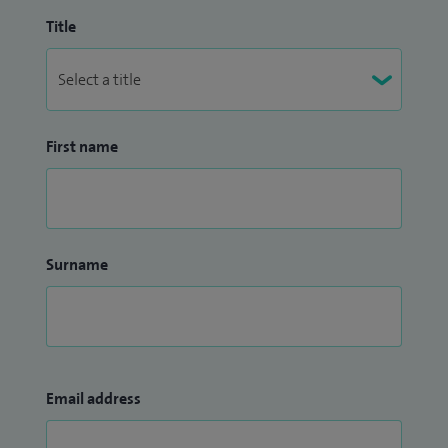
Title
First name
Surname
Email address