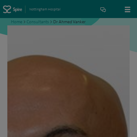
Nottingham Hospital
Home
>
Consultants
>
Dr Ahmed Vanker