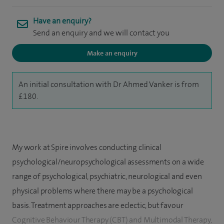
Have an enquiry?
Send an enquiry and we will contact you
Make an enquiry
An initial consultation with Dr Ahmed Vanker is from
£180.
My work at Spire involves conducting clinical
psychological/neuropsychological assessments on a wide
range of psychological, psychiatric, neurological and even
physical problems where there may be a psychological
basis. Treatment approaches are eclectic, but favour
Cognitive Behaviour Therapy (CBT) and Multimodal Therapy,