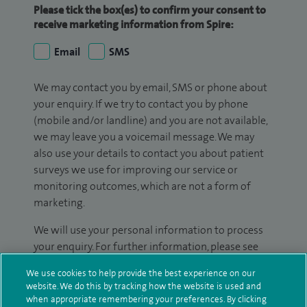
Please tick the box(es) to confirm your consent to
receive marketing information from Spire:
Email
SMS
We may contact you by email, SMS or phone about
your enquiry. If we try to contact you by phone
(mobile and/or landline) and you are not available,
we may leave you a voicemail message. We may
also use your details to contact you about patient
surveys we use for improving our service or
monitoring outcomes, which are not a form of
marketing.
We will use your personal information to process
your enquiry. For further information, please see
our
privacy policy
.
We use cookies to help provide the best experience on our
website. We do this by tracking how the website is used and
Submit my enquiry
when appropriate remembering your preferences. By clicking