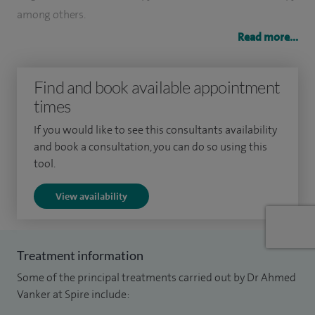
among others.
Read more...
I also offer a comprehensive dementia screening service.
I held the post of Consultant in Clinical and Paediatric
Find and book available appointment
Neuropsychology/Acting Head in the NHS and was also
times
previously appointed as an Honorary Clinical Teacher at the
If you would like to see this consultants availability
University of Leicester.
and book a consultation, you can do so using this
tool.
I have held many professional positions, the most recent of
which has been Honorary Membership Secretary for the
View availability
Division of Clinical Psychology and British Psychological
Society, where I also served on the admission and executive
committees. My experience has been extensive and across
Treatment information
the age range.
Some of the principal treatments carried out by Dr Ahmed
Vanker at Spire include:
I am able to see people directly however, it is advisable to