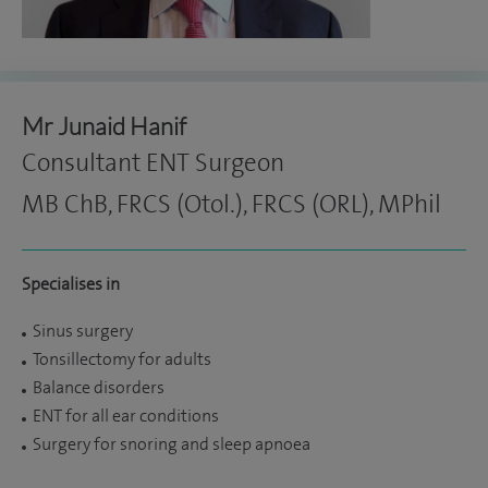
Mr Junaid Hanif
Consultant ENT Surgeon
MB ChB, FRCS (Otol.), FRCS (ORL), MPhil
Specialises in
Sinus surgery
Tonsillectomy for adults
Balance disorders
ENT for all ear conditions
Surgery for snoring and sleep apnoea