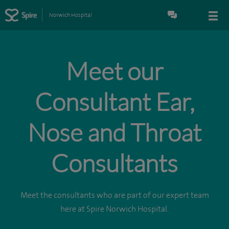
Norwich Hospital
Meet our
Consultant Ear,
Nose and Throat
Consultants
Meet the consultants who are part of our expert team
here at Spire Norwich Hospital.