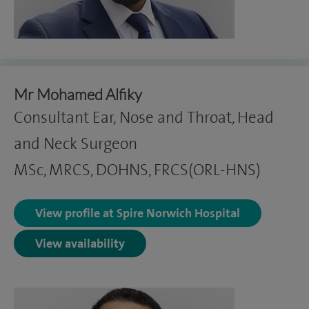
Mr Mohamed Alfiky
Consultant Ear, Nose and Throat, Head
and Neck Surgeon
MSc, MRCS, DOHNS, FRCS(ORL-HNS)
View profile at Spire Norwich Hospital
View availability