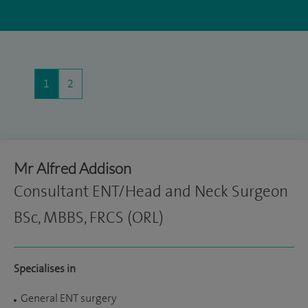
1
2
Mr Alfred Addison
Consultant ENT/Head and Neck Surgeon
BSc, MBBS, FRCS (ORL)
Specialises in
General ENT surgery