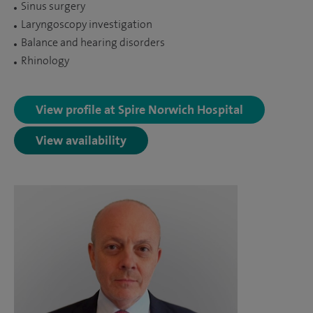
Sinus surgery
Laryngoscopy investigation
Balance and hearing disorders
Rhinology
View profile at Spire Norwich Hospital
View availability