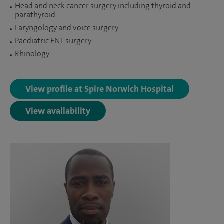
Head and neck cancer surgery including thyroid and
parathyroid
Laryngology and voice surgery
Paediatric ENT surgery
Rhinology
View profile at Spire Norwich Hospital
View availability