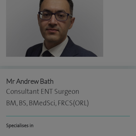
Mr Andrew Bath
Consultant ENT Surgeon
BM, BS, BMedSci, FRCS(ORL)
Specialises in