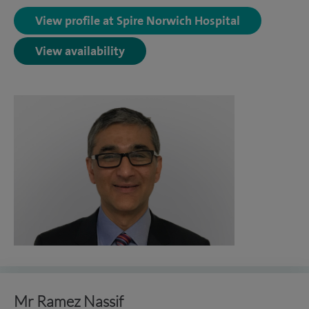
View profile at Spire Norwich Hospital
View availability
Mr Ramez Nassif