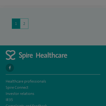
1
2
navigate
to
Healthcare professionals
https://www.facebook.com/spirenorwichhospital/
Spire Connect
Investor relations
IR35
Complaints and feedback