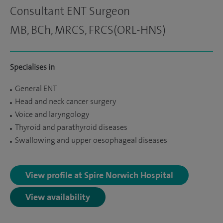
Consultant ENT Surgeon
MB, BCh, MRCS, FRCS(ORL-HNS)
Specialises in
General ENT
Head and neck cancer surgery
Voice and laryngology
Thyroid and parathyroid diseases
Swallowing and upper oesophageal diseases
View profile at Spire Norwich Hospital
View availability