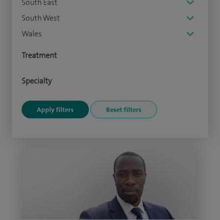
South East
South West
Wales
Treatment
Specialty