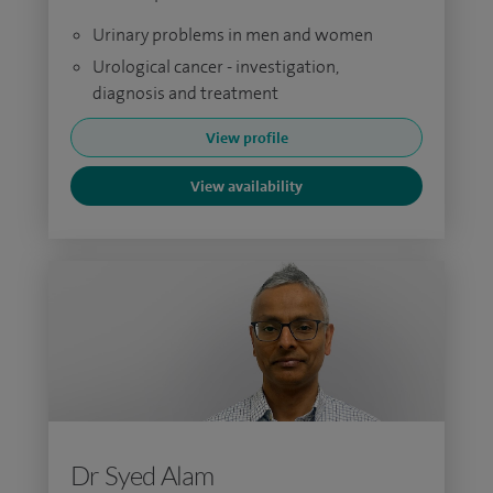
Urinary problems in men and women
Urological cancer - investigation,
diagnosis and treatment
View profile
View availability
Dr Syed Alam