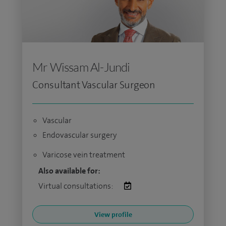
Mr Wissam Al-Jundi
Consultant Vascular Surgeon
Vascular
Endovascular surgery
Varicose vein treatment
Also available for:
Virtual consultations:
View profile