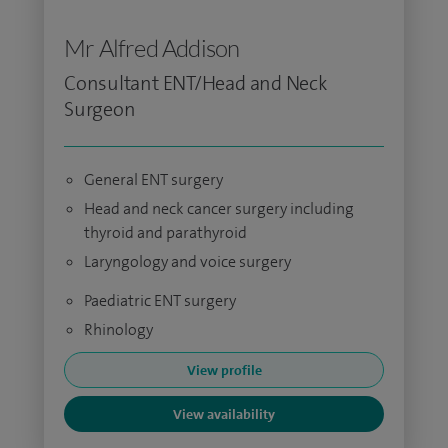
Mr Alfred Addison
Consultant ENT/Head and Neck
Surgeon
General ENT surgery
Head and neck cancer surgery including
thyroid and parathyroid
Laryngology and voice surgery
Paediatric ENT surgery
Rhinology
View profile
View availability