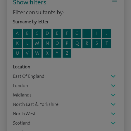
Show filters
Filter consultants by:
Surname by letter
A
B
C
D
E
F
G
H
I
J
K
L
M
N
O
P
Q
R
S
T
U
V
W
X
Y
Z
Location
East Of England
London
Midlands
North East & Yorkshire
North West
Scotland