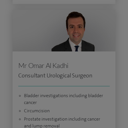
Mr Omar Al Kadhi
Consultant Urological Surgeon
Bladder investigations including bladder
cancer
Circumcision
Prostate investigation including cancer
and lump removal