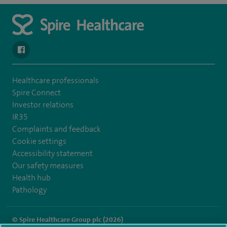
navigate to https://www.facebook.com/spirenorwichhospital/
Healthcare professionals
Spire Connect
Investor relations
IR35
Complaints and feedback
Cookie settings
Accessibility statement
Our safety measures
Health hub
Pathology
© Spire Healthcare Group plc (2026)