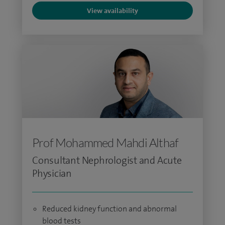
View availability
Prof Mohammed Mahdi Althaf
Consultant Nephrologist and Acute
Physician
Reduced kidney function and abnormal
blood tests