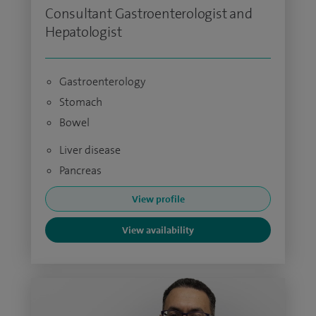
Consultant Gastroenterologist and
Hepatologist
Gastroenterology
Stomach
Bowel
Liver disease
Pancreas
View profile
View availability