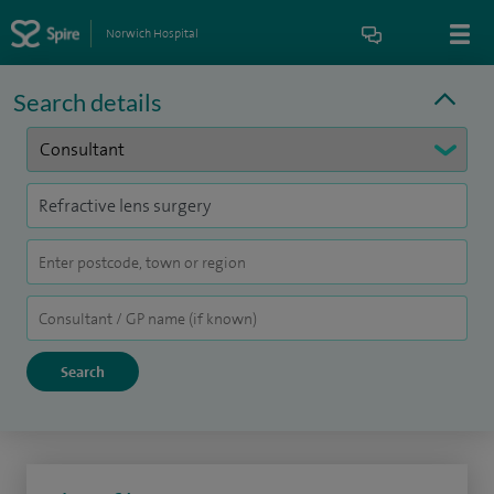
Norwich Hospital
Search details