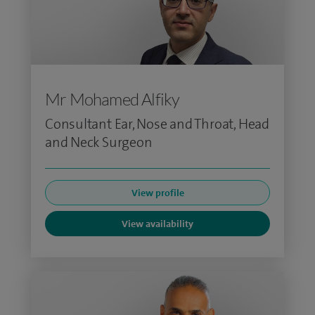
Mr Mohamed Alfiky
Consultant Ear, Nose and Throat, Head
and Neck Surgeon
View profile
View availability