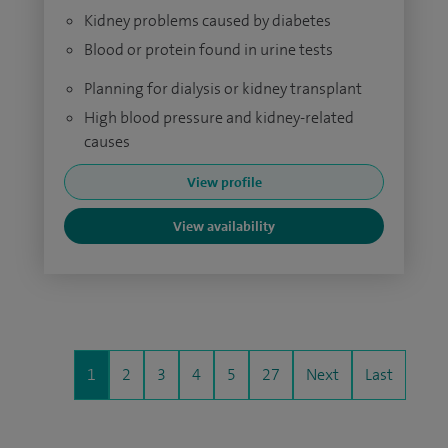
Kidney problems caused by diabetes
Blood or protein found in urine tests
Planning for dialysis or kidney transplant
High blood pressure and kidney-related
causes
View profile
View availability
1
2
3
4
5
27
Next
Last