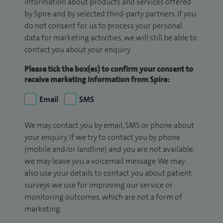
information about products and services offered
by Spire and by selected third-party partners. If you
do not consent for us to process your personal
data for marketing activities, we will still be able to
contact you about your enquiry.
Please tick the box(es) to confirm your consent to
receive marketing information from Spire:
Email
SMS
We may contact you by email, SMS or phone about
your enquiry. If we try to contact you by phone
(mobile and/or landline) and you are not available,
we may leave you a voicemail message. We may
also use your details to contact you about patient
surveys we use for improving our service or
monitoring outcomes, which are not a form of
marketing.