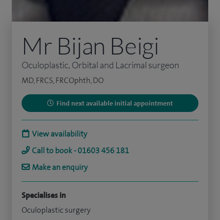
Mr Bijan Beigi
Oculoplastic, Orbital and Lacrimal surgeon
MD, FRCS, FRCOphth, DO
Find next available initial appointment
View availability
Call to book - 01603 456 181
Make an enquiry
Specialises in
Oculoplastic surgery