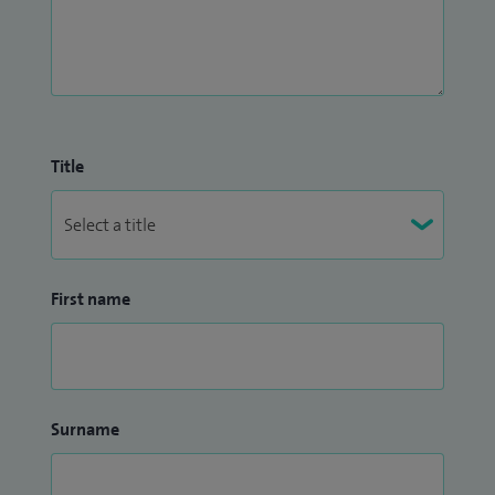
Title
First name
Surname