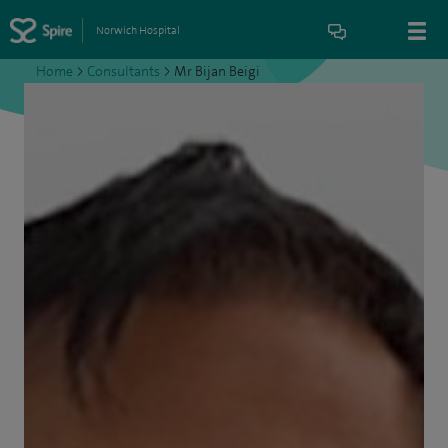
Norwich Hospital
Home
>
Consultants
>
Mr Bijan Beigi