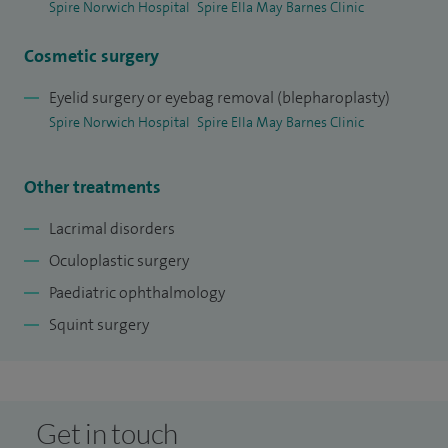
Spire Norwich Hospital
Spire Ella May Barnes Clinic
Cosmetic surgery
Eyelid surgery or eyebag removal (blepharoplasty)
Spire Norwich Hospital
Spire Ella May Barnes Clinic
Other treatments
Lacrimal disorders
Oculoplastic surgery
Paediatric ophthalmology
Squint surgery
Get in touch