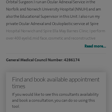
Orbital Surgeon. I run an Ocular Adnexal Service in the
Norfolk and Norwich University Hospital (NNUH) and am
also the Educational Supervisor in this Unit. I also run my
private Ocular Adnexal and Oculoplastic service at Spire
Hospital Norwich and Spire Ella May Barnes Clinic. I perform
over 400 eyelid, mid face, cosmetic and reconstructive
operations per year.
Read more...
I am the founder of the East Anglian Oculoplastic and
General Medical Council Number: 4286174
Lacrimal Group for regional audit and clinical governance
(1999). I have been an external clinical advisor for the Royal
Find and book available appointment
College of Ophthalmologists, Senior Lecturer in UEA and
times
also special clinical advisor to NICE for new surgical
procedures.
If you would like to see this consultants availability
and book a consultation, you can do so using this
I obtained my specialist register in 1999 and have extensive
tool.
ophthalmic, oculoplastic and paediatric ophthalmic training