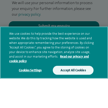
We will use your personal information to process
your enquiry. For further information, please see
our
privacy policy
.
Submit my enquiry
We use cookies to help provide the best experience on our
website. We do this by tracking how the website is used and
Additional information
when appropriate remembering your preferences. By clicking
“Accept All Cookies”, you agree to the storing of cookies on
your device to enhance site navigation, analyze site usage,
and assist in our marketing efforts.
Read our privacy and
Clinical interests
cookie policy
Cookies Settings
Accept All Cookies
Qualification and professional
memberships
Research and publications