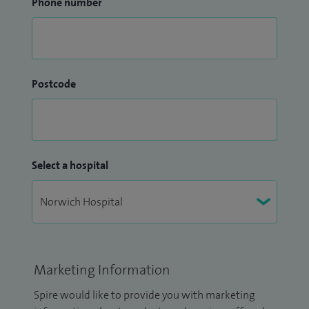
Phone number
Postcode
Select a hospital
Marketing Information
Spire would like to provide you with marketing