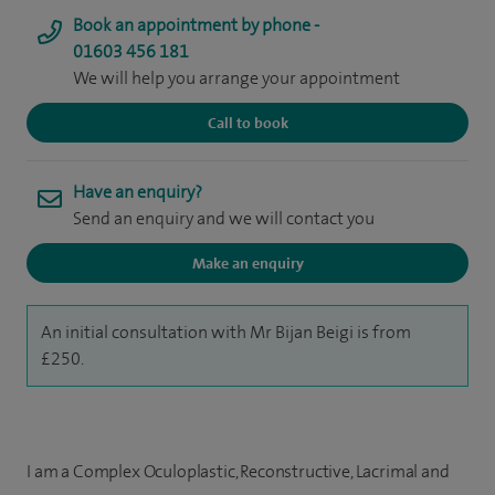
Book an appointment by phone -
01603 456 181
We will help you arrange your appointment
Call to book
Have an enquiry?
Send an enquiry and we will contact you
Make an enquiry
An initial consultation with Mr Bijan Beigi is from
£250.
I am a Complex Oculoplastic, Reconstructive, Lacrimal and