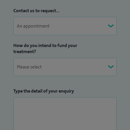
Contact us to request...
How do you intend to fund your
treatment?
Type the detail of your enquiry