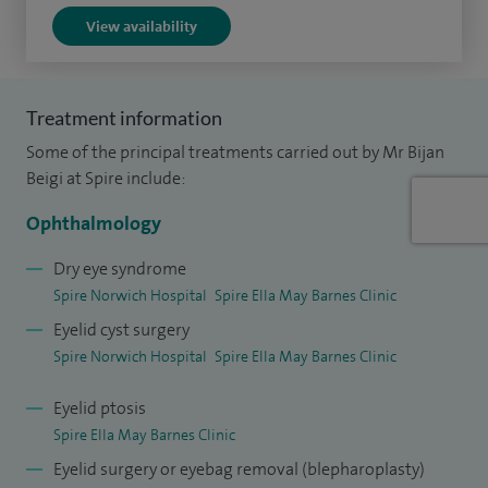
View availability
in the UK (Bristol Eye Hospital and Moorfields Eye Hospital).
I have been a visiting professor to various international
congresses, organising lectures and oculoplastic
Treatment information
workshops.
Some of the principal treatments carried out by Mr Bijan
I contribute to scientific journals and am a member of the
Beigi at Spire include:
editorial board of a few international journals, such as Orbit.
Ophthalmology
I have produced over 80 articles and delivered over 300
lectures nationally and internationally in this field.
Dry eye syndrome
Spire Norwich Hospital
Spire Ella May Barnes Clinic
Eyelid cyst surgery
Spire Norwich Hospital
Spire Ella May Barnes Clinic
Eyelid ptosis
Spire Ella May Barnes Clinic
Eyelid surgery or eyebag removal (blepharoplasty)