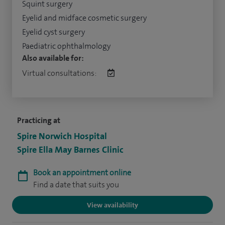
Squint surgery
Eyelid and midface cosmetic surgery
Eyelid cyst surgery
Paediatric ophthalmology
Also available for:
Virtual consultations:
Practicing at
Spire Norwich Hospital
Spire Ella May Barnes Clinic
Book an appointment online
Find a date that suits you
View availability