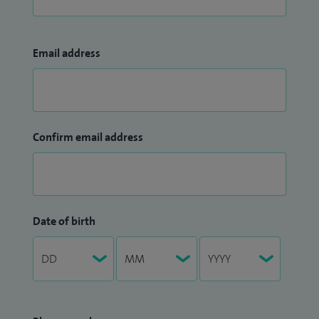
Email address
Confirm email address
Date of birth