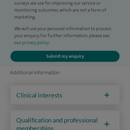
surveys we use for improving our service or
monitoring outcomes, which are not a form of
marketing.
We will use your personal information to process
your enquiry. For further information, please see
our
privacy policy
.
Submit my enquiry
Additional information
Clinical interests
Qualification and professional
memberships