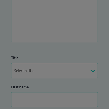
Title
First name