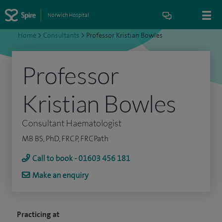
Norwich Hospital
Home
>
Consultants
>
Professor Kristian Bowles
Professor
Kristian Bowles
Consultant Haematologist
MB BS, PhD, FRCP, FRCPath
Call to book - 01603 456 181
Make an enquiry
Practicing at