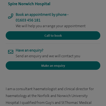
Spire Norwich Hospital
Book an appointment by phone -
01603 456 181
We will help you arrange your appointment
Call to book
Have an enquiry?
Send an enquiry and we will contact you
Make an enquiry
I am a consultant haematologist and clinical director for
haematology at the Norfolk and Norwich University
Hospital. I qualified from Guy's and St Thomas' Medical