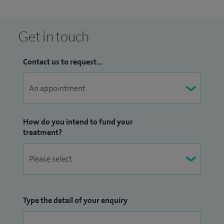
grants.
I have also written book chapters on general haematology
Get in touch
and the management of lymphoma and contributed to
national guidelines on lymphoma.
Contact us to request...
How do you intend to fund your
treatment?
Type the detail of your enquiry