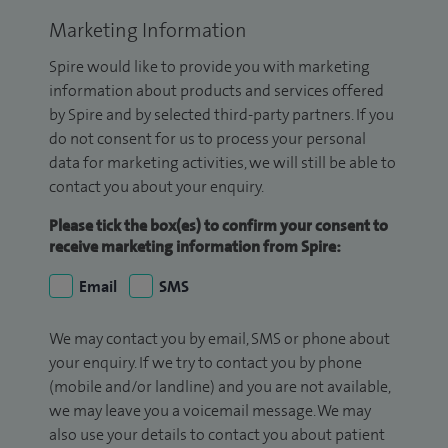
Marketing Information
Spire would like to provide you with marketing
information about products and services offered
by Spire and by selected third-party partners. If you
do not consent for us to process your personal
data for marketing activities, we will still be able to
contact you about your enquiry.
Please tick the box(es) to confirm your consent to
receive marketing information from Spire:
Email
SMS
We may contact you by email, SMS or phone about
your enquiry. If we try to contact you by phone
(mobile and/or landline) and you are not available,
we may leave you a voicemail message. We may
also use your details to contact you about patient