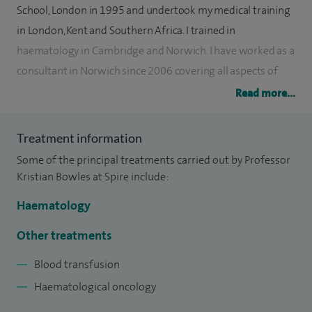
School, London in 1995 and undertook my medical training
in London, Kent and Southern Africa. I trained in
haematology in Cambridge and Norwich. I have worked as a
consultant in Norwich since 2006 covering all aspects of
blood disorders with a particular focus on cancers of the
Read more...
blood.
Treatment information
At Cambridge University I carried out basic scientific
Some of the principal treatments carried out by Professor
research on haematopoietic stem cell self-renewal,
Kristian Bowles at Spire include:
resulting in the award of a PhD in 2006. Presently I perform
scientific research on the biology of blood cancers and
Haematology
chemotherapy resistance with colleagues at the University
Other treatments
of East Anglia, as well as research on platelet function with
colleagues at the Norfolk and Norwich University Hospital.
Blood transfusion
This work has resulted in the publication of a number of
Haematological oncology
research papers and the successful award of a number of