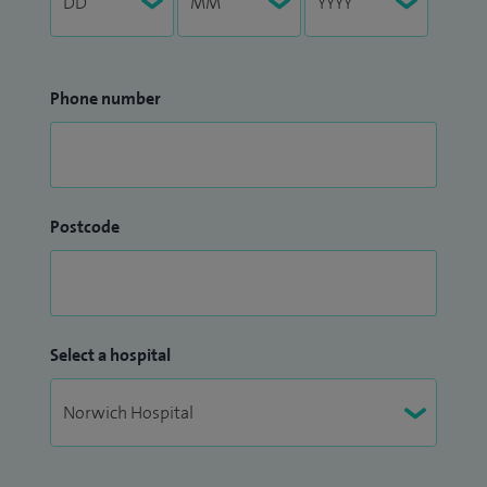
Phone number
Postcode
Select a hospital