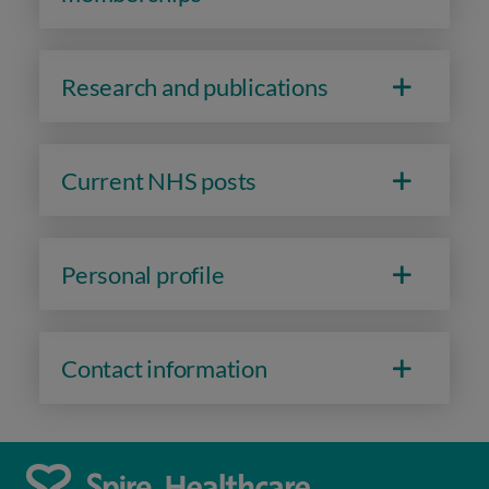
Research and publications
Current NHS posts
Personal profile
Contact information