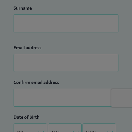
Surname
Email address
Confirm email address
Date of birth