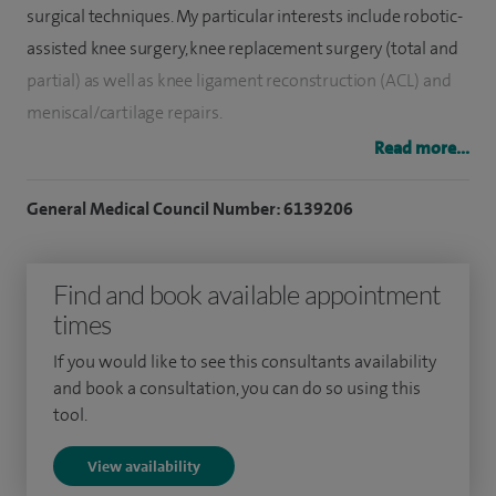
surgical techniques. My particular interests include robotic-
assisted knee surgery, knee replacement surgery (total and
partial) as well as knee ligament reconstruction (ACL) and
meniscal/cartilage repairs.
Read more...
I am highly trained in Mako robotic‑assisted surgery and
offer this advanced technology for knee replacements,
General Medical Council Number: 6139206
helping to improve accuracy and tailor treatment to each
patient’s individual needs.
Find and book available appointment
I completed my medical training at Downing College,
times
Cambridge, graduating in 2006. Following basic surgical
If you would like to see this consultants availability
training I completed my specialist training on the East
and book a consultation, you can do so using this
Anglian training rotation and achieving my fellowship to
tool.
the Royal College of Surgeons (Eng) during this period. In my
View availability
last year of training, I was awarded the Trinity prize for