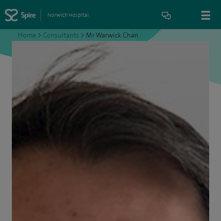
Norwich Hospital
Home
>
Consultants
>
Mr Warwick Chan