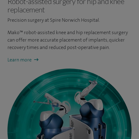
Robot-assisted surgery for hip and knee
replacement
Precision surgery at Spire Norwich Hospital.
Mako™ robot-assisted knee and hip replacement surgery
can offer more accurate placement of implants, quicker
recovery times and reduced post-operative pain.
Learn more