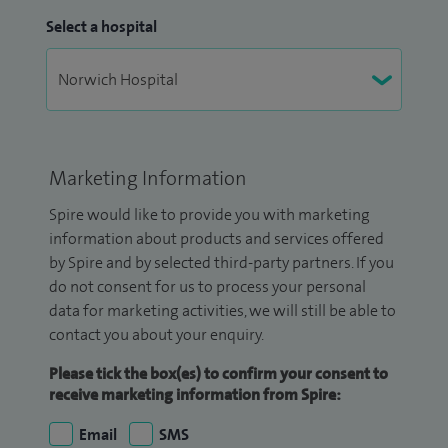
Select a hospital
Marketing Information
Spire would like to provide you with marketing
information about products and services offered
by Spire and by selected third-party partners. If you
do not consent for us to process your personal
data for marketing activities, we will still be able to
contact you about your enquiry.
Please tick the box(es) to confirm your consent to
receive marketing information from Spire:
Email
SMS