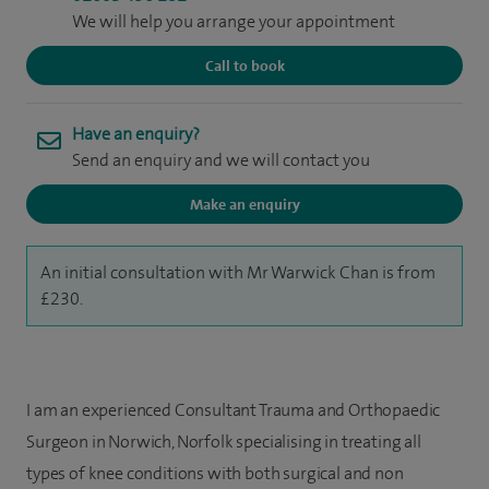
We will help you arrange your appointment
Call to book
Have an enquiry?
Send an enquiry and we will contact you
Make an enquiry
An initial consultation with Mr Warwick Chan is from
£230.
I am an experienced Consultant Trauma and Orthopaedic
Surgeon in Norwich, Norfolk specialising in treating all
types of knee conditions with both surgical and non