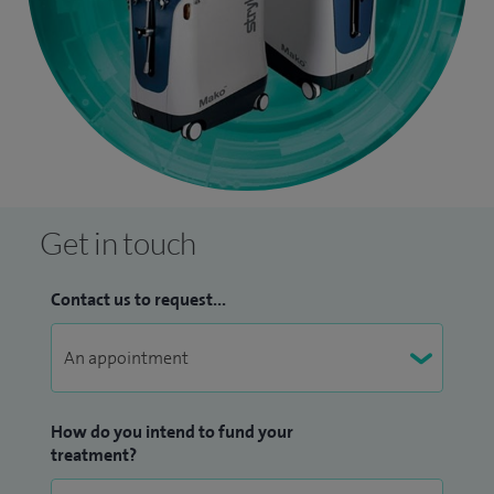
Get in touch
Contact us to request...
How do you intend to fund your
treatment?