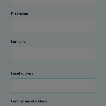
First name
Surname
Email address
Confirm email address