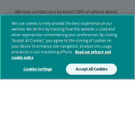
We may contact you by email, SMS or phone about
your enquiry. If we try to contact you by phone
We use cookies to help provide the best experience on our
(mobile and/or landline) and you are not available,
website. We do this by tracking how the website is used and
we may leave you a voicemail message. We may
when appropriate remembering your preferences. By clicking
also use your details to contact you about patient
“Accept All Cookies”, you agree to the storing of cookies on
your device to enhance site navigation, analyze site usage,
surveys we use for improving our service or
and assist in our marketing efforts.
Read our privacy and
monitoring outcomes, which are not a form of
cookie policy
marketing.
Cookies Settings
Accept All Cookies
We will use your personal information to process
your enquiry. For further information, please see
our
privacy policy
.
Submit my enquiry
Additional information