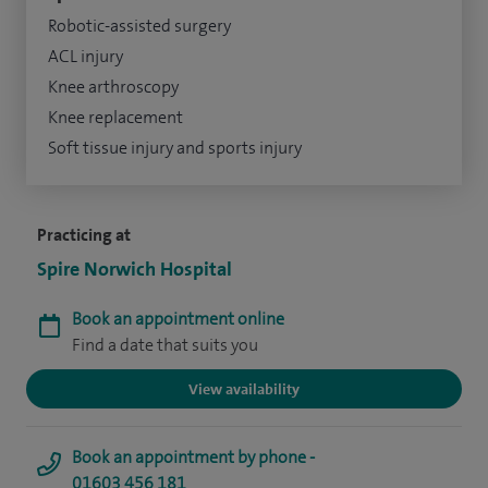
Robotic-assisted surgery
ACL injury
Knee arthroscopy
Knee replacement
Soft tissue injury and sports injury
Practicing at
Spire Norwich Hospital
Book an appointment online
Find a date that suits you
View availability
Book an appointment by phone -
01603 456 181