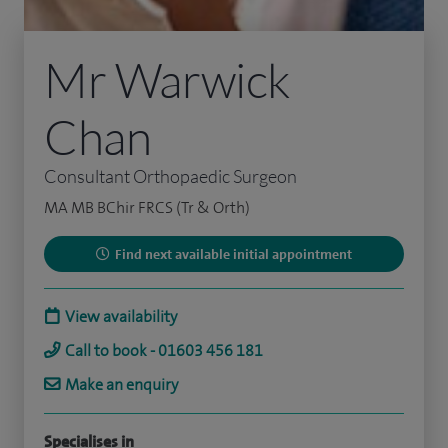
Mr Warwick
Chan
Consultant Orthopaedic Surgeon
MA MB BChir FRCS (Tr & Orth)
Find next available initial appointment
View availability
Call to book - 01603 456 181
Make an enquiry
Specialises in