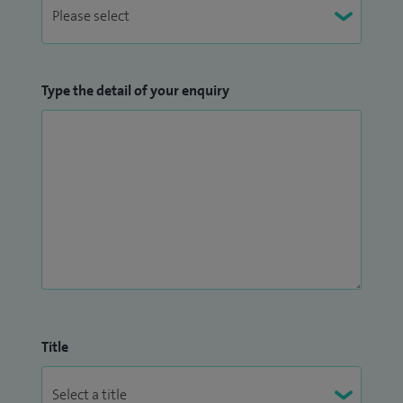
Type the detail of your enquiry
Title