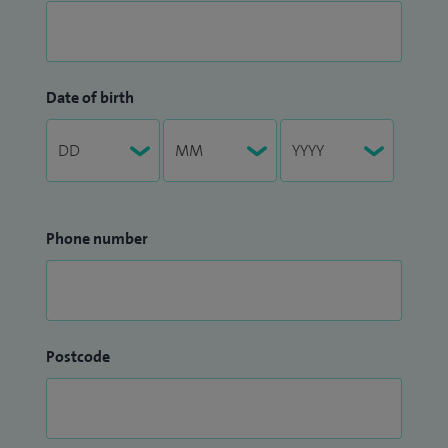
Date of birth
Phone number
Postcode