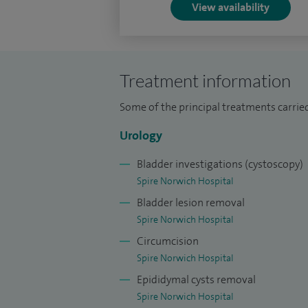
View availability
Treatment information
Some of the principal treatments carried 
Urology
Bladder investigations (cystoscopy)
Spire Norwich Hospital
Bladder lesion removal
Spire Norwich Hospital
Circumcision
Spire Norwich Hospital
Epididymal cysts removal
Spire Norwich Hospital