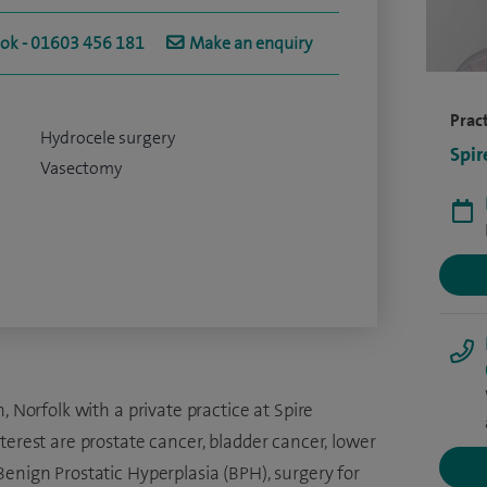
ook - 01603 456 181
Make an enquiry
Pract
Hydrocele surgery
Spir
Vasectomy
, Norfolk with a private practice at Spire
erest are prostate cancer, bladder cancer, lower
enign Prostatic Hyperplasia (BPH), surgery for