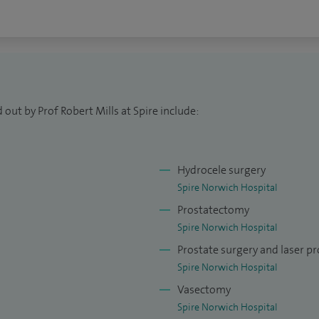
out by Prof Robert Mills at Spire include:
Hydrocele surgery
Spire Norwich Hospital
Prostatectomy
Spire Norwich Hospital
Prostate surgery and laser pr
Spire Norwich Hospital
Vasectomy
Spire Norwich Hospital