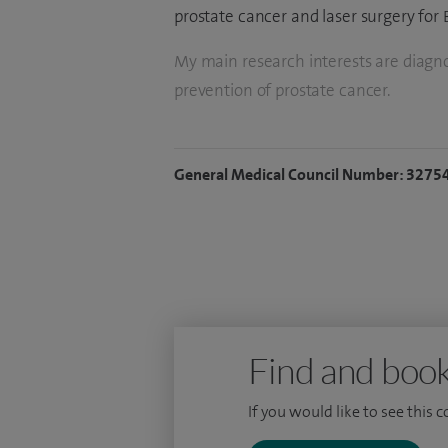
prostate cancer and laser surgery for
My main research interests are diagno
prevention of prostate cancer.
General Medical Council Number: 3275
Find and book
If you would like to see this 