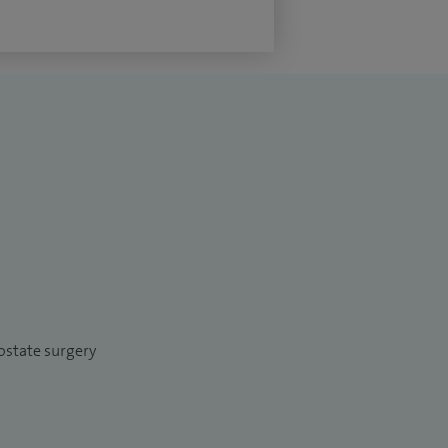
ostate surgery