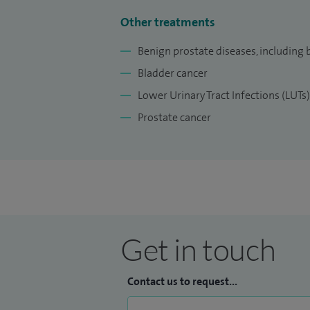
Other treatments
Benign prostate diseases, including 
Bladder cancer
Lower Urinary Tract Infections (LUTs)
Prostate cancer
Get in touch
Contact us to request...