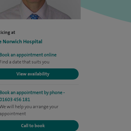
icing at
e Norwich Hospital
Book an appointment online
Find a date that suits you
View availability
Book an appointment by phone -
01603 456 181
We will help you arrange your
appointment
Call to book