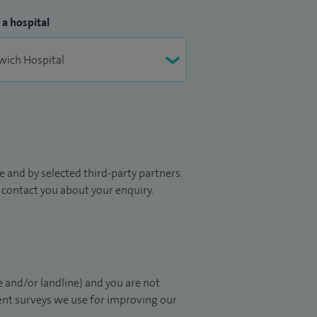
 a hospital
 and by selected third-party partners.
to contact you about your enquiry.
 and/or landline) and you are not
ient surveys we use for improving our