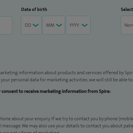
Date of birth
Select
arketing information about products and services offered by Spire
 your personal data for marketing activities, we will still be able 
ur consent to receive marketing information from Spire:
hone about your enquiry. If we try to contact you by phone (mobile
il message. We may also use your details to contact you about pat
 are not a form of marketing.