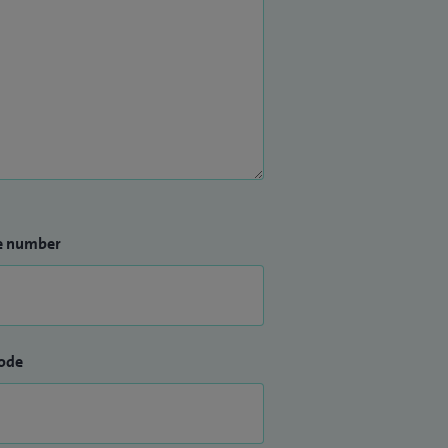
e number
ode