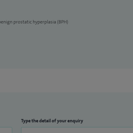
benign prostatic hyperplasia (BPH)
Type the detail of your enquiry