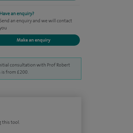
Have an enquiry?
Send an enquiry and we will contact
you
Make an enquiry
nitial consultation with Prof Robert
s is from £200.
 this tool.