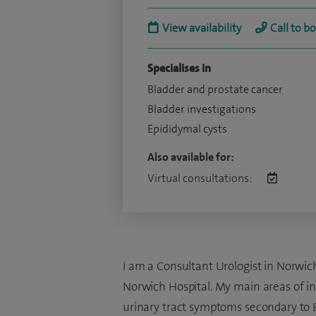
View availability
Call to b
Specialises in
Bladder and prostate cancer
Bladder investigations
Epididymal cysts
Also available for:
Virtual consultations:
I am a Consultant Urologist in Norwich
Norwich Hospital. My main areas of int
urinary tract symptoms secondary to B