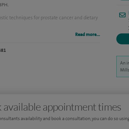
 BPH.
stic techniques for prostate cancer and dietary
Read more...
481
An i
Mill
 available appointment times
consultants availability and book a consultation, you can do so using