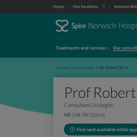
Home
Our locations
Investor Rel
Treatments and services
Our consul
Home
>
Consultants
>
Mr Robert Mills
Prof Robert
Consultant Urologist
MB ChB, FRCS(Urol)
Find next available initial a