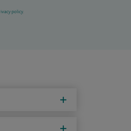
ivacy policy
.