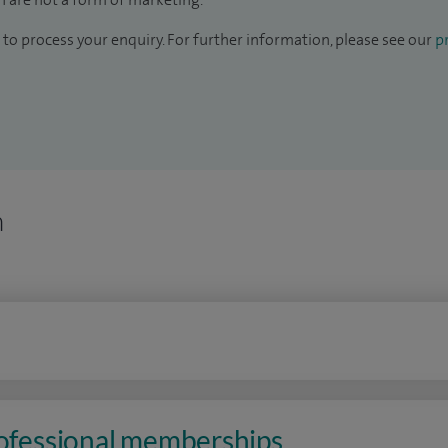
to process your enquiry. For further information, please see our
pr
n
rofessional memberships