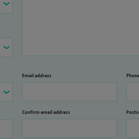
Email address
Phon
Confirm email address
Postc