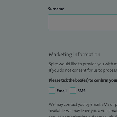
Surname
Marketing Information
Spire would like to provide you with m
If you do not consent for us to process
Please tick the box(es) to confirm yo
Email
SMS
We may contact you by email, SMS or p
available, we may leave you a voicema
service or monitoring outcomes, which