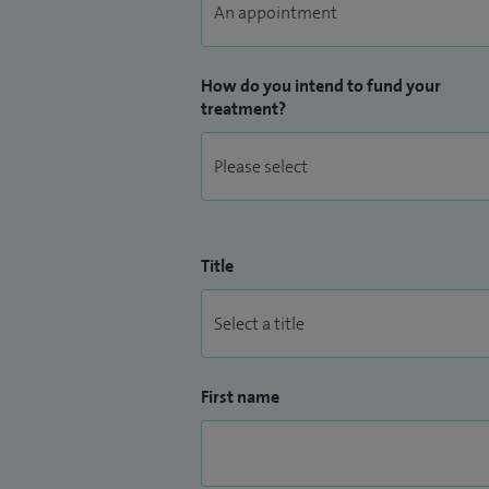
How do you intend to fund your
treatment?
Title
First name