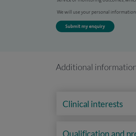
We will use your personal information 
Submit my enquiry
Additional informatio
Clinical interests
Qualification and p