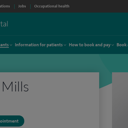
ations
Jobs
Occupational health
tants
Information for patients
How to book and pay
Book 
 Mills
ppointment