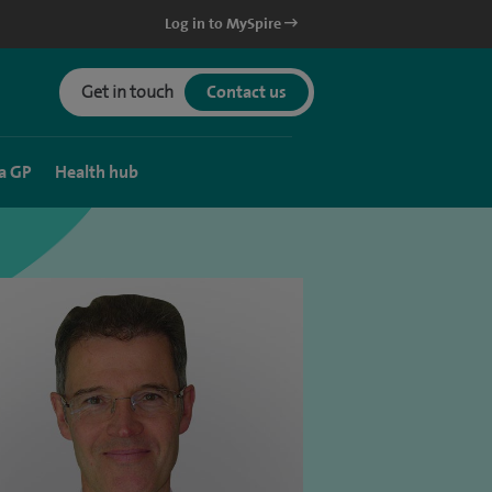
Log in to MySpire
Get in touch
Contact us
a GP
Health hub