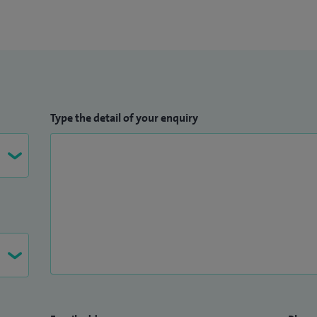
Type the detail of your enquiry