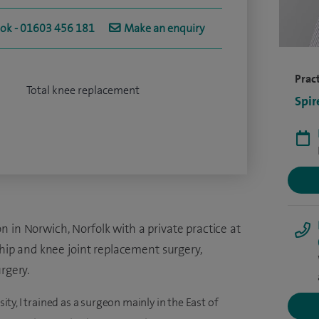
ook - 01603 456 181
Make an enquiry
Pract
Total knee replacement
Spir
 in Norwich, Norfolk with a private practice at
 hip and knee joint replacement surgery,
rgery.
y, I trained as a surgeon mainly in the East of