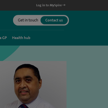
Log in to MySpire
Get in touch
Contact us
a GP
Health hub