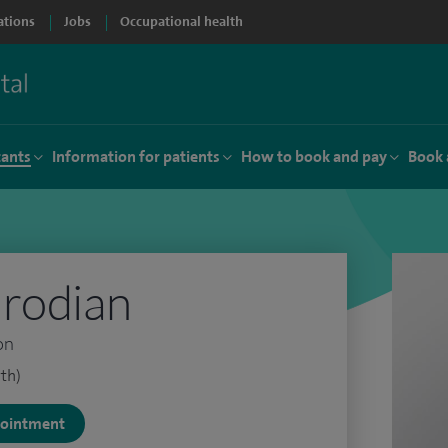
ations
Jobs
Occupational health
tants
Information for patients
How to book and pay
Book 
irodian
on
th)
ppointment