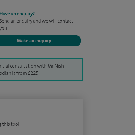
Have an enquiry?
Send an enquiry and we will contact
you
Make an enquiry
nitial consultation with Mr Nish
odian is from £225.
 this tool.