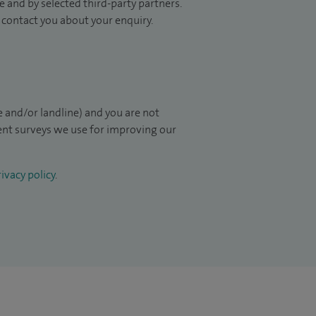
 and by selected third-party partners.
to contact you about your enquiry.
 and/or landline) and you are not
ient surveys we use for improving our
ivacy policy
.