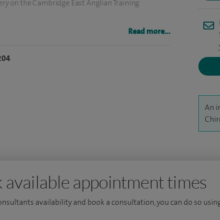
gery on the Cambridge East Anglian Training
Read more...
k and Norwich University Hospital, I was
ow at the NNUH and then worked as a consultant
204
.
ent's Clinical Director at the Norfolk and
An i
Chir
 available appointment times
consultants availability and book a consultation, you can do so using