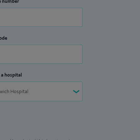
e number
ode
 a hospital