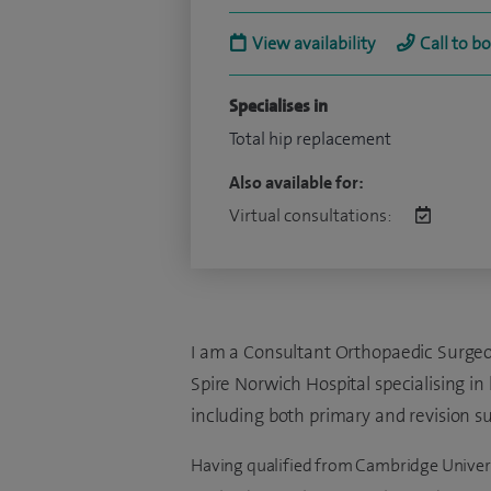
View availability
Call to b
Specialises in
Total hip replacement
Also available for:
Virtual consultations:
I am a Consultant Orthopaedic Surgeon
Spire Norwich Hospital specialising in
including both primary and revision su
Having qualified from Cambridge Universit