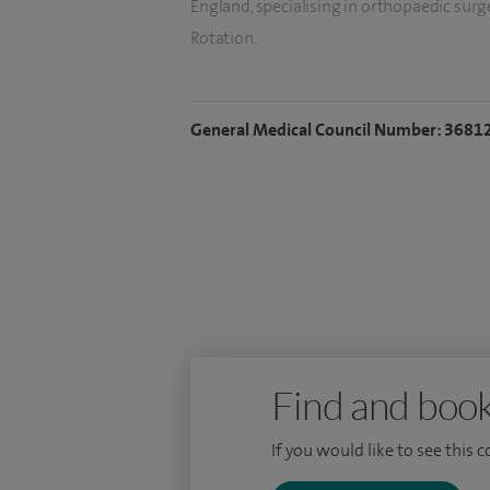
England, specialising in orthopaedic sur
Rotation.
Prior to my appointment at the Norfol
appointed as Joint Replacement Fell
General Medical Council Number: 3681
at Addenbrooke’s Hospital, Cambridge
I am currently the orthopaedic departm
Norwich University Hospital.
Find and book
If you would like to see this 