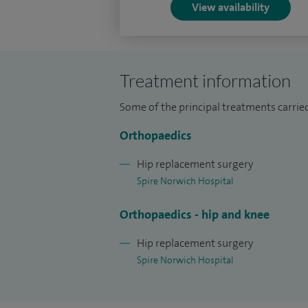
View availability
Treatment information
Some of the principal treatments carried
Orthopaedics
Hip replacement surgery
Spire Norwich Hospital
Orthopaedics - hip and knee
Hip replacement surgery
Spire Norwich Hospital