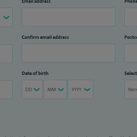
Email address
Phon
Confirm email address
Postc
Date of birth
Select