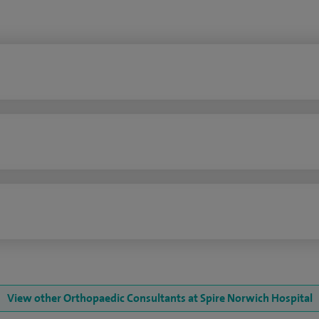
n
View other Orthopaedic Consultants at Spire Norwich Hospital