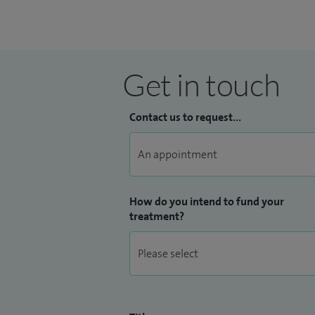
Get in touch
Contact us to request...
How do you intend to fund your
treatment?