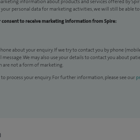
arketing information about products and services offered by Spire
 your personal data for marketing activities, we will still be able 
ur consent to receive marketing information from Spire:
hone about your enquiry. If we try to contact you by phone (mobile
il message. We may also use your details to contact you about pat
 are not a form of marketing.
to process your enquiry. For further information, please see our
pr
n