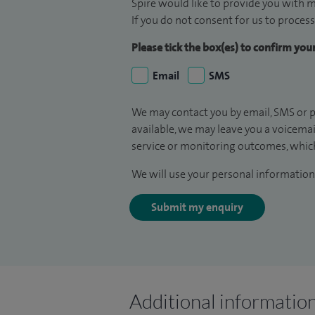
Spire would like to provide you with m
If you do not consent for us to process
Please tick the box(es) to confirm yo
Email
SMS
We may contact you by email, SMS or p
available, we may leave you a voicema
service or monitoring outcomes, which
We will use your personal information 
Submit my enquiry
Additional informatio