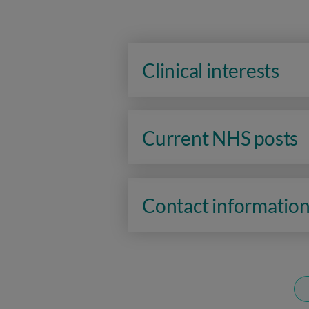
Clinical interests
Current NHS posts
Contact informatio