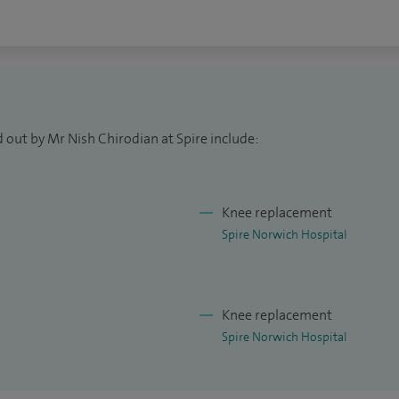
 out by Mr Nish Chirodian at Spire include:
Knee replacement
Spire Norwich Hospital
Knee replacement
Spire Norwich Hospital