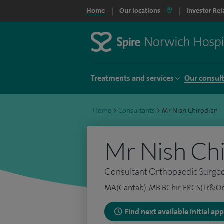
Home
Our locations
Investor Rel
Treatments and services
Our consul
Home
>
Consultants
>
Mr Nish Chirodian
Mr Nish Ch
Consultant Orthopaedic Surge
MA(Cantab), MB BChir, FRCS(Tr&Or
Find next available initial a