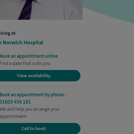
icing at
e Norwich Hospital
Book an appointment online
Find a date that suits you
View availability
Book an appointment by phone -
01603 456 181
We will help you arrange your
appointment
Call to book