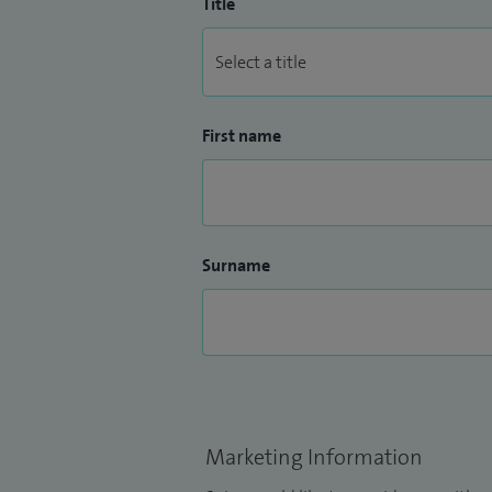
Title
First name
Surname
Marketing Information