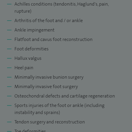
conferences, being shortlisted in 2018 for the ‘Investigator
Achilles conditions (tendonitis,
Haglund's
, pain,
Award’ at the British Orthopaedic Association Conference.
rupture)
Examples of my research and publications include ‘Reducing
Arthritis of the foot and / or ankle
the Hypertensive Effects of the Prolonged Surgical
Ankle impingement
Tourniquet Using a Dual-Cuff Strategy: A Prospective
Flatfoot and cavus foot reconstruction
Randomised Controlled Trial’ - The Journal of Foot and Ankle
Foot deformities
Surgery 58(2019)1177-1186 and ‘The Modified Anterior
Hallux valgus
Drawer Test (MADT): A New Clinical Test for Assessing
Heel pain
Subtalar Instability. A Cadaveric and Clinical Assessment’
Minimally invasive bunion surgery
Clinical Research on Foot and Ankle. 2018;6:2.
Minimally invasive foot surgery
My current professional leadership roles include being a
Osteochondral defects and cartilage regeneration
member of the Immersive and blended learning steering
Sports injuries of the foot or ankle (including
committee, JPUH, Clinical Director for Connective surgery
instability and sprains)
medical education group, Orthopaedic Lead foot and ankle
Tendon surgery and reconstruction
surgery and diabetic foot MDT, JPUH and Tutor for Advanced
Toe deformities