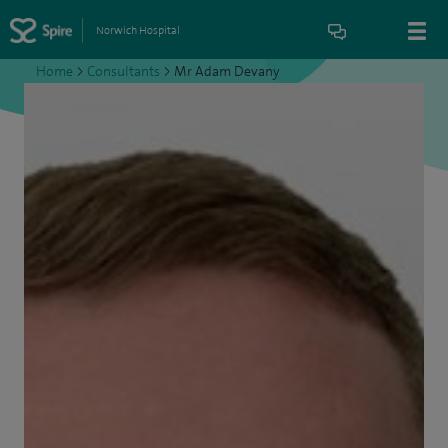
Norwich Hospital
Home
>
Consultants
>
Mr Adam Devany