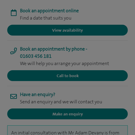
Book an appointment online
Find a date that suits you
View availability
Book an appointment by phone -
01603 456 181
We will help you arrange your appointment
Call to book
Have an enquiry?
Send an enquiry and we will contact you
Make an enquiry
An initial consultation with Mr Adam Devany is from