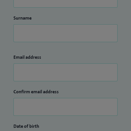
Surname
Email address
Confirm email address
Date of birth