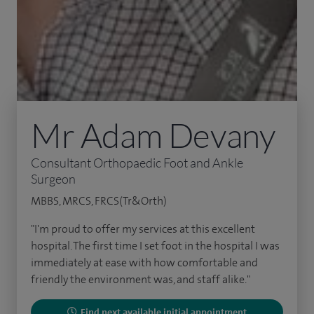
Mr Adam Devany
Consultant Orthopaedic Foot and Ankle
Surgeon
MBBS, MRCS, FRCS(Tr&Orth)
"I'm proud to offer my services at this excellent
hospital. The first time I set foot in the hospital I was
immediately at ease with how comfortable and
friendly the environment was, and staff alike."
Find next available initial appointment