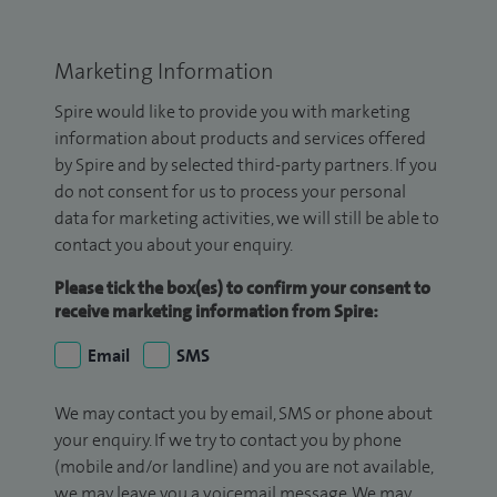
Marketing Information
Spire would like to provide you with marketing
information about products and services offered
by Spire and by selected third-party partners. If you
do not consent for us to process your personal
data for marketing activities, we will still be able to
contact you about your enquiry.
Please tick the box(es) to confirm your consent to
receive marketing information from Spire:
Email
SMS
We may contact you by email, SMS or phone about
your enquiry. If we try to contact you by phone
(mobile and/or landline) and you are not available,
we may leave you a voicemail message. We may