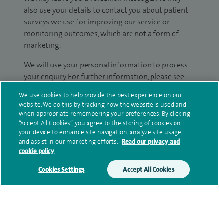
also use your details to contact you about patient
surveys we use for improving our service or
monitoring outcomes, which are not a form of
marketing.
We will use your personal information to process
your enquiry. For further information, please see
our
privacy policy
.
We use cookies to help provide the best experience on our
website. We do this by tracking how the website is used and
Submit my enquiry
when appropriate remembering your preferences. By clicking
“Accept All Cookies”, you agree to the storing of cookies on
your device to enhance site navigation, analyze site usage,
Additional information
and assist in our marketing efforts.
Read our privacy and
cookie policy
Cookies Settings
Accept All Cookies
Clinical interests
Qualification and professional