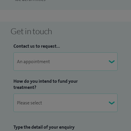
Trauma Life Support, RCS.
Get in touch
Contact us to request...
How do you intend to fund your
treatment?
Type the detail of your enquiry