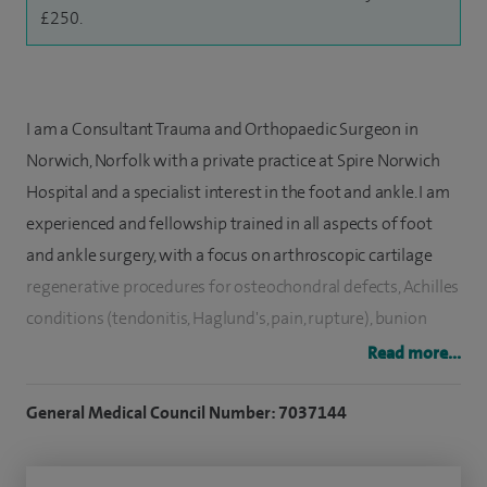
£250.
I am a Consultant Trauma and Orthopaedic Surgeon in
Norwich, Norfolk with a private practice at Spire Norwich
Hospital and a specialist interest in the foot and ankle. I am
experienced and fellowship trained in all aspects of foot
and ankle surgery, with a focus on arthroscopic cartilage
regenerative procedures for osteochondral defects, Achilles
conditions (tendonitis, Haglund's, pain, rupture), bunion
surgery and other foot deformity corrections, including
Read more...
flatfoot and neurogenic foot problems.
General Medical Council Number: 7037144
I have a clinical interest in flatfoot conditions and Sports
injuries of the foot or ankle including instability and sprains