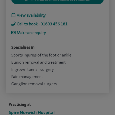
View availability
Call to book - 01603 456 181
Make an enquiry
Specialises in
Sports injuries of the foot or ankle
Bunion removal and treatment
Ingrown toenail surgery
Pain management
Ganglion removal surgery
Practicing at
Spire Norwich Hospital