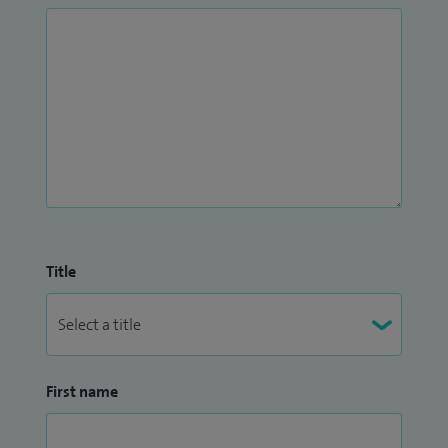
Title
First name