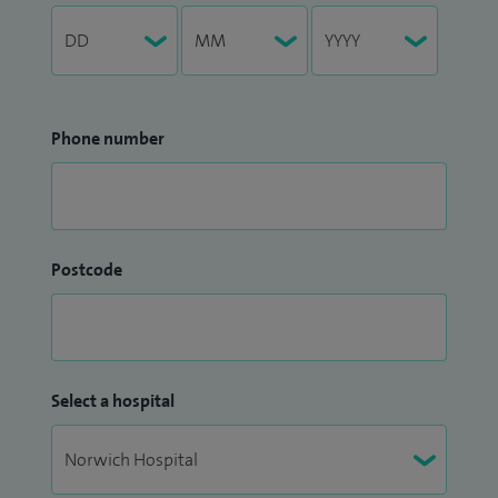
Phone number
Postcode
Select a hospital