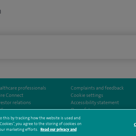
n
n
althcare professionals
Complaints and feedback
ire Connect
Cookie settings
vestor relations
Accessibility statement
norwichhospital/
35
Our safety measures
o this by tracking how the website is used and
ookies”, you agree to the storing of cookies on
C
rms and conditions
Privacy notice
Subject access request
Modern Slaver
 our marketing efforts.
Read our privacy and
ealth hub sitemap
Spire Norwich Sitemap