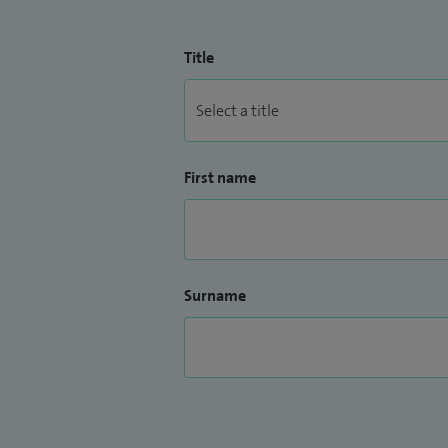
Title
First name
Surname