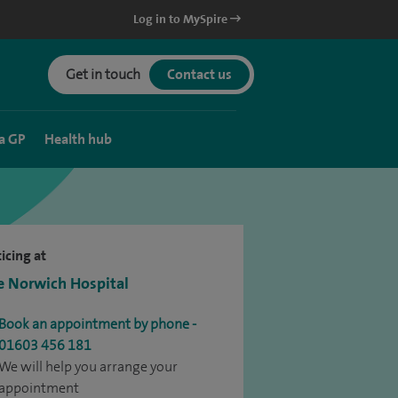
Log in to MySpire
Get in touch
Contact us
a GP
Health hub
icing at
e Norwich Hospital
Book an appointment by phone -
01603 456 181
We will help you arrange your
appointment