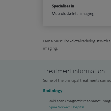
Specialises in
Musculoskeletal imaging
I am a Musculoskeletal radiologist with a
imaging.
Treatment information
Some of the principal treatments carrie
Radiology
MRI scan (magnetic resonance imagi
Spire Norwich Hospital