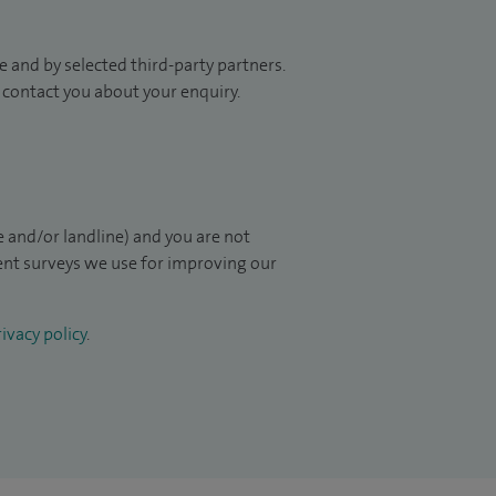
 and by selected third-party partners.
to contact you about your enquiry.
 and/or landline) and you are not
ient surveys we use for improving our
ivacy policy
.