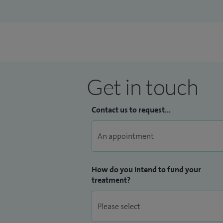
Get in touch
Contact us to request...
How do you intend to fund your
treatment?