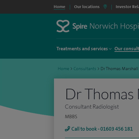
Home
Our locations
Investor Rel
Treatments and services
Our consul
Home
>
Consultants
>
Dr Thomas Marshall
Dr Thomas 
Consultant Radiologist
MBBS
Call to book - 01603 456 181