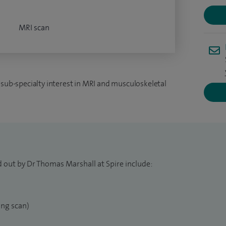
MRI scan
 sub-specialty interest in MRI and musculoskeletal
d out by Dr Thomas Marshall at Spire include:
ng scan)