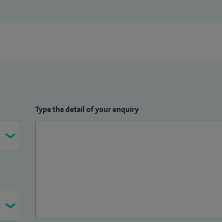
Type the detail of your enquiry