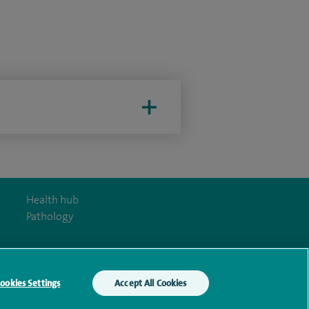
Health hub
Pathology
ookies Settings
Accept All Cookies
y Act