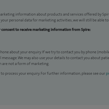
arketing information about products and services offered by Spire
 your personal data for marketing activities, we will still be able 
ur consent to receive marketing information from Spire:
hone about your enquiry. If we try to contact you by phone (mobile
il message. We may also use your details to contact you about pat
 are not a form of marketing.
to process your enquiry. For further information, please see our
pr