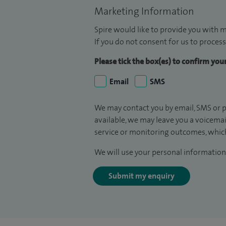
Marketing Information
Spire would like to provide you with m
If you do not consent for us to process
Please tick the box(es) to confirm yo
Email
SMS
We may contact you by email, SMS or p
available, we may leave you a voicema
service or monitoring outcomes, which
We will use your personal information 
Submit my enquiry