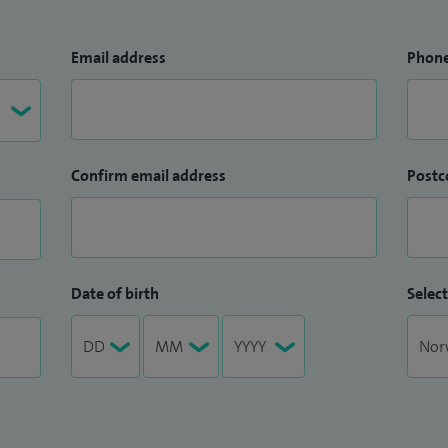
Email address
Phon
Confirm email address
Postc
Date of birth
Select