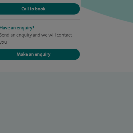
Call to book
Have an enquiry?
Send an enquiry and we will contact
you
Make an enquiry