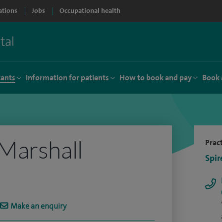
ations
Jobs
Occupational health
tants
Information for patients
How to book and pay
Book 
Marshall
Pract
Spir
Make an enquiry