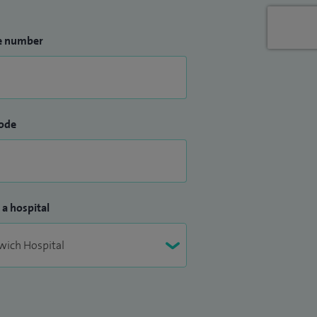
e number
ode
 a hospital