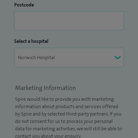
Postcode
Select a hospital
Marketing Information
Spire would like to provide you with marketing
information about products and services offered
by Spire and by selected third-party partners. If you
do not consent for us to process your personal
data for marketing activities, we will still be able to
contact you about your enquiry.