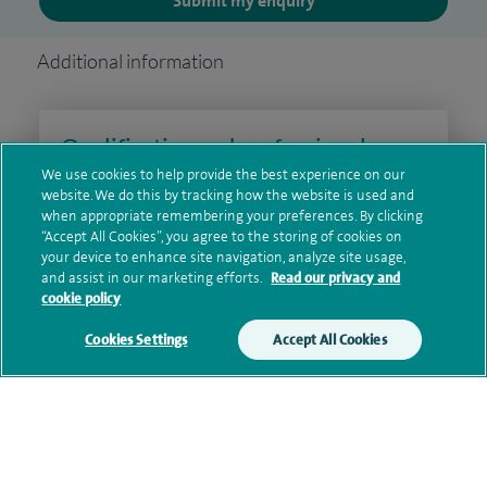
Submit my enquiry
Additional information
Qualification and professional
memberships
We use cookies to help provide the best experience on our
website. We do this by tracking how the website is used and
when appropriate remembering your preferences. By clicking
“Accept All Cookies”, you agree to the storing of cookies on
your device to enhance site navigation, analyze site usage,
Research and publications
and assist in our marketing efforts.
Read our privacy and
cookie policy
Cookies Settings
Accept All Cookies
Current NHS posts
Personal profile