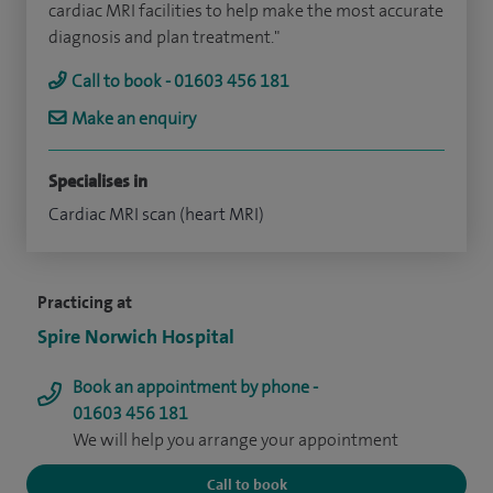
cardiac MRI facilities to help make the most accurate
diagnosis and plan treatment."
Call to book - 01603 456 181
Make an enquiry
Specialises in
Cardiac MRI scan (heart MRI)
Practicing at
Spire Norwich Hospital
Book an appointment by phone -
01603 456 181
We will help you arrange your appointment
Call to book