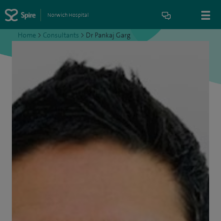
Norwich Hospital
Home
>
Consultants
>
Dr Pankaj Garg