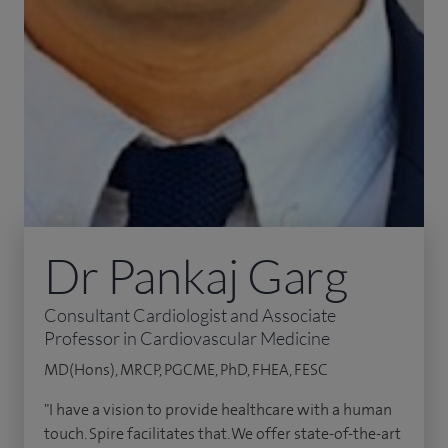
Dr Pankaj Garg
Consultant Cardiologist and Associate
Professor in Cardiovascular Medicine
MD(Hons), MRCP, PGCME, PhD, FHEA, FESC
"I have a vision to provide healthcare with a human
touch. Spire facilitates that. We offer state-of-the-art