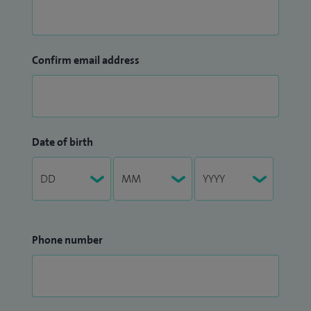
Confirm email address
Date of birth
Phone number