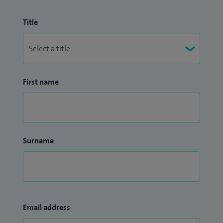
Title
First name
Surname
Email address