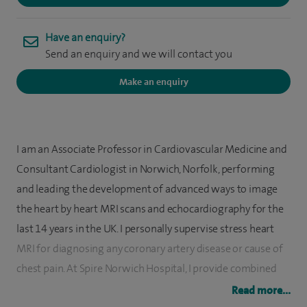
Have an enquiry?
Send an enquiry and we will contact you
Make an enquiry
I am an Associate Professor in Cardiovascular Medicine and
Consultant Cardiologist in Norwich, Norfolk, performing
and leading the development of advanced ways to image
the heart by heart MRI scans and echocardiography for the
last 14 years in the UK. I personally supervise stress heart
MRI for diagnosing any coronary artery disease or cause of
chest pain. At Spire Norwich Hospital, I provide combined
anatomy, function, flow, scar and perfusion heart MRI
Read more...