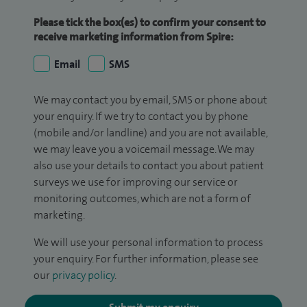
Please tick the box(es) to confirm your consent to
receive marketing information from Spire:
Email
SMS
We may contact you by email, SMS or phone about
your enquiry. If we try to contact you by phone
(mobile and/or landline) and you are not available,
we may leave you a voicemail message. We may
also use your details to contact you about patient
surveys we use for improving our service or
monitoring outcomes, which are not a form of
marketing.
We will use your personal information to process
your enquiry. For further information, please see
our
privacy policy
.