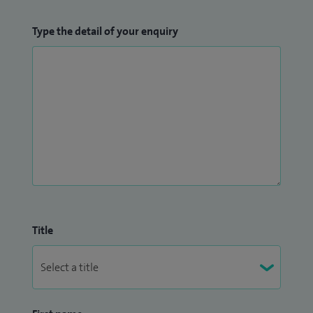
Type the detail of your enquiry
Title