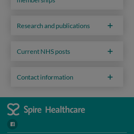
Research and publications
Current NHS posts
Contact information
navigate to https://www.facebook.com/spirenorwichhospital/