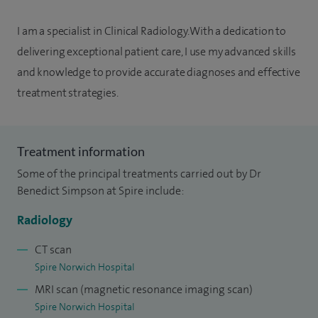
I am a specialist in Clinical Radiology. With a dedication to
delivering exceptional patient care, I use my advanced skills
and knowledge to provide accurate diagnoses and effective
treatment strategies.
Treatment information
Some of the principal treatments carried out by Dr
Benedict Simpson at Spire include:
Radiology
CT scan
Spire Norwich Hospital
MRI scan (magnetic resonance imaging scan)
Spire Norwich Hospital