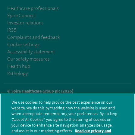
Healthcare professionals
Spire Connect
Investor relations
IR35
Complaints and feedback
Cookie settings
Accessibility statement
Our safety measures
Health hub
Pathology
© Spire Healthcare Group plc (2026)
We use cookies to help provide the best experience on our
Terms and conditions
Privacy notice
Subject access request
website. We do this by tracking how the website is used and
Modern Slavery Act
Health hub sitemap
when appropriate remembering your preferences. By clicking
Spire Norwich Sitemap
“Accept All Cookies”, you agree to the storing of cookies on
your device to enhance site navigation, analyze site usage,
and assist in our marketing efforts.
Read our privacy and