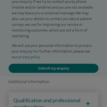
your enquiry. If we try to contact you by phone
(mobile and/or landline) and you are not available,
we may leave you a voicemail message. We may
also use your details to contact you about patient
surveys we use for improving our service or
monitoring outcomes, which are not a form of
marketing.
We will use your personal information to process
your enquiry. For further information, please see
our
privacy policy
.
Submit my enquiry
Additional information
Qualification and professional
memberships