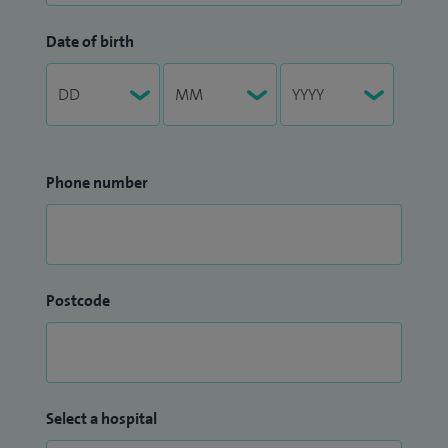
Date of birth
Phone number
Postcode
Select a hospital