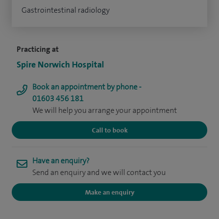
Gastrointestinal radiology
Practicing at
Spire Norwich Hospital
Book an appointment by phone -
01603 456 181
We will help you arrange your appointment
Call to book
Have an enquiry?
Send an enquiry and we will contact you
Make an enquiry