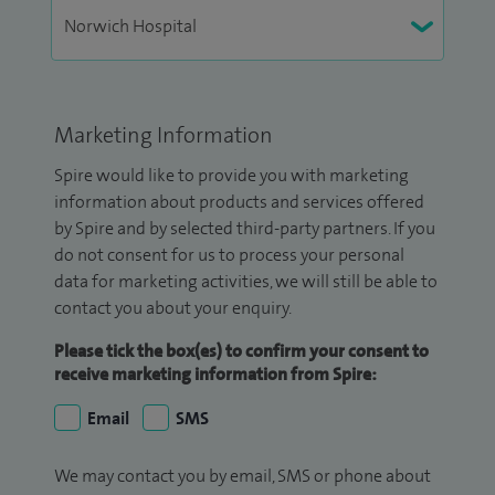
Marketing Information
Spire would like to provide you with marketing
information about products and services offered
by Spire and by selected third-party partners. If you
do not consent for us to process your personal
data for marketing activities, we will still be able to
contact you about your enquiry.
Please tick the box(es) to confirm your consent to
receive marketing information from Spire:
Email
SMS
We may contact you by email, SMS or phone about