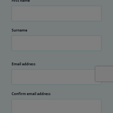
First name
Surname
Email address
Confirm email address