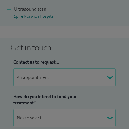
Ultrasound scan
Spire Norwich Hospital
Get in touch
Contact us to request...
How do you intend to fund your
treatment?