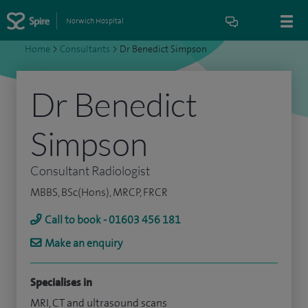
Norwich Hospital
Home
>
Consultants
>
Dr Benedict Simpson
Dr Benedict
Simpson
Consultant Radiologist
MBBS, BSc(Hons), MRCP, FRCR
Call to book - 01603 456 181
Make an enquiry
Specialises in
MRI, CT and ultrasound scans