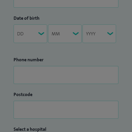
Date of birth
Phone number
Postcode
Select a hospital