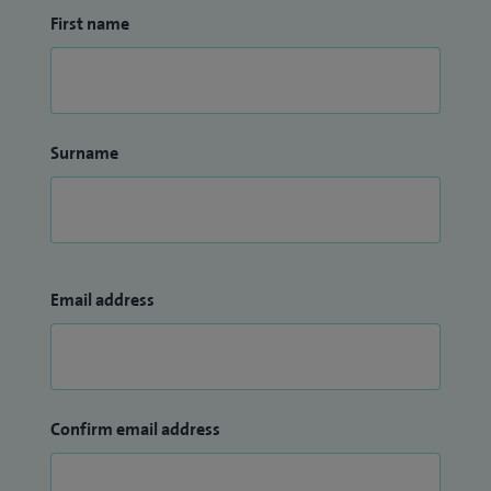
First name
Surname
Email address
Confirm email address