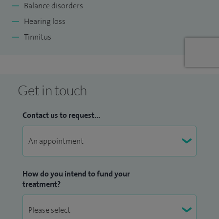
Balance disorders
Hearing loss
Tinnitus
Get in touch
Contact us to request...
How do you intend to fund your
treatment?