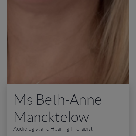
Ms Beth-Anne
Mancktelow
Audiologist and Hearing Therapist