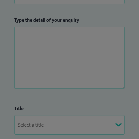
Type the detail of your enquiry
Title