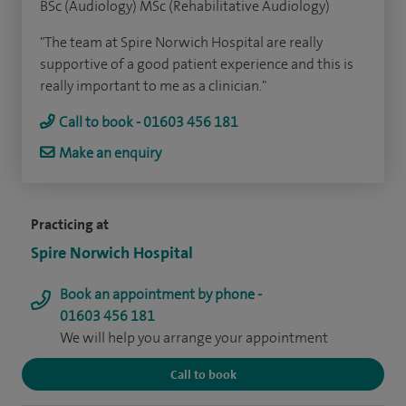
BSc (Audiology) MSc (Rehabilitative Audiology)
"The team at Spire Norwich Hospital are really
supportive of a good patient experience and this is
really important to me as a clinician."
Call to book - 01603 456 181
Make an enquiry
Practicing at
Spire Norwich Hospital
Book an appointment by phone -
01603 456 181
We will help you arrange your appointment
Call to book