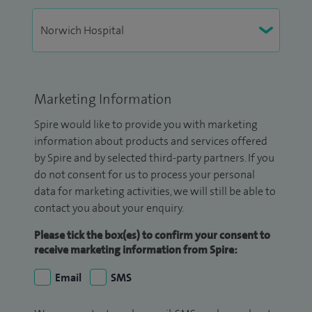
Marketing Information
Spire would like to provide you with marketing
information about products and services offered
by Spire and by selected third-party partners. If you
do not consent for us to process your personal
data for marketing activities, we will still be able to
contact you about your enquiry.
Please tick the box(es) to confirm your consent to
receive marketing information from Spire:
Email
SMS