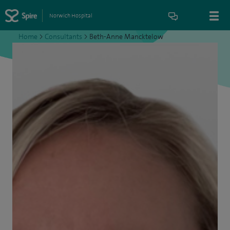
Norwich Hospital
Home
>
Consultants
>
Beth-Anne Mancktelow