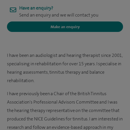
Have an enquiry?
Send an enquiry and we will contact you
Make an enquiry
I have been an audiologist and hearing therapist since 2001,
specialising in rehabilitation for over 15 years. I specialise in
hearing assessments, tinnitus therapy and balance
rehabilitation.
I have previously been a Chair of the British Tinnitus
Association's Professional Advisors Committee and I was
the hearing therapy representative on the committee that
produced the NICE Guidelines for tinnitus. I am interested in
research and follow an evidence-based approach in my