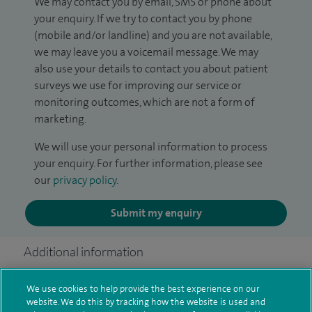
We may contact you by email, SMS or phone about
your enquiry. If we try to contact you by phone
(mobile and/or landline) and you are not available,
we may leave you a voicemail message. We may
also use your details to contact you about patient
surveys we use for improving our service or
monitoring outcomes, which are not a form of
marketing.
We will use your personal information to process
your enquiry. For further information, please see
our
privacy policy
.
Submit my enquiry
Additional information
We use cookies to help provide the best experience on our
website. We do this by tracking how the website is used and
Clinical interests