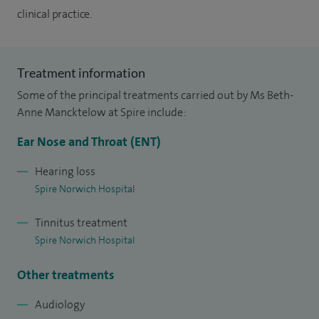
clinical practice.
Treatment information
Some of the principal treatments carried out by Ms Beth-
Anne Mancktelow at Spire include:
Ear Nose and Throat (ENT)
Hearing loss
Spire Norwich Hospital
Tinnitus treatment
Spire Norwich Hospital
Other treatments
Audiology