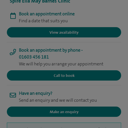
Spire Ella May Barnes Clinic
Book an appointment online
Find a date that suits you
View availability
Book an appointment by phone -
01603 456 181
We will help you arrange your appointment
Call to book
Have an enquiry?
Send an enquiry and we will contact you
Make an enquiry