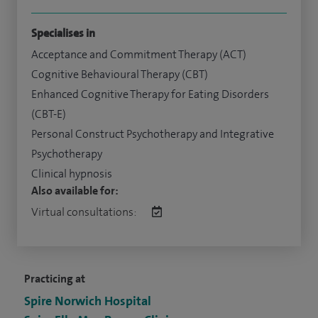
Specialises in
Acceptance and Commitment Therapy (ACT)
Cognitive Behavioural Therapy (CBT)
Enhanced Cognitive Therapy for Eating Disorders
(CBT-E)
Personal Construct Psychotherapy and Integrative
Psychotherapy
Clinical hypnosis
Also available for:
Virtual consultations:
Practicing at
Spire Norwich Hospital