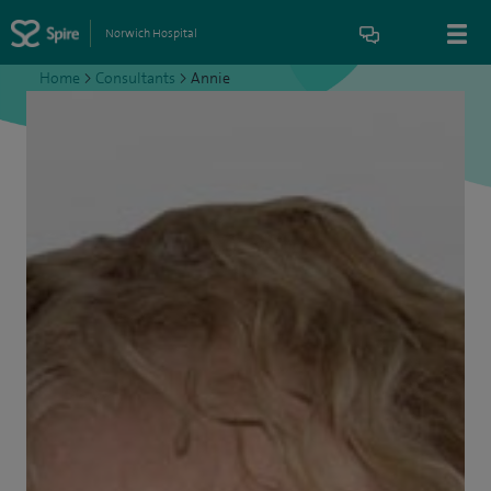
Norwich Hospital
Home
>
Consultants
>
Annie