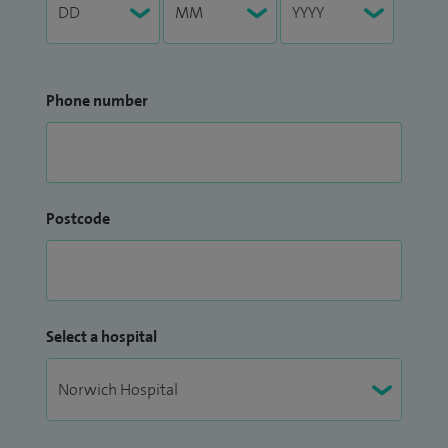
Phone number
Postcode
Select a hospital