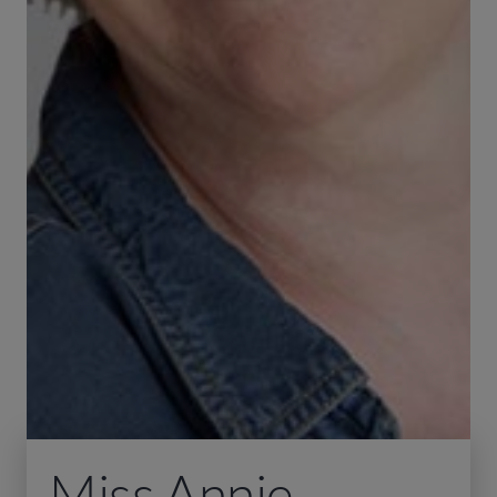
Miss Annie