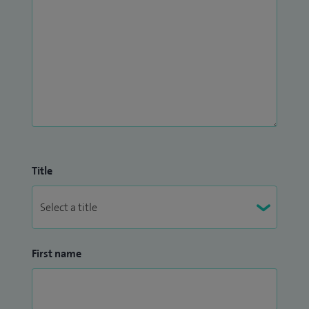
Title
First name