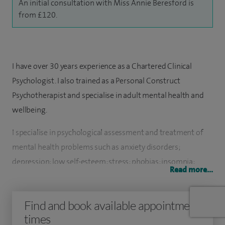
An initial consultation with Miss Annie Beresford is
from £120.
I have over 30 years experience as a Chartered Clinical
Psychologist. I also trained as a Personal Construct
Psychotherapist and specialise in adult mental health and
wellbeing.
I specialise in psychological assessment and treatment of
mental health problems such as anxiety disorders;
depression; low self-esteem; stress; phobias; insomnia;
Read more...
psychological aspects of physical illness; weight
management and eating disorders.
Find and book available appointment
I am interested in the influence of nutrition, exercise and
times