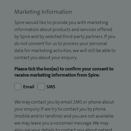
Marketing Information
Spire would like to provide you with marketing
information about products and services offered
by Spire and by selected third-party partners. If you
do not consent for us to process your personal
data for marketing activities, we will still be able to
contact you about your enquiry.
Please tick the box(es) to confirm your consent to
receive marketing information from Spire:
Email
SMS
We may contact you by email, SMS or phone about
your enquiry. If we try to contact you by phone
(mobile and/or landline) and you are not available,
we may leave you a voicemail message. We may
also use your details to contact you about patient