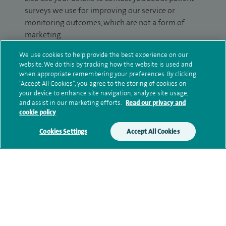
surveys we use for improving our service or
monitoring outcomes, which are not a form of
marketing.
We will use your personal information to process
We use cookies to help provide the best experience on our
website. We do this by tracking how the website is used and
your enquiry. For further information, please see
when appropriate remembering your preferences. By clicking
our
privacy policy
.
“Accept All Cookies”, you agree to the storing of cookies on
your device to enhance site navigation, analyze site usage,
Submit my enquiry
and assist in our marketing efforts.
Read our privacy and
cookie policy
Additional information
Cookies Settings
Accept All Cookies
Qualification and professional
memberships