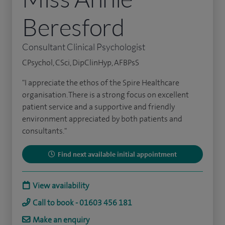
Beresford
Consultant Clinical Psychologist
CPsychol, CSci, DipClinHyp, AFBPsS
"I appreciate the ethos of the Spire Healthcare
organisation. There is a strong focus on excellent
patient service and a supportive and friendly
environment appreciated by both patients and
consultants."
Find next available initial appointment
View availability
Call to book - 01603 456 181
Make an enquiry