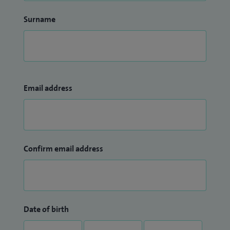
Surname
Email address
Confirm email address
Date of birth