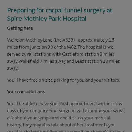
Preparing for carpal tunnel surgery at
Spire Methley Park Hospital
Getting here
We're on Methley Lane (the A639) - approximately 1.5
miles from junction 30 of the M62. The hospital is well
served by rail stations with Castleford station 3 miles
away, Wakefield 7 miles away and Leeds station 10 miles
away.
You’ll have free on-site parking for you and your visitors.
Your consultations
You’ll be able to have your first appointment within a few
days of your enquiry. Your surgeon will examine your wrist,
ask about your symptoms and discuss your medical
history. They may also talk about other treatments you
could try before deciding on surgery if you haven’t already,