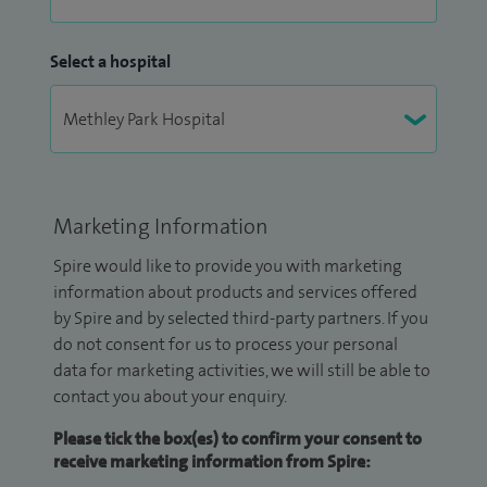
Select a hospital
Marketing Information
Spire would like to provide you with marketing
information about products and services offered
by Spire and by selected third-party partners. If you
do not consent for us to process your personal
data for marketing activities, we will still be able to
contact you about your enquiry.
Please tick the box(es) to confirm your consent to
receive marketing information from Spire: