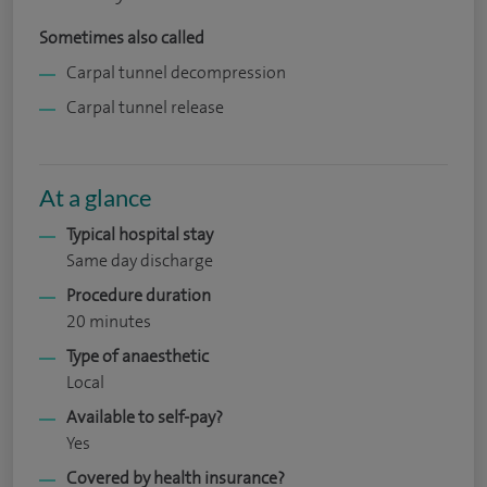
Sometimes also called
Carpal tunnel decompression
Carpal tunnel release
At a glance
Typical hospital stay
Same day discharge
Procedure duration
20 minutes
Type of anaesthetic
Local
Available to self-pay?
Yes
Covered by health insurance?