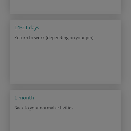
14-21 days
Return to work (depending on your job)
1 month
Back to your normal activities