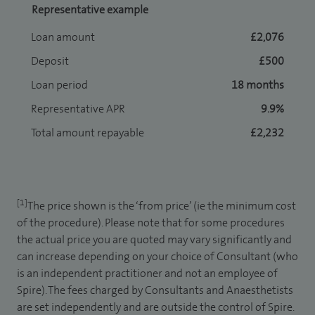
Representative example
Loan amount
£2,076
Deposit
£500
Loan period
18 months
Representative APR
9.9%
Total amount repayable
£2,232
[1]
The price shown is the ‘from price’ (ie the minimum cost
of the procedure). Please note that for some procedures
the actual price you are quoted may vary significantly and
can increase depending on your choice of Consultant (who
is an independent practitioner and not an employee of
Spire). The fees charged by Consultants and Anaesthetists
are set independently and are outside the control of Spire.