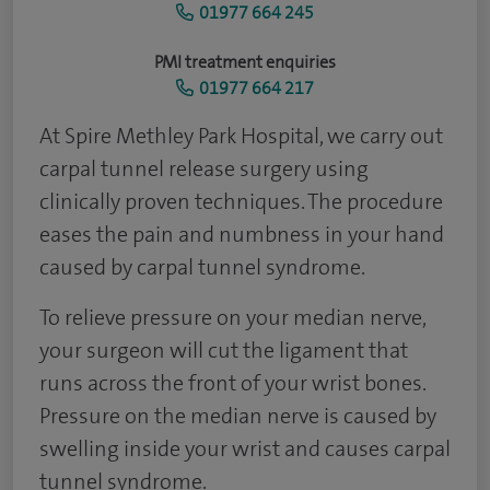
01977 664 245
PMI treatment enquiries
01977 664 217
At Spire Methley Park Hospital, we carry out
carpal tunnel release surgery using
clinically proven techniques. The procedure
eases the pain and numbness in your hand
caused by carpal tunnel syndrome.
To relieve pressure on your median nerve,
your surgeon will cut the ligament that
runs across the front of your wrist bones.
Pressure on the median nerve is caused by
swelling inside your wrist and causes carpal
tunnel syndrome.