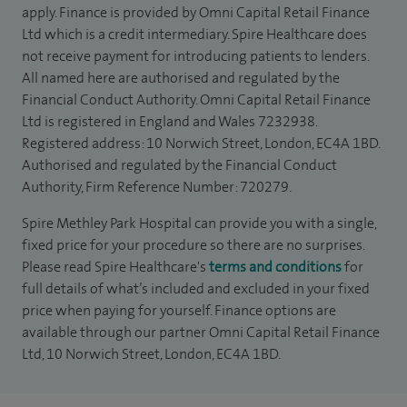
apply. Finance is provided by Omni Capital Retail Finance
Ltd which is a credit intermediary. Spire Healthcare does
not receive payment for introducing patients to lenders.
All named here are authorised and regulated by the
Financial Conduct Authority. Omni Capital Retail Finance
Ltd is registered in England and Wales 7232938.
Registered address: 10 Norwich Street, London, EC4A 1BD.
Authorised and regulated by the Financial Conduct
Authority, Firm Reference Number: 720279.
Spire Methley Park Hospital can provide you with a single,
fixed price for your procedure so there are no surprises.
Please read Spire Healthcare's
terms and conditions
for
full details of what’s included and excluded in your fixed
price when paying for yourself. Finance options are
available through our partner Omni Capital Retail Finance
Ltd, 10 Norwich Street, London, EC4A 1BD.