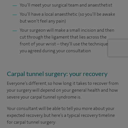
You’ll meet your surgical team and anaesthetist
You’ll have a local anaesthetic (so you’ll be awake
but won’t feel any pain)
Your surgeon will make a small incision and then
cut through the ligament that lies across the
front of your wrist – they’ll use the technique
you agreed during your consultation
Carpal tunnel surgery: your recovery
Everyone’s different, so how long it takes to recover from
your surgery will depend on your general health and how
severe your carpal tunnel syndrome is.
Your consultant will be able to tell you more about your
expected recovery, but here’s a typical recovery timeline
for carpal tunnel surgery: