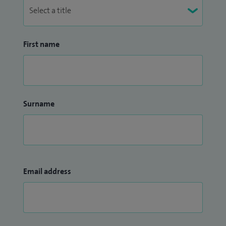
First name
Surname
Email address