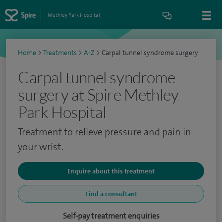
Methley Park Hospital
Home
>
Treatments
>
A-Z
>
Carpal tunnel syndrome surgery
Carpal tunnel syndrome
surgery at Spire Methley
Park Hospital
Treatment to relieve pressure and pain in
your wrist.
Enquire about this treatment
Find a consultant
Self-pay treatment enquiries