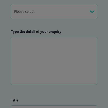
Type the detail of your enquiry
Title