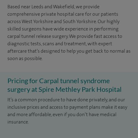
Based near Leeds and Wakefield, we provide
comprehensive private hospital care for our patients
across West Yorkshire and South Yorkshire. Our highly
skilled surgeons have wide experience in performing
carpal tunnel release surgery. We provide fast access to
diagnostic tests, scans and treatment, with expert
aftercare that’s designed to help you get back to normal as
soon as possible.
Pricing for Carpal tunnel syndrome
surgery at Spire Methley Park Hospital
It’s a common procedure to have done privately, and our
inclusive prices and access to payment plans make it easy
and more affordable, even if you don’t have medical
insurance.