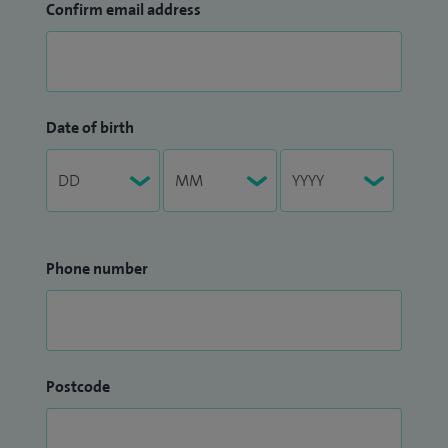
Confirm email address
Date of birth
Phone number
Postcode