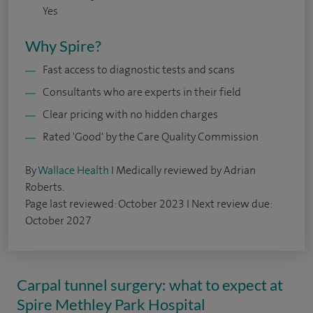
Yes
Why Spire?
Fast access to diagnostic tests and scans
Consultants who are experts in their field
Clear pricing with no hidden charges
Rated 'Good' by the Care Quality Commission
By
Wallace Health
I Medically reviewed by Adrian
Roberts.
Page last reviewed: October 2023 I Next review due:
October 2027
Carpal tunnel surgery: what to expect at
Spire Methley Park Hospital