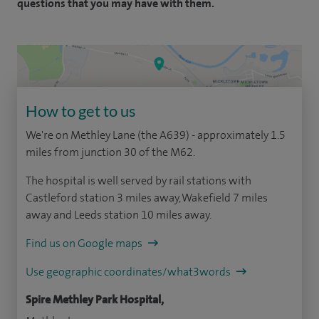
questions that you may have with them.
How to get to us
We're on Methley Lane (the A639) - approximately 1.5
miles from junction 30 of the M62.
The hospital is well served by rail stations with
Castleford station 3 miles away, Wakefield 7 miles
away and Leeds station 10 miles away.
Find us on Google maps
Use geographic coordinates/what3words
Spire Methley Park Hospital,