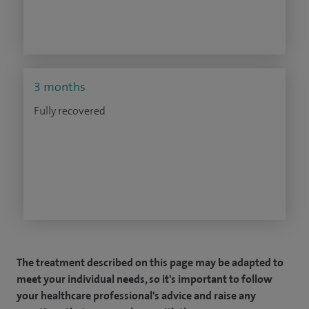
3 months
Fully recovered
The treatment described on this page may be adapted to
meet your individual needs, so it's important to follow
your healthcare professional's advice and raise any