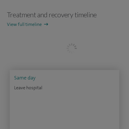
Treatment and recovery timeline
View full timeline
Same day
Leave hospital