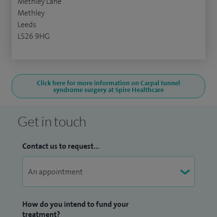
Methley Lane
Methley
Leeds
LS26 9HG
Click here for more information on Carpal tunnel
syndrome surgery at Spire Healthcare
Get in touch
Contact us to request...
How do you intend to fund your
treatment?