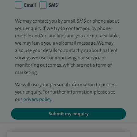
Email
SMS
We may contact you by email, SMS or phone about
your enquiry. If we try to contact you by phone
(mobile and/or landline) and you are not available,
we may leave you a voicemail message. We may
also use your details to contact you about patient
surveys we use for improving our service or
monitoring outcomes, which are not a form of
marketing.
We will use your personal information to process
your enquiry. For further information, please see
our
privacy policy
.
Submit my enquiry