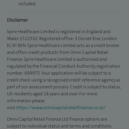
included.
Disclaimer
Spire Healthcare Limited is registered in England and
Wales 1522532. Registered office: 3 Dorset Rise, London
EC4Y 8EN. Spire Healthcare Limited acts as a credit broker
and offers credit products from Omni Capital Retail
Finance. Spire Healthcare Limited is authorised and
regulated by the Financial Conduct Authority, registration
number: 689975. Your application will be subject to a
credit check using a recognised credit reference agency as
part of our assessment process. Credit is subject to status,
UK residents aged 18 years and over. For more
information please
visit
https://www.omnicapitalretailfinance.co.uk/
Omni Capital Retail Finance Ltd finance options are
subject to individual status and terms and conditions