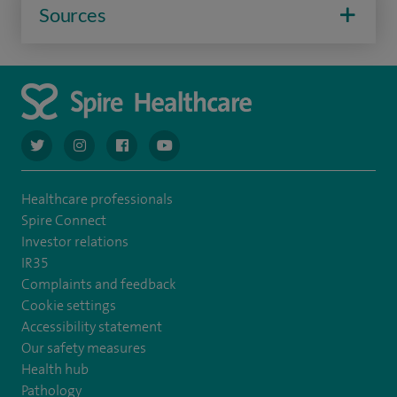
Sources
navigate to https://twitter.com/AskSpireHealth
navigate to https://www.instagram.com/spire.healthcare/
navigate to https://www.facebook.com/spireheal
navigate to https://www.youtube.com/us
Healthcare professionals
Spire Connect
Investor relations
IR35
Complaints and feedback
Cookie settings
Accessibility statement
Our safety measures
Health hub
Pathology