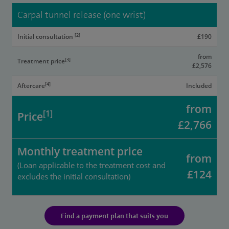
Carpal tunnel release (one wrist)
[2]
Initial consultation
£190
from
[3]
Treatment price
£2,576
[4]
Aftercare
Included
from
[1]
Price
£2,766
Monthly treatment price
from
(Loan applicable to the treatment cost and
£124
excludes the initial consultation)
Find a payment plan that suits you