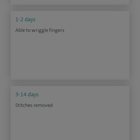
1-2 days
Able to wriggle fingers
3-14 days
Stitches removed