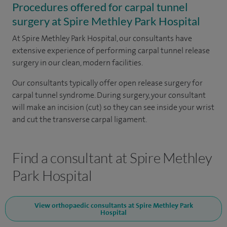
Procedures offered for carpal tunnel
surgery at Spire Methley Park Hospital
At Spire Methley Park Hospital, our consultants have
extensive experience of performing carpal tunnel release
surgery in our clean, modern facilities.
Our consultants typically offer open release surgery for
carpal tunnel syndrome. During surgery, your consultant
will make an incision (cut) so they can see inside your wrist
and cut the transverse carpal ligament.
Find a consultant at Spire Methley
Park Hospital
View orthopaedic consultants at Spire Methley Park
Hospital