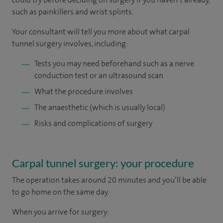
such as painkillers and wrist splints.
Your consultant will tell you more about what carpal
tunnel surgery involves, including:
Tests you may need beforehand such as a nerve
conduction test or an ultrasound scan
What the procedure involves
The anaesthetic (which is usually local)
Risks and complications of surgery
Carpal tunnel surgery: your procedure
The operation takes around 20 minutes and you’ll be able
to go home on the same day.
When you arrive for surgery: