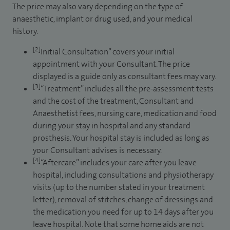
The price may also vary depending on the type of
anaesthetic, implant or drug used, and your medical
history.
[2]
Initial Consultation” covers your initial
appointment with your Consultant. The price
displayed is a guide only as consultant fees may vary.
[3]
“Treatment” includes all the pre-assessment tests
and the cost of the treatment, Consultant and
Anaesthetist fees, nursing care, medication and food
during your stay in hospital and any standard
prosthesis. Your hospital stay is included as long as
your Consultant advises is necessary.
[4]
“Aftercare” includes your care after you leave
hospital, including consultations and physiotherapy
visits (up to the number stated in your treatment
letter), removal of stitches, change of dressings and
the medication you need for up to 14 days after you
leave hospital. Note that some home aids are not