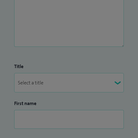
Title
First name