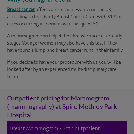
Breast cancer
affects one in eight women in the UK,
according to the charity Breast Cancer Care, with 81% of
cases occurring in women over the age of 50.
A mammogram can help detect breast cancer at its early
stages. Younger women may also have this test if they
have found a lump, and breast cancer runs in their family.
If you decide to have your procedure with us, you will be
looked after by an experienced multi-disciplinary care
team.
Outpatient pricing for Mammogram
(mammography) at Spire Methley Park
Hospital
Breast Mammogram - Both outpatient