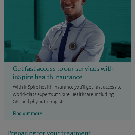
Get fast access to our services with
inSpire health insurance
With inSpire health insurance you'll get fast access to
world-class experts at Spire Healthcare, including
GPs and physiotherapists.
Find out more
Preparing for your treatment