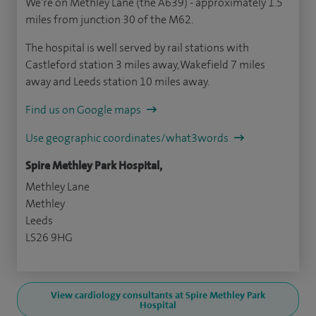
We're on Methley Lane (the A639) - approximately 1.5
miles from junction 30 of the M62.
The hospital is well served by rail stations with
Castleford station 3 miles away, Wakefield 7 miles
away and Leeds station 10 miles away.
Find us on Google maps
Use geographic coordinates/what3words
Spire Methley Park Hospital,
Methley Lane
Methley
Leeds
LS26 9HG
View cardiology consultants at Spire Methley Park
Hospital