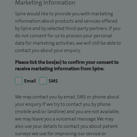
Marketing Information
Spire would like to provide you with marketing
information about products and services offered
by Spire and by selected third-party partners. If you
do not consent for us to process your personal
data for marketing activities, we will still be able to
contact you about your enquiry.
Please tick the box(es) to confirm your consent to
receive marketing information from Spire:
Email
SMS
We may contact you by email, SMS or phone about
your enquiry. If we try to contact you by phone
(mobile and/or landline) and you are not available,
we may leave you a voicemail message. We may
also use your details to contact you about patient
surveys we use for improving our service or