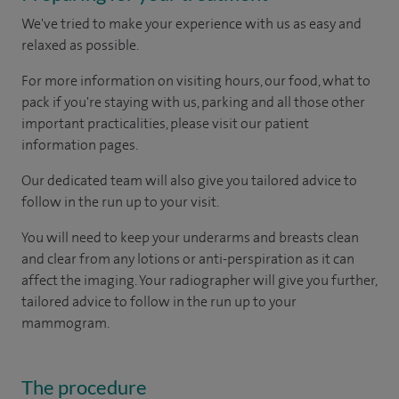
We've tried to make your experience with us as easy and
relaxed as possible.
For more information on visiting hours, our food, what to
pack if you're staying with us, parking and all those other
important practicalities, please visit our patient
information pages.
Our dedicated team will also give you tailored advice to
follow in the run up to your visit.
You will need to keep your underarms and breasts clean
and clear from any lotions or anti-perspiration as it can
affect the imaging. Your radiographer will give you further,
tailored advice to follow in the run up to your
mammogram.
The procedure