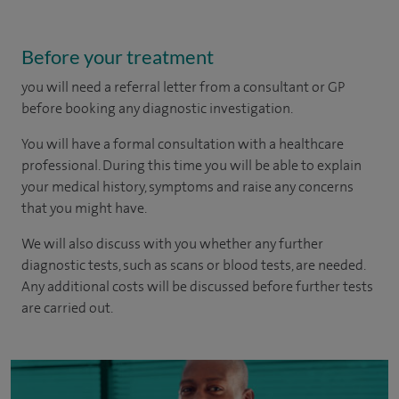
Before your treatment
you will need a referral letter from a consultant or GP
before booking any diagnostic investigation.
You will have a formal consultation with a healthcare
professional. During this time you will be able to explain
your medical history, symptoms and raise any concerns
that you might have.
We will also discuss with you whether any further
diagnostic tests, such as scans or blood tests, are needed.
Any additional costs will be discussed before further tests
are carried out.