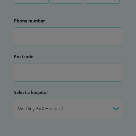
Phone number
Postcode
Select a hospital