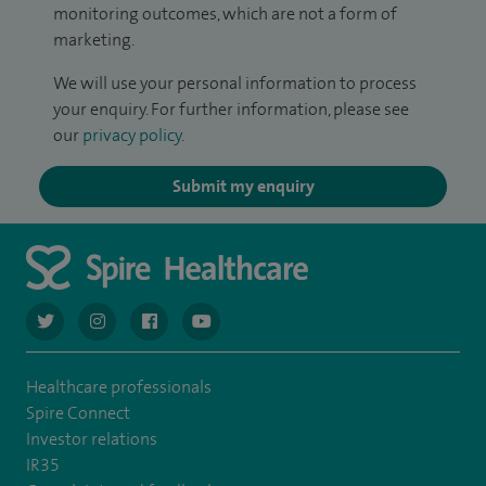
monitoring outcomes, which are not a form of
marketing.
We will use your personal information to process
your enquiry. For further information, please see
our
privacy policy
.
Submit my enquiry
navigate to https://twitter.com/AskSpireHealth
navigate to https://www.instagram.com/spire.healthcare/
navigate to https://www.facebook.com/spireheal
navigate to https://www.youtube.com/us
Healthcare professionals
Spire Connect
Investor relations
IR35