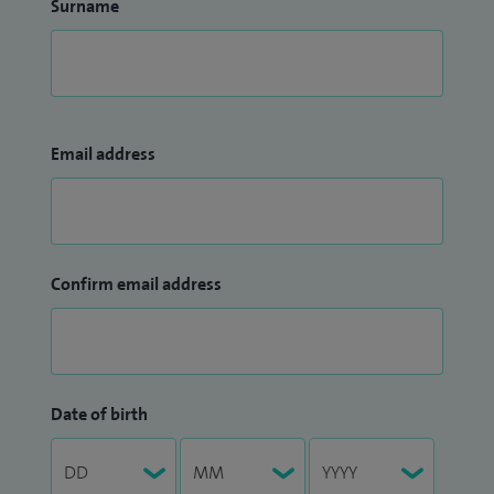
Surname
Email address
Confirm email address
Date of birth