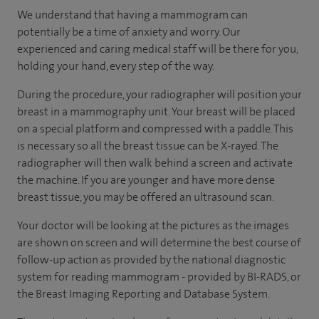
We understand that having a mammogram can
potentially be a time of anxiety and worry. Our
experienced and caring medical staff will be there for you,
holding your hand, every step of the way.
During the procedure, your radiographer will position your
breast in a mammography unit. Your breast will be placed
on a special platform and compressed with a paddle. This
is necessary so all the breast tissue can be X-rayed. The
radiographer will then walk behind a screen and activate
the machine. If you are younger and have more dense
breast tissue, you may be offered an ultrasound scan.
Your doctor will be looking at the pictures as the images
are shown on screen and will determine the best course of
follow-up action as provided by the national diagnostic
system for reading mammogram - provided by BI-RADS, or
the Breast Imaging Reporting and Database System.