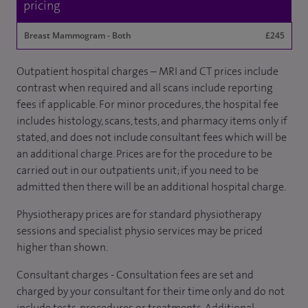
pricing
Breast Mammogram - Both
£245
Outpatient hospital charges – MRI and CT prices include
contrast when required and all scans include reporting
fees if applicable. For minor procedures, the hospital fee
includes histology, scans, tests, and pharmacy items only if
stated, and does not include consultant fees which will be
an additional charge. Prices are for the procedure to be
carried out in our outpatients unit; if you need to be
admitted then there will be an additional hospital charge.
Physiotherapy prices are for standard physiotherapy
sessions and specialist physio services may be priced
higher than shown.
Consultant charges - Consultation fees are set and
charged by your consultant for their time only and do not
include tests, procedures or treatments. Additional