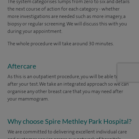
The system categorises lumps from zero to six and details
the next course of action for each category - whether
more investigations are needed such as more imagery, a
biopsy or regular screening. We will discuss this with you
during your appointment.
The whole procedure will take around 30 minutes.
Aftercare
As this is an outpatient procedure, you will be able to leave
after your test. We take an integrated approach so we can
organise any other breast care that you may need after
your mammogram.
Why choose Spire Methley Park Hospital?
We are committed to delivering excellent individual care