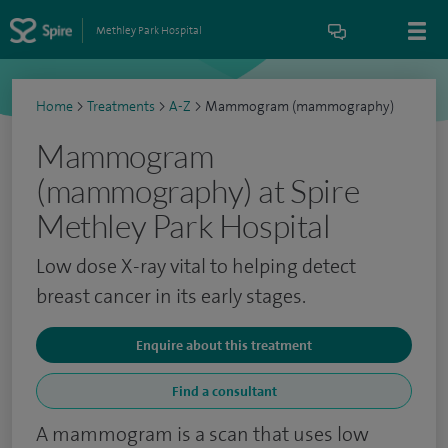
Methley Park Hospital
Home
>
Treatments
>
A-Z
>
Mammogram (mammography)
Mammogram
(mammography) at Spire
Methley Park Hospital
Low dose X-ray vital to helping detect
breast cancer in its early stages.
Enquire about this treatment
Find a consultant
A mammogram is a scan that uses low