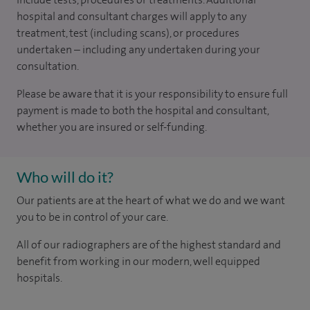
hospital and consultant charges will apply to any
treatment, test (including scans), or procedures
undertaken – including any undertaken during your
consultation.
Please be aware that it is your responsibility to ensure full
payment is made to both the hospital and consultant,
whether you are insured or self-funding.
Who will do it?
Our patients are at the heart of what we do and we want
you to be in control of your care.
All of our radiographers are of the highest standard and
benefit from working in our modern, well equipped
hospitals.