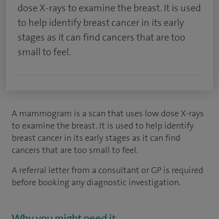
dose X-rays to examine the breast. It is used
to help identify breast cancer in its early
stages as it can find cancers that are too
small to feel.
A mammogram is a scan that uses low dose X-rays
to examine the breast. It is used to help identify
breast cancer in its early stages as it can find
cancers that are too small to feel.
A referral letter from a consultant or GP is required
before booking any diagnostic investigation.
Why you might need it