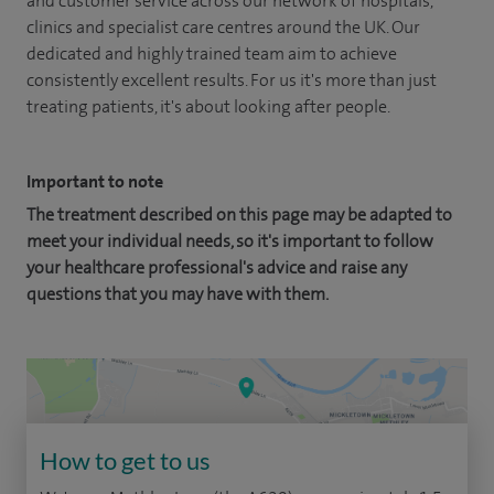
and customer service across our network of hospitals,
clinics and specialist care centres around the UK. Our
dedicated and highly trained team aim to achieve
consistently excellent results. For us it's more than just
treating patients, it's about looking after people.
Important to note
The treatment described on this page may be adapted to
meet your individual needs, so it's important to follow
your healthcare professional's advice and raise any
questions that you may have with them.
How to get to us