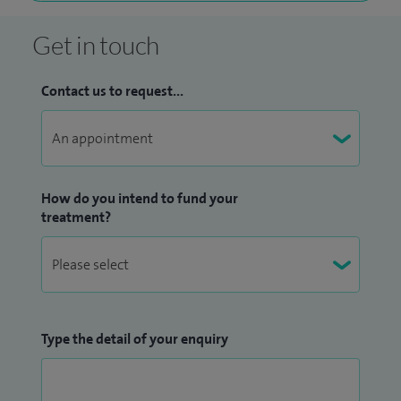
Get in touch
Contact us to request...
How do you intend to fund your
treatment?
Type the detail of your enquiry