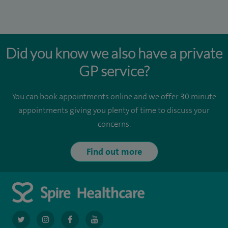
Did you know we also have a private
GP service?
You can book appointments online and we offer 30 minute
appointments giving you plenty of time to discuss your
concerns.
Find out more
navigate
navigate
navigate
navigate