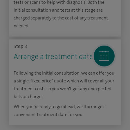
tests or scans to help with diagnosis. Both the
initial consultation and tests at this stage are
charged separately to the cost of any treatment
needed.
Step 3
Arrange a treatment date
Following the initial consultation, we can offer you
a single, fixed price* quote which will cover all your
treatment costs so you won't get any unexpected
bills or charges.
When you’re ready to go ahead, we'll arrange a
convenient treatment date for you.