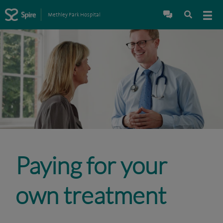
Methley Park Hospital
Paying for your
own treatment