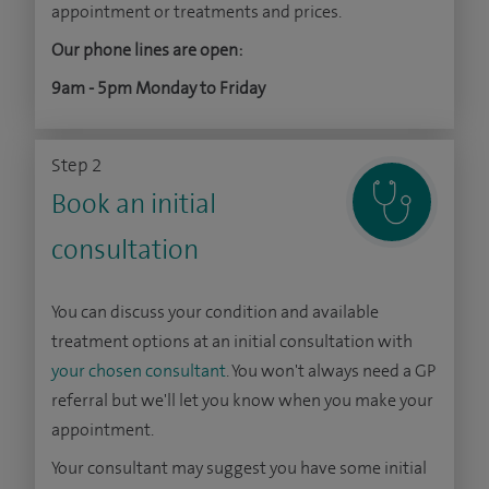
appointment or treatments and prices.
Our phone lines are open:
9am - 5pm Monday to Friday
Step 2
Book an initial
consultation
You can discuss your condition and available
treatment options at an initial consultation with
your chosen consultant
. You won't always need a GP
referral but we'll let you know when you make your
appointment.
Your consultant may suggest you have some initial