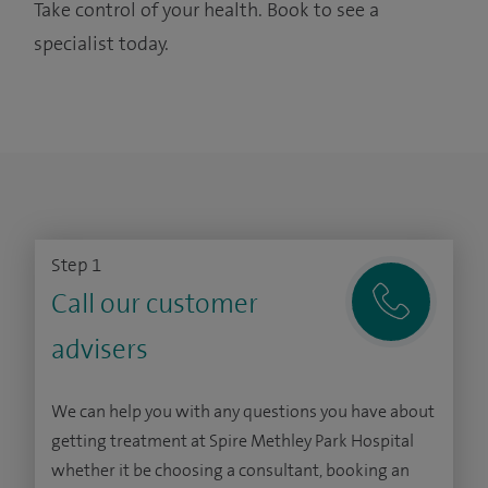
Take control of your health. Book to see a
specialist today.
Step 1
Call our customer
advisers
We can help you with any questions you have about
getting treatment at Spire Methley Park Hospital
whether it be choosing a consultant, booking an