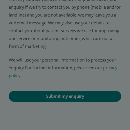
enquiry. If we try to contact you by phone (mobile and/or
landline) and you are not available, we may leave you a
voicemail message. We may also use your details to
contact you about patient surveys we use for improving
our service or monitoring outcomes, which are not a
form of marketing.
We will use your personal information to process your
enquiry. For further information, please see our
privacy
policy
.
Submit my enquiry