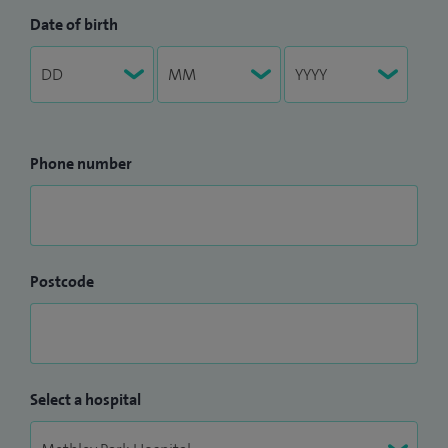
Date of birth
Phone number
Postcode
Select a hospital