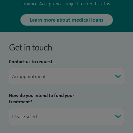
finance. Acceptance subject to credit status.
Learn more about medical loans
Get in touch
Contact us to request...
How do you intend to fund your
treatment?