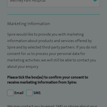
Marketing Information
Spire would like to provide you with marketing
information about products and services offered by
Spire and by selected third-party partners. If you do not
consent for us to process your personal data for
marketing activities, we will still be able to contact you
about your enquiry.
Please tick the box(es) to confirm your consent to
receive marketing information from Spire:
Email
SMS
We may contact you by email, SMS or phone about your