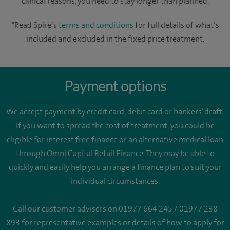
clinical reasons, you need to stay longer than planned.
*Read Spire’s
terms and conditions
for full details of what’s
included and excluded in the fixed price treatment.
Payment options
We accept payment by credit card, debit card or bankers’ draft.
If you want to spread the cost of treatment, you could be
eligible for interest free finance or an alternative medical loan
through Omni Capital Retail Finance. They may be able to
quickly and easily help you arrange a finance plan to suit your
individual circumstances.
Call our customer advisers on 01977 664 245 / 01977 238
893 for representative examples or details of how to apply for