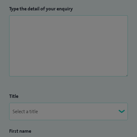
Type the detail of your enquiry
Title
First name