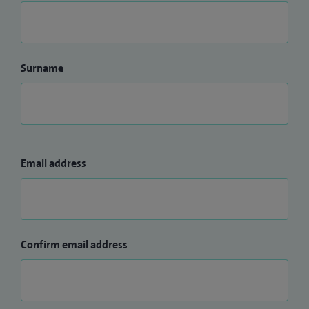
Surname
Email address
Confirm email address