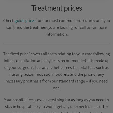
Treatment prices
Check
guide prices
for our most common procedures or if you
can't find the treatment you're looking for, call us for more
information.
The fixed price* covers all costs relating to your care following
initial consultation and any tests recommended. It is made up
of your surgeon’s fee, anaesthetist fees, hospital fees such as
nursing, accommodation, food, etc and the price of any
necessary prosthesis from our standard range – if you need
one.
Your hospital fees cover everything for as long as you need to
stay in hospital - so you won’t get any unexpected bills if, for