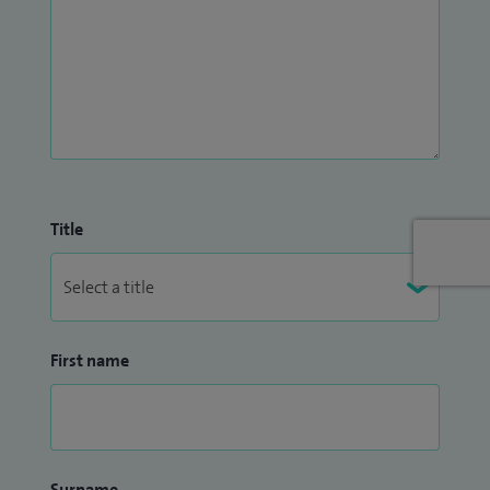
Title
First name
Surname