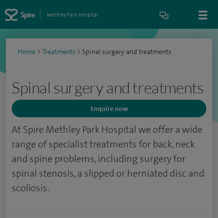
Methley Park Hospital
Home
>
Treatments
>
Spinal surgery and treatments
Spinal surgery and treatments
Enquire now
At Spire Methley Park Hospital we offer a wide
range of specialist treatments for back, neck
and spine problems, including surgery for
spinal stenosis, a slipped or herniated disc and
scoliosis.