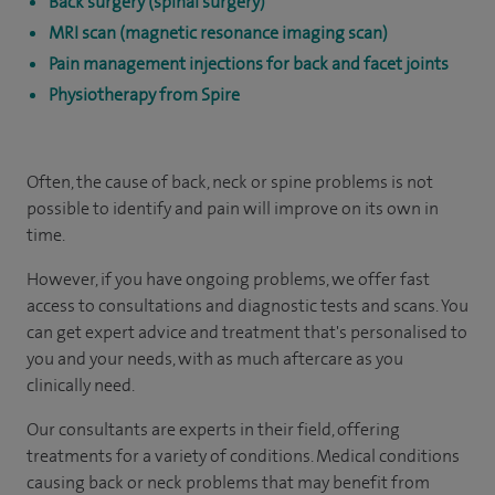
Back surgery (spinal surgery)
MRI scan (magnetic resonance imaging scan)
Pain management injections for back and facet joints
Physiotherapy from Spire
Often, the cause of back, neck or spine problems is not
possible to identify and pain will improve on its own in
time.
However, if you have ongoing problems, we offer fast
access to consultations and diagnostic tests and scans. You
can get expert advice and treatment that's personalised to
you and your needs, with as much aftercare as you
clinically need.
Our consultants are experts in their field, offering
treatments for a variety of conditions. Medical conditions
causing back or neck problems that may benefit from