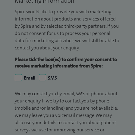
Marketing Information
Spire would like to provide you with marketing
information about products and services offered
by Spire and by selected third-party partners. If you
do not consent for us to process your personal
data for marketing activities, we will still be able to
contact you about your enquiry.
Please tick the box(es) to confirm your consent to
receive marketing information from Spire:
Email
SMS
We may contact you by email, SMS or phone about
your enquiry. If we try to contact you by phone
(mobile and/or landline) and you are not available,
we may leave you a voicemail message. We may
also use your details to contact you about patient
surveys we use for improving our service or