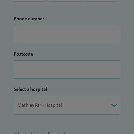
Phone number
Postcode
Select a hospital