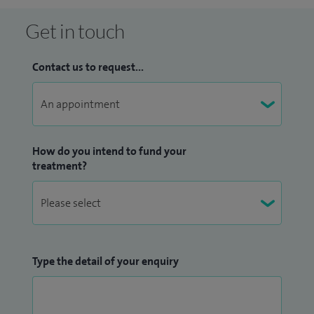
Get in touch
Contact us to request...
How do you intend to fund your
treatment?
Type the detail of your enquiry