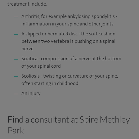
treatment include:
Arthritis, for example ankylosing spondylitis -
inflammation in your spine and other joints
A slipped or herniated disc - the soft cushion
between two vertebra is pushing on a spinal
nerve
Sciatica - compression of a nerve at the bottom
of your spinal cord
Scoliosis - twisting or curvature of your spine,
often starting in childhood
An injury
Find a consultant at Spire Methley
Park