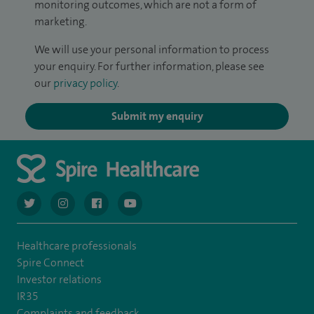
monitoring outcomes, which are not a form of
marketing.
We will use your personal information to process
your enquiry. For further information, please see
our
privacy policy
.
Submit my enquiry
navigate to https://twitter.com/AskSpireHealth
navigate to https://www.instagram.com/spire.healthcare/
navigate to https://www.facebook.com/spireheal
navigate to https://www.youtube.com/us
Healthcare professionals
Spire Connect
Investor relations
IR35
Complaints and feedback