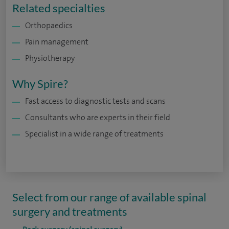
Related specialties
Orthopaedics
Pain management
Physiotherapy
Why Spire?
Fast access to diagnostic tests and scans
Consultants who are experts in their field
Specialist in a wide range of treatments
Select from our range of available spinal
surgery and treatments