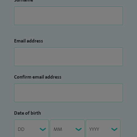
Email address
Confirm email address
Date of birth