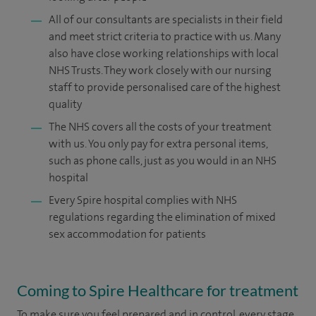
All of our consultants are specialists in their field
and meet strict criteria to practice with us. Many
also have close working relationships with local
NHS Trusts. They work closely with our nursing
staff to provide personalised care of the highest
quality
The NHS covers all the costs of your treatment
with us. You only pay for extra personal items,
such as phone calls, just as you would in an NHS
hospital
Every Spire hospital complies with NHS
regulations regarding the elimination of mixed
sex accommodation for patients
Coming to Spire Healthcare for treatment
To make sure you feel prepared and in control, every stage