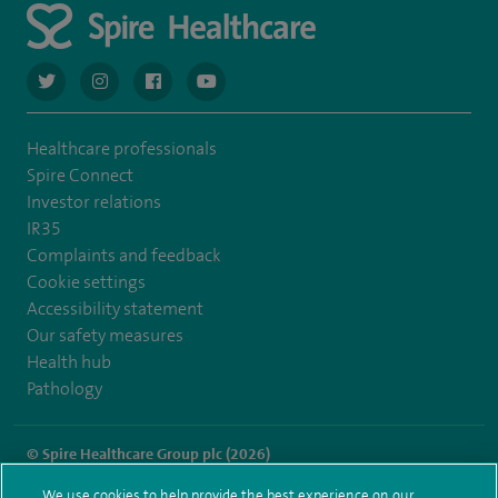
navigate to https://twitter.com/AskSpireHealth
navigate to https://www.instagram.com/spire.healthcare/
navigate to https://www.facebook.com/spireheal
navigate to https://www.youtube.com/us
Healthcare professionals
Spire Connect
Investor relations
IR35
Complaints and feedback
Cookie settings
Accessibility statement
Our safety measures
Health hub
Pathology
© Spire Healthcare Group plc (2026)
We use cookies to help provide the best experience on our