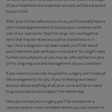
of your treatment and expected recovery will be explained
to you in full.
After your GP has referred you to us, you'll normally have a
short initial appointment to discuss your condition with
one of our specialists. They'll arrange any investigative
tests that may be necessary, such as blood tests or X-
rays. Once a diagnosis has been made, you'll talk about
your treatment plan with your consultant. You might need
further consultations, or you may be referred back to your
GP for ongoing care and management of your condition.
If you need to come into hospital for surgery, we'll make all
the arrangements for you. If you're feeling worried or
anxious about anything at all, your nurse will be on hand
to give you advice and support the whole way.
Once you've had your surgery, you’ll be moved into a
recovery area or room complete where you can recover in