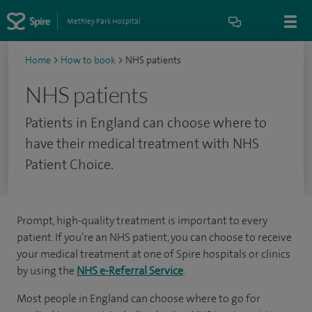
Methley Park Hospital
Home
>
How to book
>
NHS patients
NHS patients
Patients in England can choose where to
have their medical treatment with NHS
Patient Choice.
Prompt, high-quality treatment is important to every
patient. If you’re an NHS patient, you can choose to receive
your medical treatment at one of Spire hospitals or clinics
by using the
NHS e-Referral Service
.
Most people in England can choose where to go for