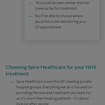
You could be seen sooner and not
travel as far for treatment
You'll be able to choose where
you'd like to be seen during your
GP appointment
Choosing Spire Healthcare for your NHS
treatment
Spire Healthcare is one the UK’s leading private
hospital groups. Everything we do is focused on
providing the care and treatment you need. For
us, it's more than treating patients - it's about
looking after people