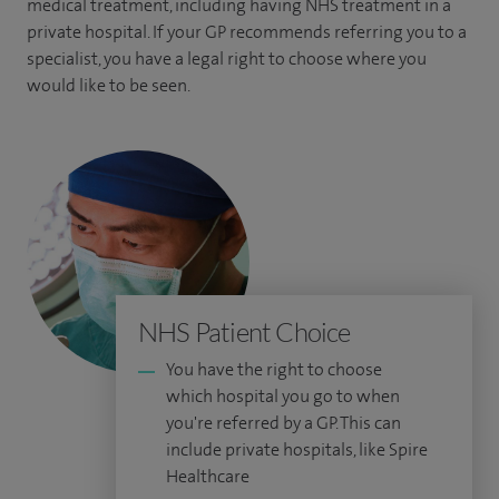
medical treatment, including having NHS treatment in a
private hospital. If your GP recommends referring you to a
specialist, you have a legal right to choose where you
would like to be seen.
NHS Patient Choice
You have the right to choose
which hospital you go to when
you're referred by a GP. This can
include private hospitals, like Spire
Healthcare