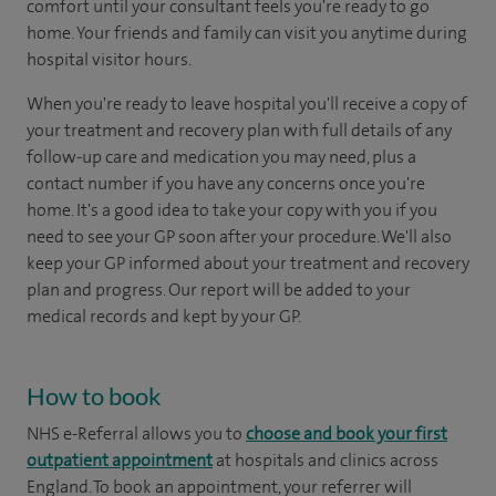
comfort until your consultant feels you're ready to go
home. Your friends and family can visit you anytime during
hospital visitor hours.
When you're ready to leave hospital you'll receive a copy of
your treatment and recovery plan with full details of any
follow-up care and medication you may need, plus a
contact number if you have any concerns once you're
home. It's a good idea to take your copy with you if you
need to see your GP soon after your procedure. We'll also
keep your GP informed about your treatment and recovery
plan and progress. Our report will be added to your
medical records and kept by your GP.
How to book
NHS e-Referral allows you to
choose and book your first
outpatient appointment
at hospitals and clinics across
England. To book an appointment, your referrer will