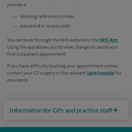
provide a:
booking reference number
password or access code
You can book through the NHS website or the
NHS App
.
Using the app allows you to view, change or cancel your
first outpatient appointment.
If you have difficulty booking your appointment online,
contact your GP surgery or the relevant
Spire hospital
for
assistance.
Information for GPs and practice staff