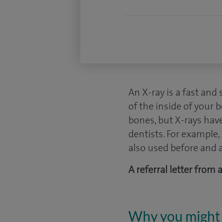
An X-ray is a fast and
of the inside of your 
bones, but X-rays hav
dentists. For example
also used before and a
A referral letter from
Why you might 