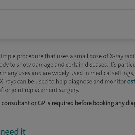
 simple procedure that uses a small dose of X-ray rad
body to show damage and certain diseases. It’s particu
e many uses and are widely used in medical settings,
, X-rays can be used to help diagnose and monitor
ost
fter joint replacement surgery.
 a consultant or GP is required before booking any dia
need it