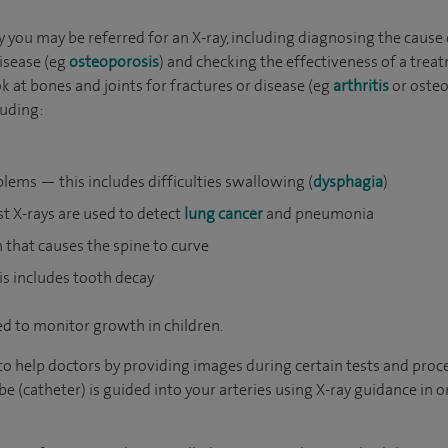
you may be referred for an X-ray, including diagnosing the cause 
disease (eg
osteoporosis
) and checking the effectiveness of a trea
at bones and joints for fractures or disease (eg
arthritis
or osteo
luding:
lems — this includes difficulties swallowing (
dysphagia
)
t X-rays are used to detect
lung cancer
and pneumonia
n that causes the spine to curve
s includes tooth decay
d to monitor growth in children.
o help doctors by providing images during certain tests and proc
e (catheter) is guided into your arteries using X-ray guidance in o