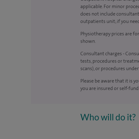
applicable. For minor proced
does not include consultant 
outpatients unit; if you nee
Physiotherapy prices are fo
shown.
Consultant charges - Consul
tests, procedures or treatme
scans), or procedures under
Please be aware that it is y
you are insured or self-fund
Who will do it?