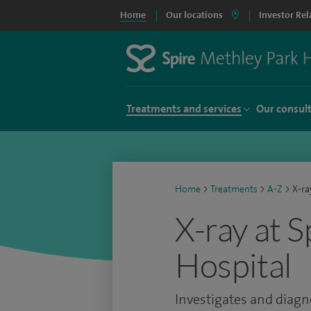
Home
Our locations
Investor Rel
Treatments and services
Our consul
Home
>
Treatments
>
A-Z
>
X-ra
X-ray at 
Hospital
Investigates and diagno