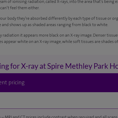
m of ionising radiation, called X-rays, into the area that’s being 
can’t feel them either.
ur body they’re absorbed differently by each type of tissue or org
e and shows up as shaded areas ranging from black to white.
ray radiation it appears more black on an X-ray image. Denser tissu
s appear white on an X-ray image, while soft tissues are shades of
ing for X-ray at Spire Methley Park Ho
nt pricing
 – MRI and CT prices include contrast when required and all scans 