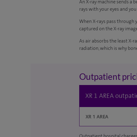
An X-ray machine sends a bea
rays with your eyes and you 
When X-rays pass through yo
captured on the X-ray imag
As air absorbs the least X-
radiation, which is why bone
Outpatient pric
XR 1 AREA outpatie
XR 1 AREA
Outpatient hospital charges