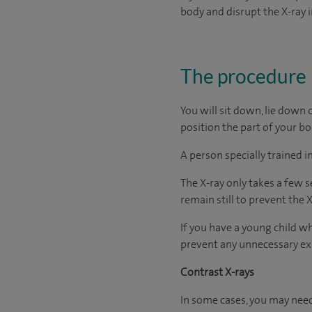
body and disrupt the X-ray 
The procedure
You will sit down, lie down o
position the part of your b
A person specially trained 
The X-ray only takes a few s
remain still to prevent the
If you have a young child wh
prevent any unnecessary ex
Contrast X-rays
In some cases, you may need