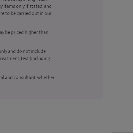
y items only if stated, and
re to be carried out in our
ay be priced higher than
only and do not include
treatment, test (including
ital and consultant, whether