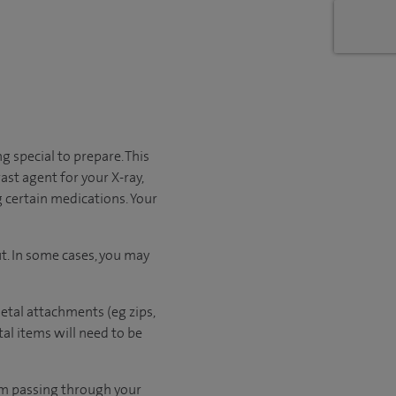
g special to prepare. This
ast agent for your X-ray,
 certain medications. Your
t. In some cases, you may
etal attachments (eg zips,
al items will need to be
rom passing through your