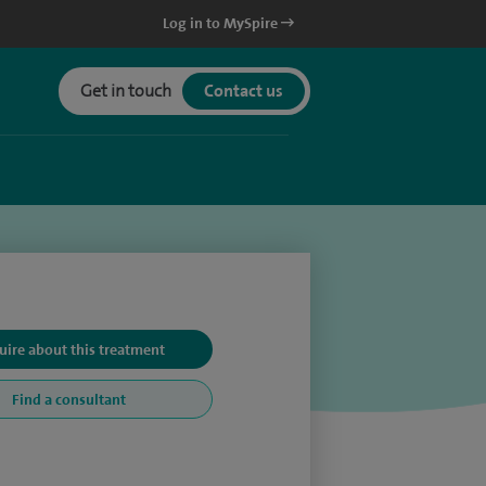
Log in to MySpire
Get in touch
Contact us
uire about this treatment
Find a consultant