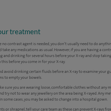
our treatment
 no contrast agent is needed, you don’t usually need to do anythin
 take any medications as usual. However, if you are having a contr
g and drinking for several hours before your X-ray and stop taking
 this before you come in for your X-ray.
nd avoid drinking certain fluids before an X-ray to examine your gu
ons to empty your bowels.
ake sure you are wearing loose, comfortable clothes without any m
nd try not to wear any jewellery on the area being X-rayed. Any met
In some cases, you may be asked to change into a hospital gown.
nts or shrapnel, tell your care team as these can prevent X-rays f