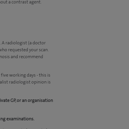
hout a contrast agent.
. A radiologist (a doctor
 who requested your scan.
iagnosis and recommend
ive working days - this is
ist radiologist opinion is
ivate GP, or an organisation
ging examinations.