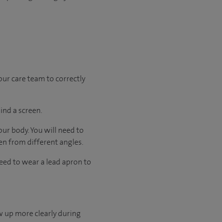
your care team to correctly
ind a screen.
our body. You will need to
ken from different angles.
need to wear a lead apron to
w up more clearly during