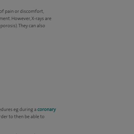
of pain or discomfort,
tment. However, X-rays are
porosis). They can also
edures eg during a
coronary
rder to then be able to