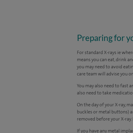
Preparing for y
For standard X-rays ie where
means you can eat, drink and
you may need to avoid eatin
care team will advise you on
You may also need to fast a
also need to take medicati
On the day of your X-ray, m
buckles or metal buttons) a
removed before your X-ray. 
If you have any metal impla