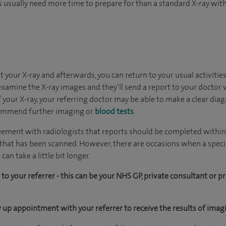
s usually need more time to prepare for than a standard X-ray wit
t your X-ray and afterwards, you can return to your usual activities
l examine the X-ray images and they’ll send a report to your doctor
 your X-ray, your referring doctor may be able to make a clear d
commend further imaging or
blood tests
.
eement with radiologists that reports should be completed within f
 that has been scanned. However, there are occasions when a special
can take a little bit longer.
to your referrer - this can be your NHS GP, private consultant or pr
 up appointment with your referrer to receive the results of ima