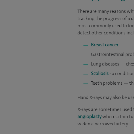
There are many reasons why 
tracking the progress of a 
most commonly used to look 
detect other conditions inc
Breast cancer
Gastrointestinal prob
Lung diseases — ches
Scoliosis
- a conditio
Teeth problems — thi
Hand X-rays may also be use
X-rays are sometimes used t
angioplasty
where a thin tub
widen a narrowed artery.