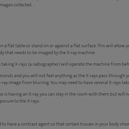
images collected.
n a flat table or stand on or against a flat surface. This will allow 
ody that needs to be imaged by the X-ray machine.
in taking X-rays (a radiographer) will operate the machine from beh
econds and you will not feel anything as the X-rays pass through y
 X-ray image from blurring. You may need to have several X-rays ta
o is having an X-ray, you can stay in the room with them but will 
posure to the X-rays.
 to have a contrast agent so that certain tissues in your body sho