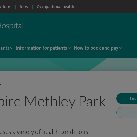
ations
Jobs
Occupational health
tants
Information for patients
How to book and pay
y
Spire Methley Park
Enq
ses a variety of health conditions.