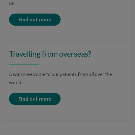
us.
Find out more
Travelling from overseas?
A warm welcome to our patients from all over the
world.
Find out more