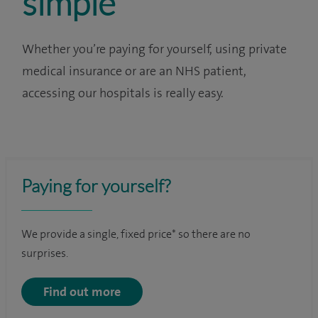
simple
Whether you’re paying for yourself, using private
medical insurance or are an NHS patient,
accessing our hospitals is really easy.
Paying for yourself?
We provide a single, fixed price* so there are no
surprises.
Find out more