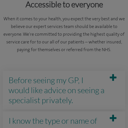
Accessible to everyone
When it comes to your health, you expect the very best and we
believe our expert services team should be available to
everyone. We're committed to providing the highest quality of
service care for to our all of our patients – whether insured,
paying for themselves or referred from the NHS.
Before seeing my GP, I
would like advice on seeing a
specialist privately.
I know the type or name of