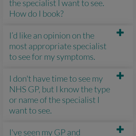
the specialist I want to see.
How do I book?
I’d like an opinion on the
most appropriate specialist
to see for my symptoms.
I don't have time to see my
NHS GP, but I know the type
or name of the specialist I
want to see.
I've seen my GP and