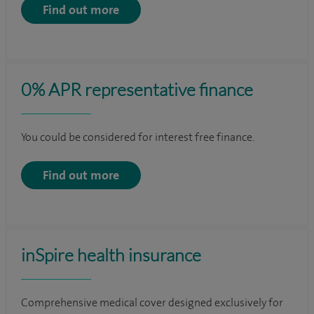
Find out more
0% APR representative finance
You could be considered for interest free finance.
Find out more
inSpire health insurance
Comprehensive medical cover designed exclusively for