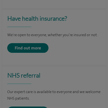
Have health insurance?
We're open to everyone, whether you’re insured or not.
Find out more
NHS referral
Our expert care is available to everyone and we welcome
NHS patients.