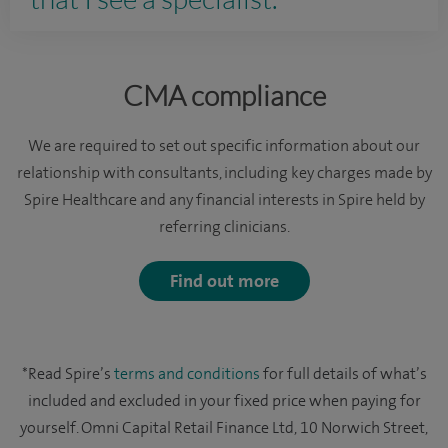
CMA compliance
We are required to set out specific information about our
relationship with consultants, including key charges made by
Spire Healthcare and any financial interests in Spire held by
referring clinicians.
Find out more
*Read Spire’s
terms and conditions
for full details of what’s
included and excluded in your fixed price when paying for
yourself. Omni Capital Retail Finance Ltd, 10 Norwich Street,