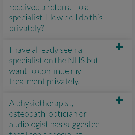
received a referral to a
specialist. How do I do this
privately?
I have already seen a
specialist on the NHS but
want to continue my
treatment privately.
A physiotherapist,
osteopath, optician or
audiologist has suggested
that I see a specialist.