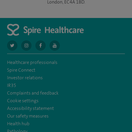
London, EC4A 1BD.
navigate
navigate
navigate
navigate
to
to
to
to
Healthcare professionals
https://twitter.com/AskSpireHealth
https://www.instagram.com/spire.healthcare/
https://www.facebook.com/spirehealthcare
https://www.youtube.com/user/SpireHea
Spire Connect
Investor relations
IR35
Complaints and feedback
Cookie settings
Accessibility statement
Our safety measures
Health hub
Pathology