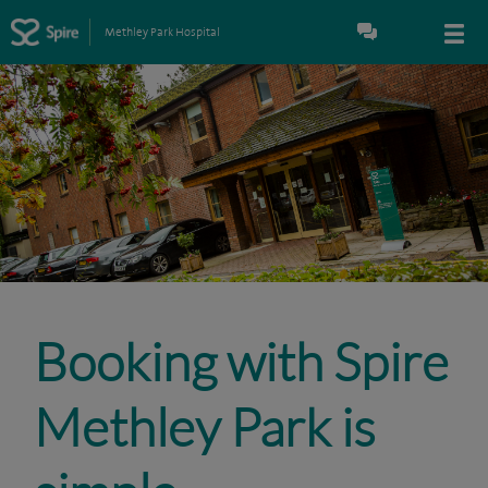
Methley Park Hospital
Booking with Spire
Methley Park is