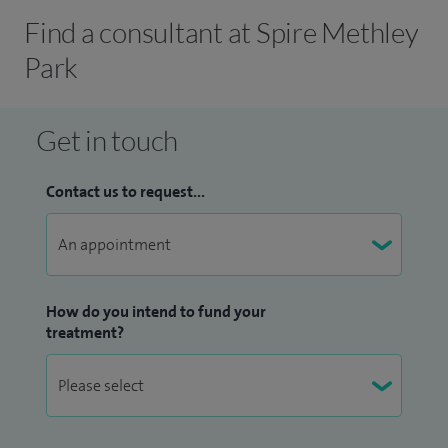
Find a consultant at Spire Methley
Park
Get in touch
Contact us to request...
How do you intend to fund your
treatment?