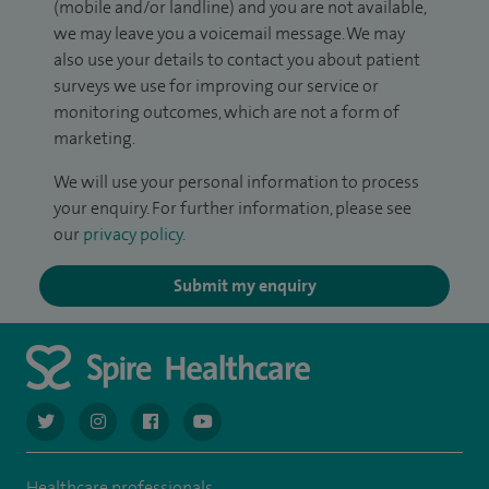
(mobile and/or landline) and you are not available,
we may leave you a voicemail message. We may
also use your details to contact you about patient
surveys we use for improving our service or
monitoring outcomes, which are not a form of
marketing.
We will use your personal information to process
your enquiry. For further information, please see
our
privacy policy
.
Submit my enquiry
navigate to https://twitter.com/AskSpireHealth
navigate to https://www.instagram.com/spire.healthcare/
navigate to https://www.facebook.com/spireheal
navigate to https://www.youtube.com/us
Healthcare professionals