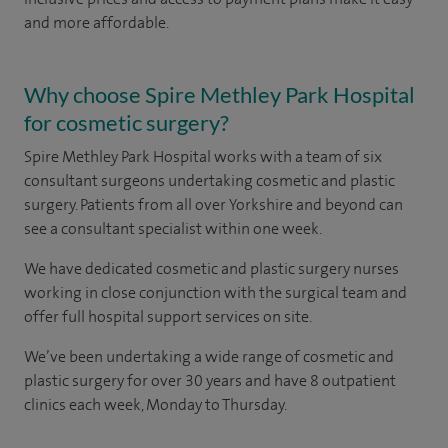
and more affordable.
Why choose Spire Methley Park Hospital
for cosmetic surgery?
Spire Methley Park Hospital works with a team of six
consultant surgeons undertaking cosmetic and plastic
surgery. Patients from all over Yorkshire and beyond can
see a consultant specialist within one week.
We have dedicated cosmetic and plastic surgery nurses
working in close conjunction with the surgical team and
offer full hospital support services on site.
We’ve been undertaking a wide range of cosmetic and
plastic surgery for over 30 years and have 8 outpatient
clinics each week, Monday to Thursday.