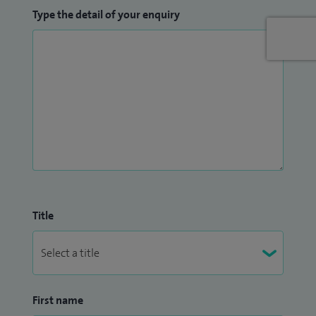
Type the detail of your enquiry
Title
First name