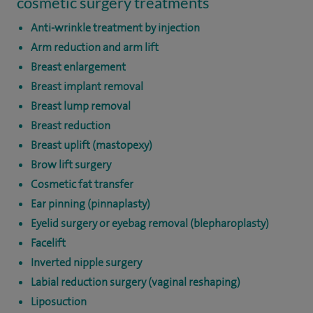
cosmetic surgery treatments
Anti-wrinkle treatment by injection
Arm reduction and arm lift
Breast enlargement
Breast implant removal
Breast lump removal
Breast reduction
Breast uplift (mastopexy)
Brow lift surgery
Cosmetic fat transfer
Ear pinning (pinnaplasty)
Eyelid surgery or eyebag removal (blepharoplasty)
Facelift
Inverted nipple surgery
Labial reduction surgery (vaginal reshaping)
Liposuction