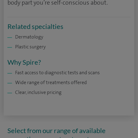
body part you’re self-conscious about.
Related specialties
Dermatology
Plastic surgery
Why Spire?
Fast access to diagnostic tests and scans
Wide range of treatments offered
Clear, inclusive pricing
Select from our range of available