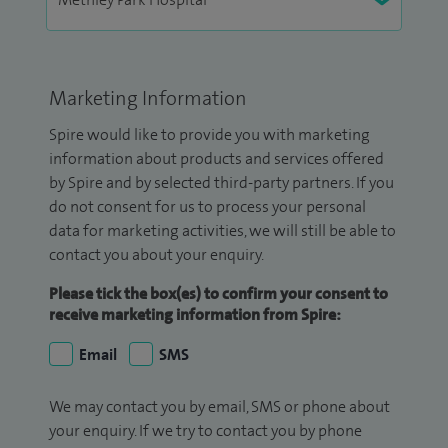
Marketing Information
Spire would like to provide you with marketing
information about products and services offered
by Spire and by selected third-party partners. If you
do not consent for us to process your personal
data for marketing activities, we will still be able to
contact you about your enquiry.
Please tick the box(es) to confirm your consent to
receive marketing information from Spire:
Email
SMS
We may contact you by email, SMS or phone about
your enquiry. If we try to contact you by phone