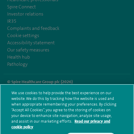
Spire Connect
Investor relations
IR35
Complaints and feedback
Cookie settings
Accessibility statement
Our safety measures
Health hub
Pathology
© Spire Healthcare Group plc (2026)
We use cookies to help provide the best experience on our
Terms and conditions
Privacy notice
Subject access request
website. We do this by tracking how the website is used and
Modern Slavery Act
Health hub sitemap
when appropriate remembering your preferences. By clicking
Spire Methley Park Sitemap
“Accept All Cookies”, you agree to the storing of cookies on
your device to enhance site navigation, analyze site usage,
and assist in our marketing efforts.
Read our privacy and
cookie policy