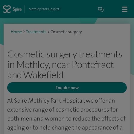
Methley Park Hospital
Home
>
Treatments
>
Cosmetic surgery
Cosmetic surgery treatments
in Methley, near Pontefract
and Wakefield
Enquire now
At Spire Methley Park Hospital, we offer an
extensive range of cosmetic procedures for
both men and women to reduce the effects of
ageing or to help change the appearance of a