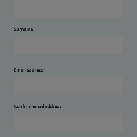
Surname
Email address
Confirm email address