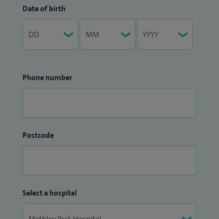
Date of birth
Phone number
Postcode
Select a hospital