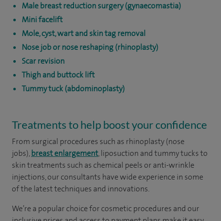
Male breast reduction surgery (gynaecomastia)
Mini facelift
Mole, cyst, wart and skin tag removal
Nose job or nose reshaping (rhinoplasty)
Scar revision
Thigh and buttock lift
Tummy tuck (abdominoplasty)
Treatments to help boost your confidence
From surgical procedures such as rhinoplasty (nose
jobs),
breast enlargement
, liposuction and tummy tucks to
skin treatments such as chemical peels or anti-wrinkle
injections, our consultants have wide experience in some
of the latest techniques and innovations.
We’re a popular choice for cosmetic procedures and our
inclusive prices and access to payment plans make it easy