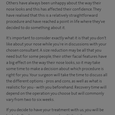
Others have always been unhappy about the way their
nose looks and this has affected their confidence. They
have realised that this is a relatively straightforward
procedure and have reached a point in life where they've
decided to do something about it.
It's important to consider exactly what it is that you don't
like about your nose while you're in discussions with your
chosen consultant. A size reduction may be all that you
need but for some people, their other facial features have
a big effect on the way their nose looks, so it may take
some time to make a decision about which procedure is
right for you. Your surgeon will take the time to discuss all
the different options - pros and cons, as well as what is
realistic for you - with you beforehand. Recovery time will
depend on the operation you choose but will commonly
vary from two to six weeks.
If you decide to have your treatment with us, you will be