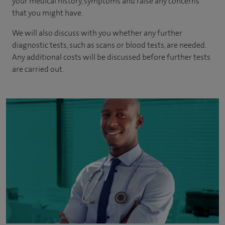
your medical history, symptoms and raise any concerns
that you might have.
We will also discuss with you whether any further
diagnostic tests, such as scans or blood tests, are needed.
Any additional costs will be discussed before further tests
are carried out.