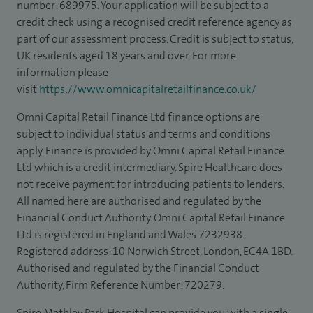
number: 689975. Your application will be subject to a
credit check using a recognised credit reference agency as
part of our assessment process. Credit is subject to status,
UK residents aged 18 years and over. For more
information please
visit
https://www.omnicapitalretailfinance.co.uk/
Omni Capital Retail Finance Ltd finance options are
subject to individual status and terms and conditions
apply. Finance is provided by Omni Capital Retail Finance
Ltd which is a credit intermediary. Spire Healthcare does
not receive payment for introducing patients to lenders.
All named here are authorised and regulated by the
Financial Conduct Authority. Omni Capital Retail Finance
Ltd is registered in England and Wales 7232938.
Registered address: 10 Norwich Street, London, EC4A 1BD.
Authorised and regulated by the Financial Conduct
Authority, Firm Reference Number: 720279.
Spire Methley Park Hospital can provide you with a single,