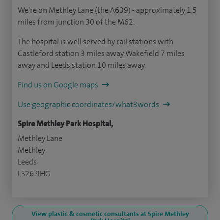
We're on Methley Lane (the A639) - approximately 1.5
miles from junction 30 of the M62.
The hospital is well served by rail stations with
Castleford station 3 miles away, Wakefield 7 miles
away and Leeds station 10 miles away.
Find us on Google maps
Use geographic coordinates/what3words
Spire Methley Park Hospital,
Methley Lane
Methley
Leeds
LS26 9HG
View plastic & cosmetic consultants at Spire Methley