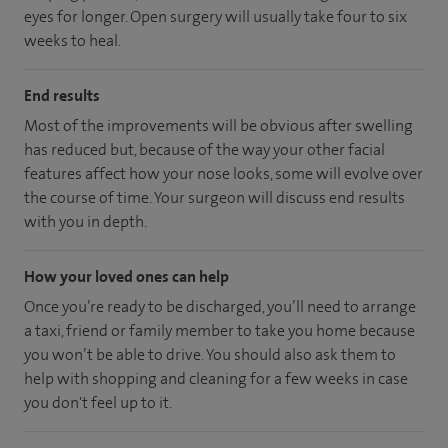
eyes for longer. Open surgery will usually take four to six
weeks to heal.
End results
Most of the improvements will be obvious after swelling
has reduced but, because of the way your other facial
features affect how your nose looks, some will evolve over
the course of time. Your surgeon will discuss end results
with you in depth.
How your loved ones can help
Once you’re ready to be discharged, you’ll need to arrange
a taxi, friend or family member to take you home because
you won’t be able to drive. You should also ask them to
help with shopping and cleaning for a few weeks in case
you don't feel up to it.