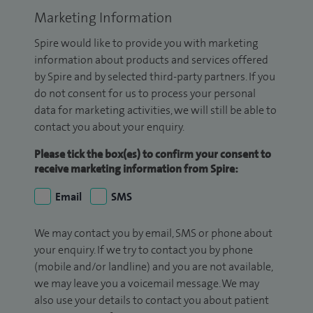
Marketing Information
Spire would like to provide you with marketing
information about products and services offered
by Spire and by selected third-party partners. If you
do not consent for us to process your personal
data for marketing activities, we will still be able to
contact you about your enquiry.
Please tick the box(es) to confirm your consent to
receive marketing information from Spire:
Email
SMS
We may contact you by email, SMS or phone about
your enquiry. If we try to contact you by phone
(mobile and/or landline) and you are not available,
we may leave you a voicemail message. We may
also use your details to contact you about patient