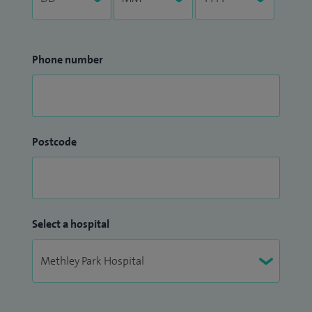
Phone number
Postcode
Select a hospital