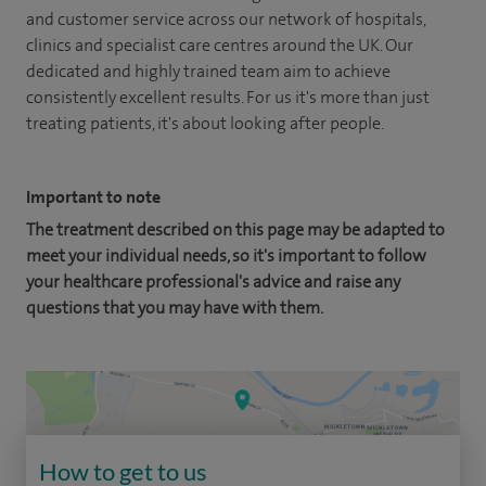
and customer service across our network of hospitals,
clinics and specialist care centres around the UK. Our
dedicated and highly trained team aim to achieve
consistently excellent results. For us it's more than just
treating patients, it's about looking after people.
Important to note
The treatment described on this page may be adapted to
meet your individual needs, so it's important to follow
your healthcare professional's advice and raise any
questions that you may have with them.
How to get to us