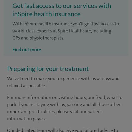
Get fast access to our services with
inSpire health insurance
With inSpire health insurance you'll get fast access to
world-class experts at Spire Healthcare, including
GPs and physiotherapists.
Find out more
Preparing for your treatment
We've tried to make your experience with us as easy and
relaxed as possible.
For more information on visiting hours, our food, what to
pack if you're staying with us, parking and all those other
important practicalities, please visit our patient
information pages.
Our dedicated team will also give you tailored advice to