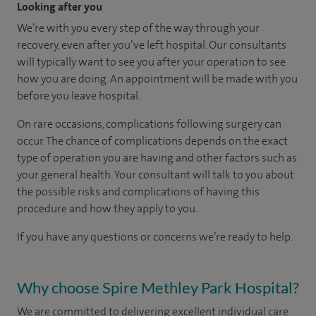
Looking after you
We’re with you every step of the way through your
recovery, even after you’ve left hospital. Our consultants
will typically want to see you after your operation to see
how you are doing. An appointment will be made with you
before you leave hospital.
On rare occasions, complications following surgery can
occur. The chance of complications depends on the exact
type of operation you are having and other factors such as
your general health. Your consultant will talk to you about
the possible risks and complications of having this
procedure and how they apply to you.
If you have any questions or concerns we’re ready to help.
Why choose Spire Methley Park Hospital?
We are committed to delivering excellent individual care