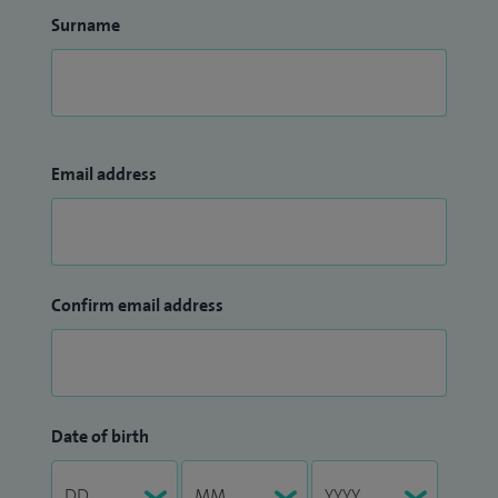
Surname
Email address
Confirm email address
Date of birth