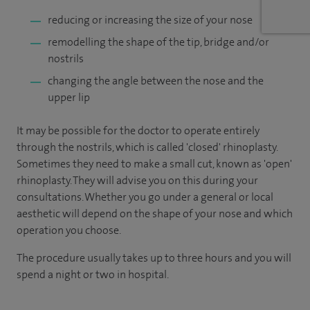
reducing or increasing the size of your nose
remodelling the shape of the tip, bridge and/or
nostrils
changing the angle between the nose and the
upper lip
It may be possible for the doctor to operate entirely
through the nostrils, which is called 'closed' rhinoplasty.
Sometimes they need to make a small cut, known as 'open'
rhinoplasty. They will advise you on this during your
consultations. Whether you go under a general or local
aesthetic will depend on the shape of your nose and which
operation you choose.
The procedure usually takes up to three hours and you will
spend a night or two in hospital.