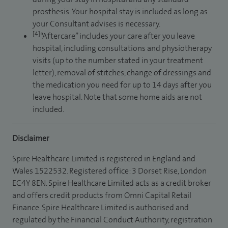
prosthesis. Your hospital stay is included as long as
your Consultant advises is necessary.
[4]
“Aftercare” includes your care after you leave
hospital, including consultations and physiotherapy
visits (up to the number stated in your treatment
letter), removal of stitches, change of dressings and
the medication you need for up to 14 days after you
leave hospital. Note that some home aids are not
included.
Disclaimer
Spire Healthcare Limited is registered in England and
Wales 1522532. Registered office: 3 Dorset Rise, London
EC4Y 8EN. Spire Healthcare Limited acts as a credit broker
and offers credit products from Omni Capital Retail
Finance. Spire Healthcare Limited is authorised and
regulated by the Financial Conduct Authority, registration