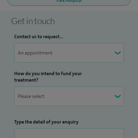
Park Hospital
Get in touch
Contact us to request...
How do you intend to fund your
treatment?
Type the detail of your enquiry