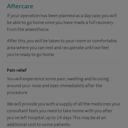
Aftercare
If your operation has been planned as a day case, you will
be able to go home once you have made a full recovery
from the anaesthesia.
After this, you will be taken to your room or comfortable
area where you can rest and recuperate until we feel
you’re ready to go home.
Pain relief
You will experience some pain, swelling and bruising
around your nose and eyes immediately after the
procedure.
We will provide you with a supply of all the medicines your
consultant feels you need to take home with you after
you've left hospital, up to 14 days. This may be at an
additional cost to some patients.