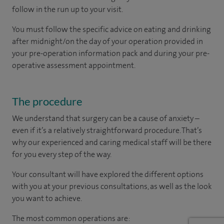
follow in the run up to your visit.
You must follow the specific advice on eating and drinking
after midnight/on the day of your operation provided in
your pre-operation information pack and during your pre-
operative assessment appointment.
The procedure
We understand that surgery can be a cause of anxiety –
even if it’s a relatively straightforward procedure. That’s
why our experienced and caring medical staff will be there
for you every step of the way.
Your consultant will have explored the different options
with you at your previous consultations, as well as the look
you want to achieve.
The most common operations are: