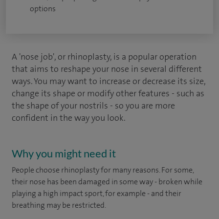
options
A 'nose job', or rhinoplasty, is a popular operation
that aims to reshape your nose in several different
ways. You may want to increase or decrease its size,
change its shape or modify other features - such as
the shape of your nostrils - so you are more
confident in the way you look.
Why you might need it
People choose rhinoplasty for many reasons. For some,
their nose has been damaged in some way - broken while
playing a high impact sport, for example - and their
breathing may be restricted.