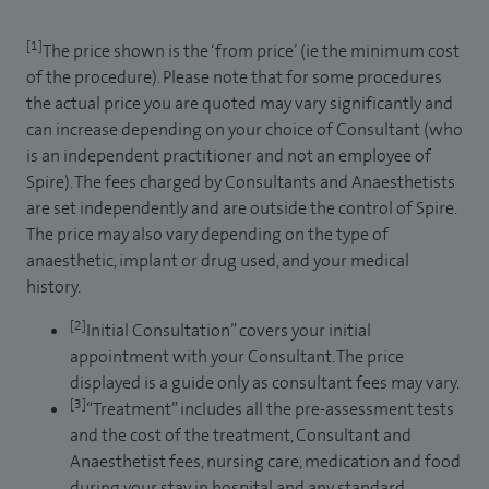
[1]
The price shown is the ‘from price’ (ie the minimum cost
of the procedure). Please note that for some procedures
the actual price you are quoted may vary significantly and
can increase depending on your choice of Consultant (who
is an independent practitioner and not an employee of
Spire). The fees charged by Consultants and Anaesthetists
are set independently and are outside the control of Spire.
The price may also vary depending on the type of
anaesthetic, implant or drug used, and your medical
history.
[2]
Initial Consultation” covers your initial
appointment with your Consultant. The price
displayed is a guide only as consultant fees may vary.
[3]
“Treatment” includes all the pre-assessment tests
and the cost of the treatment, Consultant and
Anaesthetist fees, nursing care, medication and food
during your stay in hospital and any standard