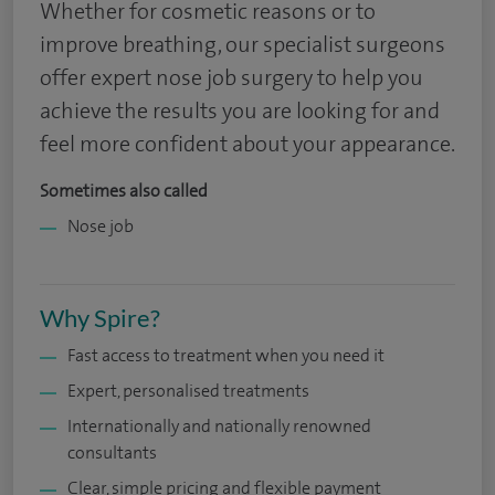
Whether for cosmetic reasons or to
improve breathing, our specialist surgeons
offer expert nose job surgery to help you
achieve the results you are looking for and
feel more confident about your appearance.
Sometimes also called
Nose job
Why Spire?
Fast access to treatment when you need it
Expert, personalised treatments
Internationally and nationally renowned
consultants
Clear, simple pricing and flexible payment