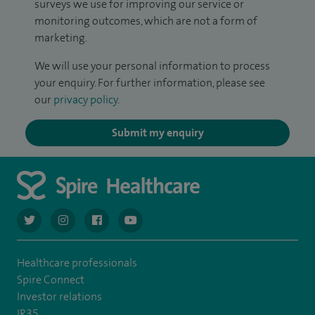
surveys we use for improving our service or
monitoring outcomes, which are not a form of
marketing.
We will use your personal information to process
your enquiry. For further information, please see
our
privacy policy
.
Submit my enquiry
navigate to https://twitter.com/AskSpireHealth
navigate to https://www.instagram.com/spire.healthcare/
navigate to https://www.facebook.com/spireheal
navigate to https://www.youtube.com/us
Healthcare professionals
Spire Connect
Investor relations
IR35