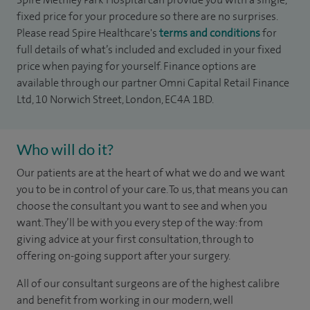
fixed price for your procedure so there are no surprises.
Please read Spire Healthcare's
terms and conditions
for
full details of what’s included and excluded in your fixed
price when paying for yourself. Finance options are
available through our partner Omni Capital Retail Finance
Ltd, 10 Norwich Street, London, EC4A 1BD.
Who will do it?
Our patients are at the heart of what we do and we want
you to be in control of your care. To us, that means you can
choose the consultant you want to see and when you
want. They’ll be with you every step of the way: from
giving advice at your first consultation, through to
offering on-going support after your surgery.
All of our consultant surgeons are of the highest calibre
and benefit from working in our modern, well