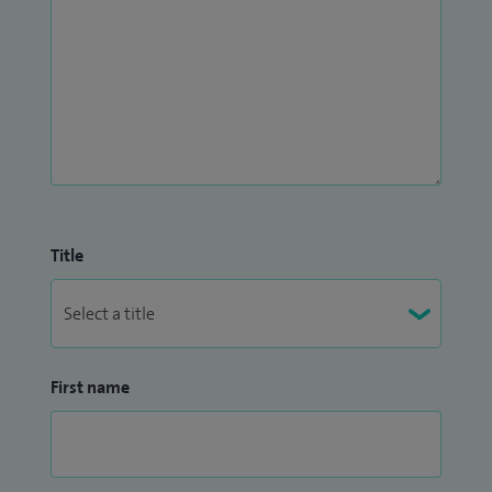
Title
First name