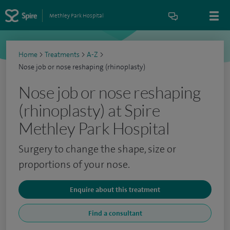
Methley Park Hospital
Home
>
Treatments
>
A-Z
>
Nose job or nose reshaping (rhinoplasty)
Nose job or nose reshaping
(rhinoplasty) at Spire
Methley Park Hospital
Surgery to change the shape, size or
proportions of your nose.
Enquire about this treatment
Find a consultant