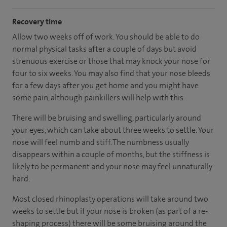
Recovery time
Allow two weeks off of work. You should be able to do
normal physical tasks after a couple of days but avoid
strenuous exercise or those that may knock your nose for
four to six weeks. You may also find that your nose bleeds
for a few days after you get home and you might have
some pain, although painkillers will help with this.
There will be bruising and swelling, particularly around
your eyes, which can take about three weeks to settle. Your
nose will feel numb and stiff. The numbness usually
disappears within a couple of months, but the stiffness is
likely to be permanent and your nose may feel unnaturally
hard.
Most closed rhinoplasty operations will take around two
weeks to settle but if your nose is broken (as part of a re-
shaping process) there will be some bruising around the