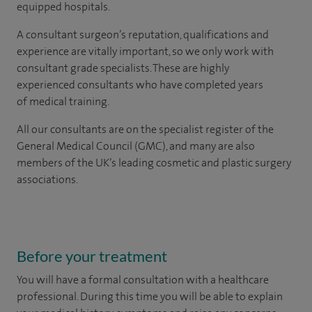
equipped hospitals.
A consultant surgeon’s reputation, qualifications and
experience are vitally important, so we only work with
consultant grade specialists. These are highly
experienced consultants who have completed years
of medical training.
All our consultants are on the specialist register of the
General Medical Council (GMC), and many are also
members of the UK’s leading cosmetic and plastic surgery
associations.
Before your treatment
You will have a formal consultation with a healthcare
professional. During this time you will be able to explain