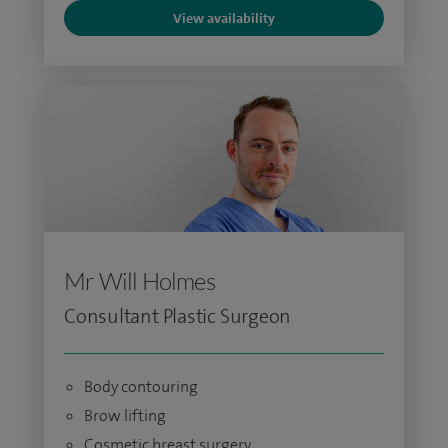
View availability
Mr Will Holmes
Consultant Plastic Surgeon
Body contouring
Brow lifting
Cosmetic breast surgery