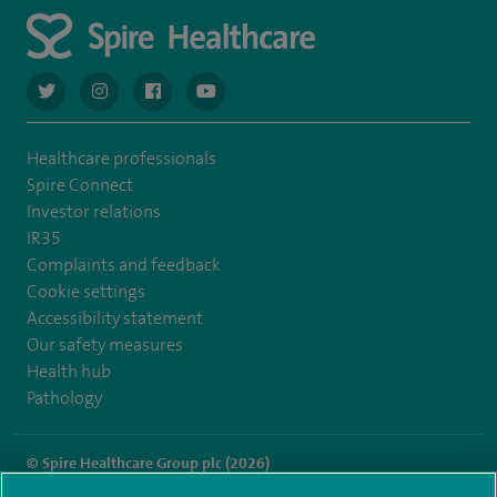
navigate to https://twitter.com/AskSpireHealth
navigate to https://www.instagram.com/spire.healthcare/
navigate to https://www.facebook.com/spireheal
navigate to https://www.youtube.com/us
Healthcare professionals
Spire Connect
Investor relations
IR35
Complaints and feedback
Cookie settings
Accessibility statement
Our safety measures
Health hub
Pathology
© Spire Healthcare Group plc (2026)