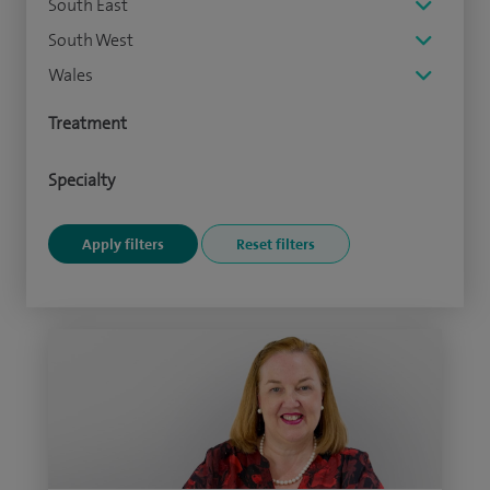
South East
South West
Wales
Treatment
Specialty