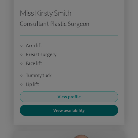
Miss Kirsty Smith
Consultant Plastic Surgeon
Arm lift
Breast surgery
Face lift
Tummy tuck
Lip lift
View profile
View availability