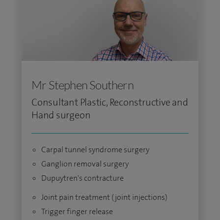
Mr Stephen Southern
Consultant Plastic, Reconstructive and
Hand surgeon
Carpal tunnel syndrome surgery
Ganglion removal surgery
Dupuytren's contracture
Joint pain treatment (joint injections)
Trigger finger release