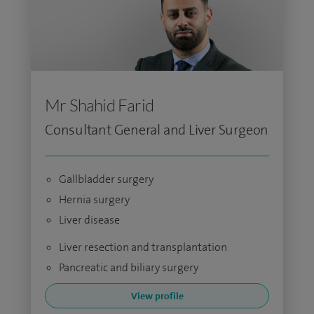
Mr Shahid Farid
Consultant General and Liver Surgeon
Gallbladder surgery
Hernia surgery
Liver disease
Liver resection and transplantation
Pancreatic and biliary surgery
View profile