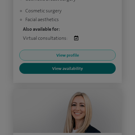
Cosmetic surgery
Facial aesthetics
Also available for:
Virtual consultations:
View profile
View availability