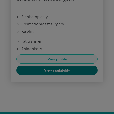
Blepharoplasty
Cosmetic breast surgery
Facelift
Fat transfer
Rhinoplasty
View profile
View availability