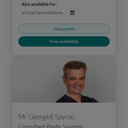
Also available for:
Virtual consultations:
View profile
View availability
Mr George E Spyrou
Consultant Plastic Surgeon