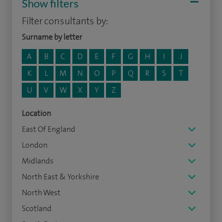
Show filters
Filter consultants by:
Surname by letter
A
B
C
D
E
F
G
H
I
J
K
L
M
N
O
P
Q
R
S
T
U
V
W
X
Y
Z
Location
East Of England
London
Midlands
North East & Yorkshire
North West
Scotland