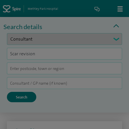
Methley Park Hospital
Search details