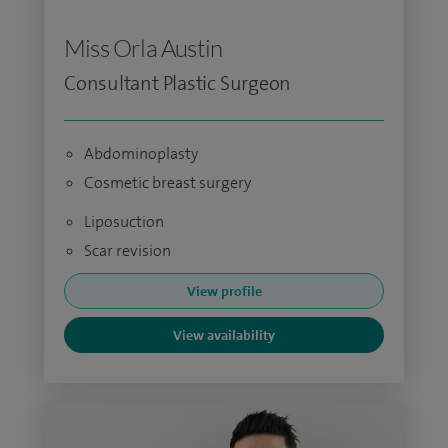
Miss Orla Austin
Consultant Plastic Surgeon
Abdominoplasty
Cosmetic breast surgery
Liposuction
Scar revision
View profile
View availability