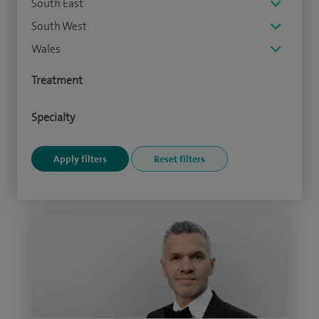
South East
South West
Wales
Treatment
Specialty