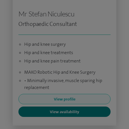
Mr Stefan Niculescu
Orthopaedic Consultant
Hip and knee surgery
Hip and knee treatments
Hip and knee pain treatment
MAKO Robotic Hip and Knee Surgery
• Minimally invasive, muscle sparing hip
replacement
View profile
View availability