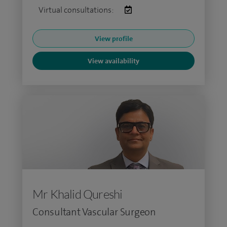
Virtual consultations:
View profile
View availability
Mr Khalid Qureshi
Consultant Vascular Surgeon