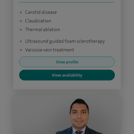
Carotid disease
Claudication
Thermal ablation
Ultrasound guided foam sclerotherapy
Varicose vein treatment
View profile
View availability