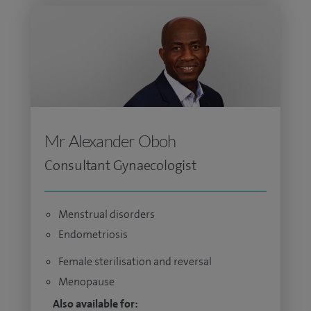
Mr Alexander Oboh
Consultant Gynaecologist
Menstrual disorders
Endometriosis
Female sterilisation and reversal
Menopause
Also available for: