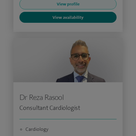
View profile
View availability
Dr Reza Rasool
Consultant Cardiologist
Cardiology