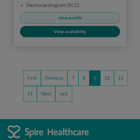
Electrocardiogram (ECG)
View profile
View availability
First
Previous
7
8
9
10
11
13
Next
Last