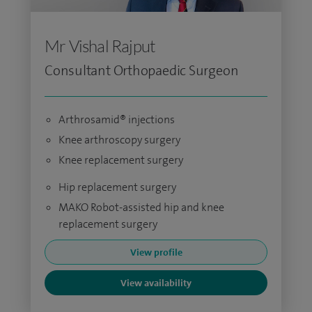
Mr Vishal Rajput
Consultant Orthopaedic Surgeon
Arthrosamid® injections
Knee arthroscopy surgery
Knee replacement surgery
Hip replacement surgery
MAKO Robot-assisted hip and knee
replacement surgery
View profile
View availability