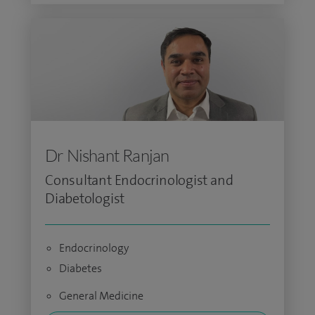
Dr Nishant Ranjan
Consultant Endocrinologist and
Diabetologist
Endocrinology
Diabetes
General Medicine