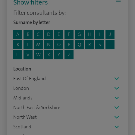
Show filters
Filter consultants by:
Surname by letter
A
B
C
D
E
F
G
H
I
J
K
L
M
N
O
P
Q
R
S
T
U
V
W
X
Y
Z
Location
East Of England
London
Midlands
North East & Yorkshire
North West
Scotland