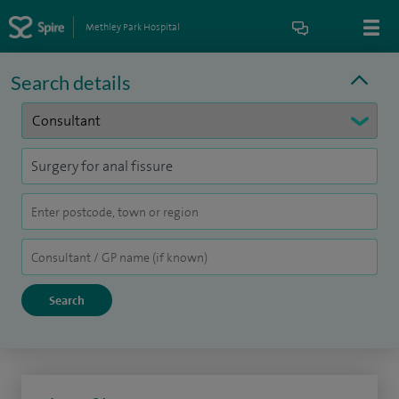
Methley Park Hospital
Search details