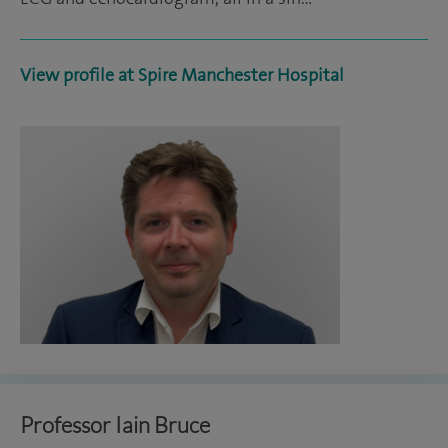
View profile at Spire Manchester Hospital
Professor Iain Bruce