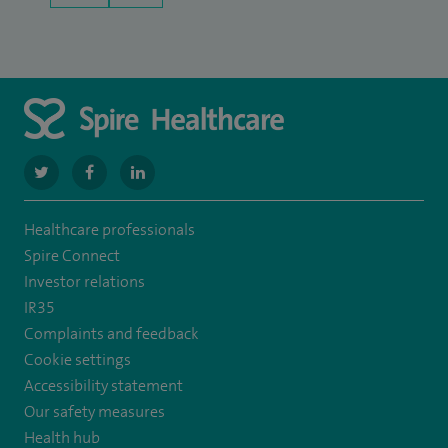
navigate
navigate
navigate
to
to
to
Healthcare professionals
https://twitter.com/SpireManchester
https://www.facebook.com/SpireManchesterHospital/
http://www.linkedin.com/company/spire-
Spire Connect
manchester-
Investor relations
IR35
hospital
Complaints and feedback
Cookie settings
Accessibility statement
Our safety measures
Health hub