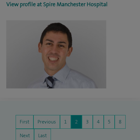
View profile at Spire Manchester Hospital
First
Previous
1
2
3
4
5
8
Next
Last