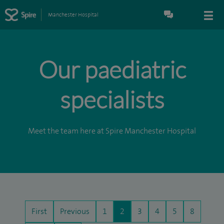
Manchester Hospital
Our paediatric
specialists
Meet the team here at Spire Manchester Hospital
First
Previous
1
2
3
4
5
8