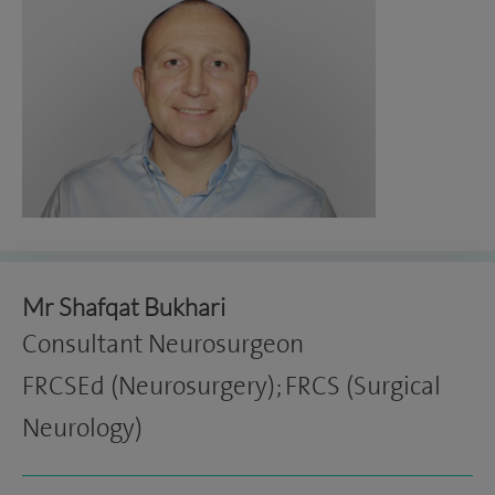
Mr Shafqat Bukhari
Consultant Neurosurgeon
FRCSEd (Neurosurgery); FRCS (Surgical
Neurology)