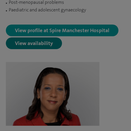
Post-menopausal problems
Paediatric and adolescent gynaecology
View profile at Spire Manchester Hospital
View availability