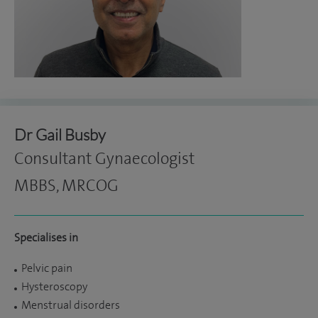
Dr Gail Busby
Consultant Gynaecologist
MBBS, MRCOG
Specialises in
Pelvic pain
Hysteroscopy
Menstrual disorders