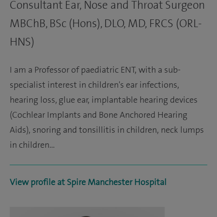
Consultant Ear, Nose and Throat Surgeon
MBChB, BSc (Hons), DLO, MD, FRCS (ORL-
HNS)
I am a Professor of paediatric ENT, with a sub-
specialist interest in children's ear infections,
hearing loss, glue ear, implantable hearing devices
(Cochlear Implants and Bone Anchored Hearing
Aids), snoring and tonsillitis in children, neck lumps
in children…
View profile at Spire Manchester Hospital