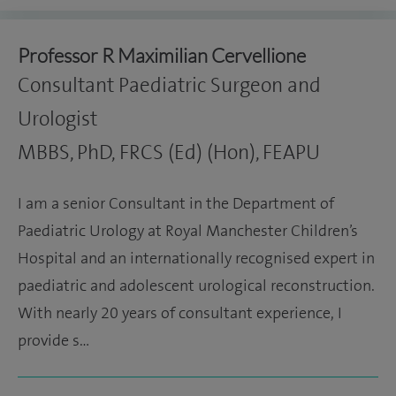
Professor R Maximilian Cervellione
Consultant Paediatric Surgeon and
Urologist
MBBS, PhD, FRCS (Ed) (Hon), FEAPU
I am a senior Consultant in the Department of
Paediatric Urology at Royal Manchester Children’s
Hospital and an internationally recognised expert in
paediatric and adolescent urological reconstruction.
With nearly 20 years of consultant experience, I
provide s…