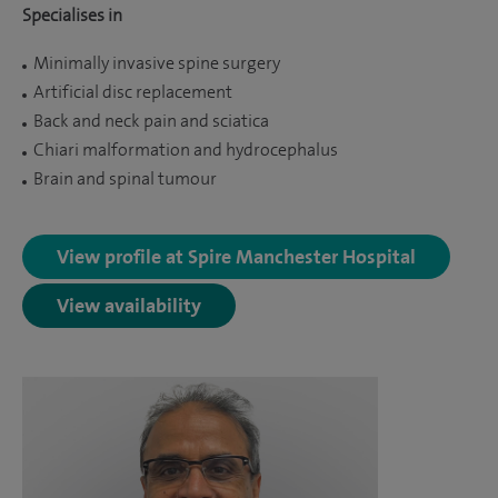
Specialises in
Minimally invasive spine surgery
Artificial disc replacement
Back and neck pain and sciatica
Chiari malformation and hydrocephalus
Brain and spinal tumour
View profile at Spire Manchester Hospital
View availability