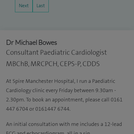
Next
Last
Dr Michael Bowes
Consultant Paediatric Cardiologist
MBChB, MRCPCH, CEPS-P, CDDS
At Spire Manchester Hospital, I run a Paediatric
Cardiology clinic every Friday between 9.30am -
2.30pm. To book an appointment, please call 0161
447 6704 or 0161447 6744.
An initial consultation with me includes a 12-lead
ECG and echocardiogram, all in a sin…