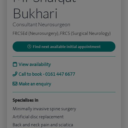
Bukhari
Consultant Neurosurgeon
FRCSEd (Neurosurgery); FRCS (Surgical Neurology)
Find next available initial appointment
View availability
Call to book - 0161 447 6677
Make an enquiry
Specialises in
Minimally invasive spine surgery
Artificial disc replacement
Back and neck pain and sciatica