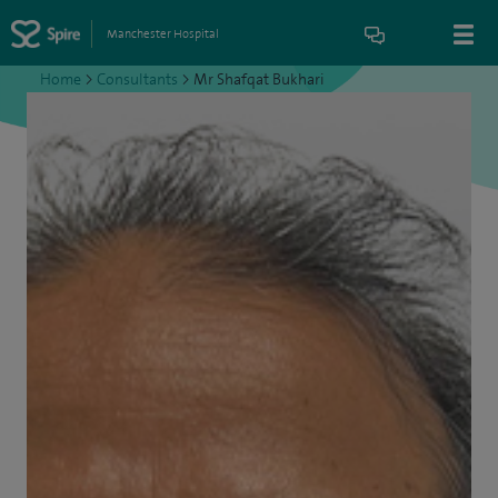
Manchester Hospital
Home
>
Consultants
>
Mr Shafqat Bukhari