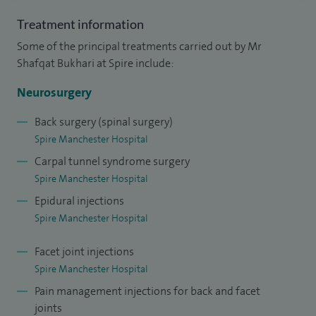
instrumental spinal fusion on children with complex
Treatment information
congenital spinal anomalies. I have particular interest in
Some of the principal treatments carried out by Mr
dealing with chiari malformation and myelomeningocele
Shafqat Bukhari at Spire include:
and cranio-cervical anomalies endoscopic neurosurgery.
Neurosurgery
I completed my FRCSEd in surgery at the Royal College of
Back surgery (spinal surgery)
Surgeon in Edinburgh and completed my neurosurgery
Spire Manchester Hospital
training in Coventry and Manchester. Subsequently, I gained
Carpal tunnel syndrome surgery
specialist training in spinal surgery and paediatric
Spire Manchester Hospital
neurosurgery in Manchester and Canada.
Epidural injections
Spire Manchester Hospital
I then went to Canada for sub-specialty training. I
completed my fellowship in functional neurosurgery at the
Facet joint injections
University of Toronto in 2004 and then in paediatric
Spire Manchester Hospital
neurosurgery at University of British Columbia Vancouver
Pain management injections for back and facet
in 2006.
joints