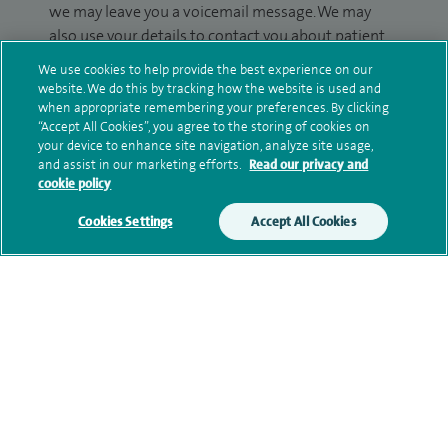
we may leave you a voicemail message. We may
also use your details to contact you about patient
surveys we use for improving our service or
We use cookies to help provide the best experience on our
monitoring outcomes, which are not a form of
website. We do this by tracking how the website is used and
marketing.
when appropriate remembering your preferences. By clicking
“Accept All Cookies”, you agree to the storing of cookies on
your device to enhance site navigation, analyze site usage,
We will use your personal information to process
and assist in our marketing efforts.
Read our privacy and
your enquiry. For further information, please see
cookie policy
our
privacy policy
.
Cookies Settings
Accept All Cookies
Submit my enquiry
Additional information
Qualification and professional
memberships