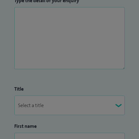
Type the detail of your enquiry
Title
First name