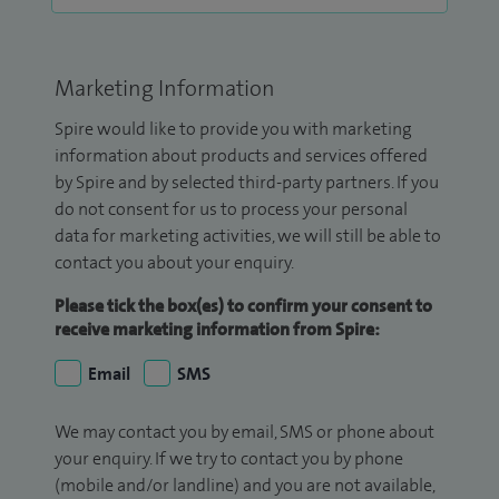
Marketing Information
Spire would like to provide you with marketing
information about products and services offered
by Spire and by selected third-party partners. If you
do not consent for us to process your personal
data for marketing activities, we will still be able to
contact you about your enquiry.
Please tick the box(es) to confirm your consent to
receive marketing information from Spire:
Email
SMS
We may contact you by email, SMS or phone about
your enquiry. If we try to contact you by phone
(mobile and/or landline) and you are not available,