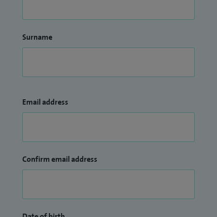
Surname
Email address
Confirm email address
Date of birth