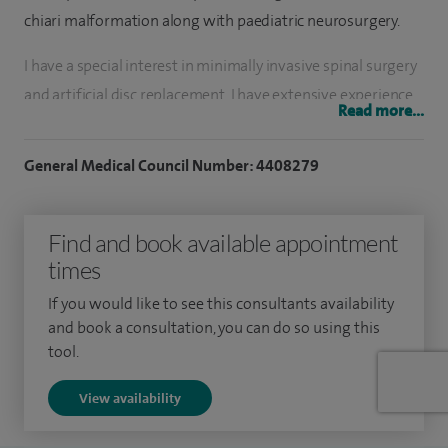
chiari malformation along with paediatric neurosurgery.
I have a special interest in minimally invasive spinal surgery
and artificial disc replacement. I have extensive experience
Read more...
in dealing with all sorts of spinal conditions and regularly
perform various neurosurgical and spinal operations
General Medical Council Number: 4408279
including lumbar microdiscectomy, laminectomy, spinal
instrumentation, anterior cervical discectomy fusion and
Find and book available appointment
artificial disc replacement, spinal tumours.
times
I also regularly perform cranial surgery for brain tumours,
If you would like to see this consultants availability
hydrocephalus and other common brain conditions. I
and book a consultation, you can do so using this
regularly perform cortisone spinal injection including facet
tool.
joints injections and both cervical and lumbar epidurals.
View availability
I have extensive experience in dealing with children’s spinal
condition and perform complex spinal surgeries including