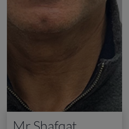
Mr Shafqat