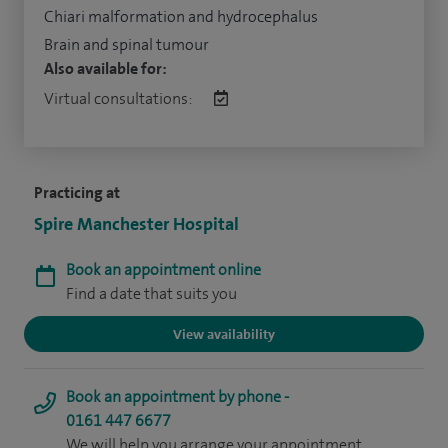
Chiari malformation and hydrocephalus
Brain and spinal tumour
Also available for:
Virtual consultations:
Practicing at
Spire Manchester Hospital
Book an appointment online
Find a date that suits you
View availability
Book an appointment by phone -
0161 447 6677
We will help you arrange your appointment