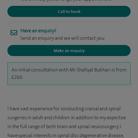
Call to book
Have an enquiry?
Send an enquiry and we will contact you
Make an enquiry
An initial consultation with Mr Shafqat Bukhari is from
£260.
I have vast experience for conducting cranial and spinal
surgeries in adult and children. In addition to my expertise
in the full range of both brain and spinal neurosurgery, I
have special interests in spinal disc degenerative disease,