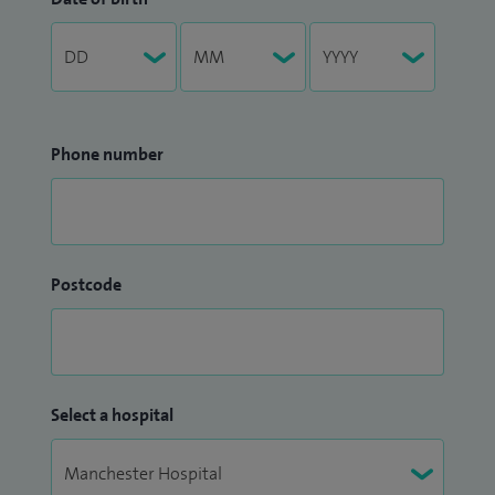
Phone number
Postcode
Select a hospital