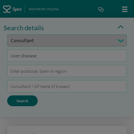
Manchester Hospital
Search details