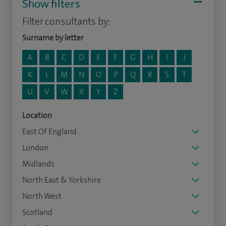
Show filters
Filter consultants by:
Surname by letter
A
B
C
D
E
F
G
H
I
J
K
L
M
N
O
P
Q
R
S
T
U
V
W
X
Y
Z
Location
East Of England
London
Midlands
North East & Yorkshire
North West
Scotland