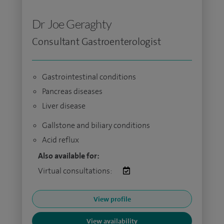
Dr Joe Geraghty
Consultant Gastroenterologist
Gastrointestinal conditions
Pancreas diseases
Liver disease
Gallstone and biliary conditions
Acid reflux
Also available for:
Virtual consultations:
View profile
View availability