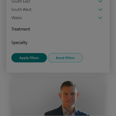
South East
South West
Wales
Treatment
Specialty