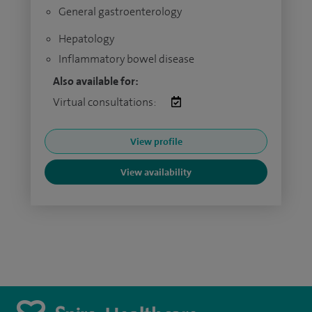
General gastroenterology
Hepatology
Inflammatory bowel disease
Also available for:
Virtual consultations:
View profile
View availability