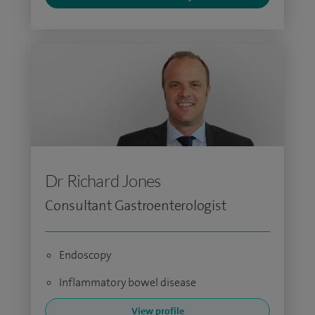
Dr Richard Jones
Consultant Gastroenterologist
Endoscopy
Inflammatory bowel disease
View profile