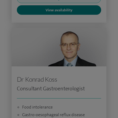
View availability
Dr Konrad Koss
Consultant Gastroenterologist
Food intolerance
Gastro-oesophageal reflux disease