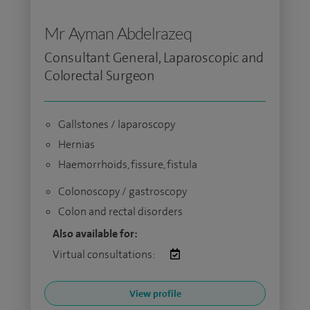
Mr Ayman Abdelrazeq
Consultant General, Laparoscopic and
Colorectal Surgeon
Gallstones / laparoscopy
Hernias
Haemorrhoids, fissure, fistula
Colonoscopy / gastroscopy
Colon and rectal disorders
Also available for:
Virtual consultations:
View profile