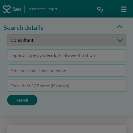
Manchester Hospital
Search details