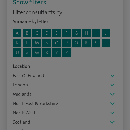
Show filters
Filter consultants by:
Surname by letter
A
B
C
D
E
F
G
H
I
J
K
L
M
N
O
P
Q
R
S
T
U
V
W
X
Y
Z
Location
East Of England
London
Midlands
North East & Yorkshire
North West
Scotland