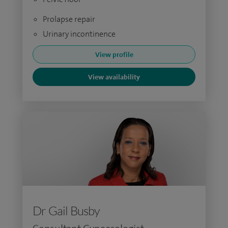
Prolapse repair
Urinary incontinence
View profile
View availability
Dr Gail Busby