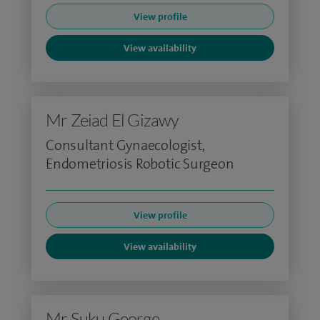
View profile
View availability
Mr Zeiad El Gizawy
Consultant Gynaecologist,
Endometriosis Robotic Surgeon
View profile
View availability
Mr Suku George