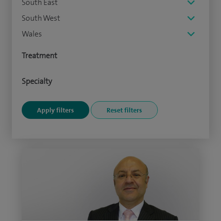
South East
South West
Wales
Treatment
Specialty