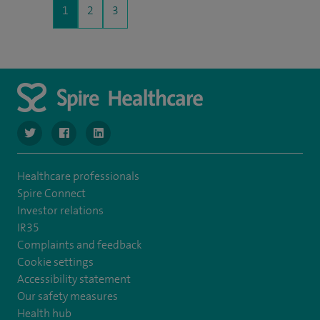
1
2
3
navigate to https://twitter.com/SpireManchester
navigate to https://www.facebook.com/SpireManchester
navigate to http://www.linkedin.com/company/sp
Healthcare professionals
Spire Connect
Investor relations
IR35
Complaints and feedback
Cookie settings
Accessibility statement
Our safety measures
Health hub