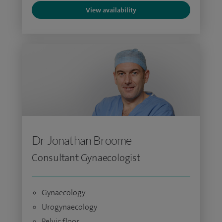
View availability
Dr Jonathan Broome
Consultant Gynaecologist
Gynaecology
Urogynaecology
Pelvic floor