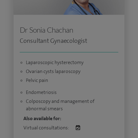
Dr Sonia Chachan
Consultant Gynaecologist
Laparoscopic hysterectomy
Ovarian cysts laparoscopy
Pelvic pain
Endometriosis
Colposcopy and management of
abnormal smears
Also available for:
Virtual consultations: