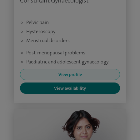
Consultant Gynaecologist
Pelvic pain
Hysteroscopy
Menstrual disorders
Post-menopausal problems
Paediatric and adolescent gynaecology
View profile
View availability