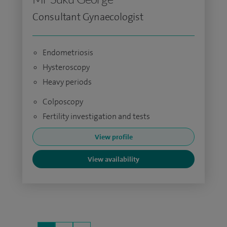
Consultant Gynaecologist
Endometriosis
Hysteroscopy
Heavy periods
Colposcopy
Fertility investigation and tests
View profile
View availability