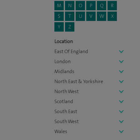
M
N
O
P
Q
R
S
T
U
V
W
X
Y
Z
Location
East Of England
London
Midlands
North East & Yorkshire
North West
Scotland
South East
South West
Wales