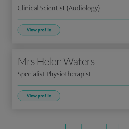
Clinical Scientist (Audiology)
View profile
Mrs Helen Waters
Specialist Physiotherapist
View profile