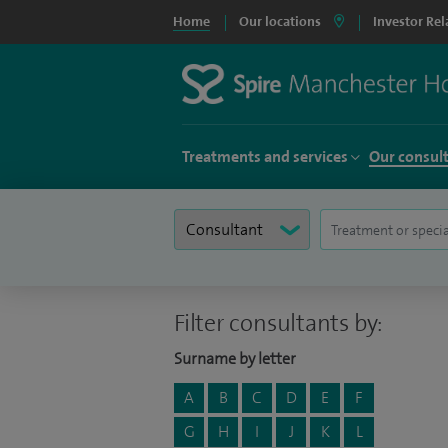
Home
Our locations
Investor Rel
Treatments and services
Our consul
Filter consultants by:
Surname by letter
A
B
C
D
E
F
G
H
I
J
K
L