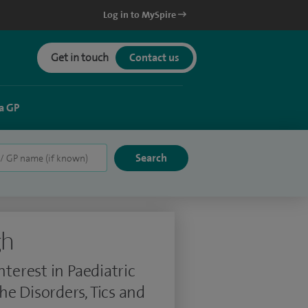
Log in to MySpire
Get in touch
Contact us
a GP
gh
nterest in Paediatric
e Disorders, Tics and