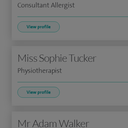
Consultant Allergist
View profile
Miss Sophie Tucker
Physiotherapist
View profile
Mr Adam Walker