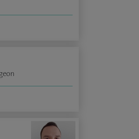
rgeon