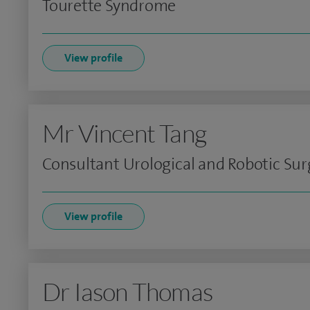
Tourette Syndrome
View profile
Mr Vincent Tang
Consultant Urological and Robotic Su
View profile
Dr Iason Thomas