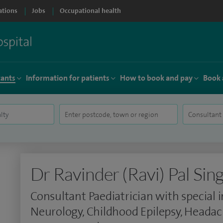
ations
Jobs
Occupational health
tants
Information for patients
How to book and pay
Book 
Dr Ravinder (Ravi) Pal Sin
Consultant Paediatrician with special i
Neurology, Childhood Epilepsy, Headach