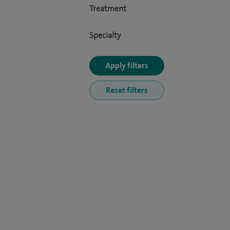
Treatment
Specialty