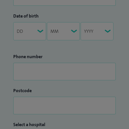
Date of birth
Phone number
Postcode
Select a hospital