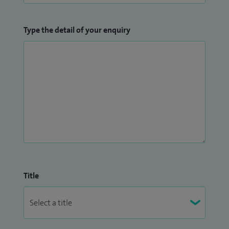
comprehensive and expedited assessments adhering to
NICE and NHS guidelines for autism diagnosis, ensuring
Type the detail of your enquiry
compliance with local NHS trust requirements.
Title