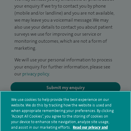
your enquiry. If we try to contact you by phone
(mobile and/or landline) and you are not available,
we may leave you a voicemail message. We may
also use your details to contact you about patient
surveys we use for improving our service or
monitoring outcomes, which are not a form of
marketing.
We will use your personal information to process
your enquiry. For further information, please see
our
privacy policy
.
Submit my enquiry
We use cookies to help provide the best experience on our
Additional information
website. We do this by tracking how the website is used and
when appropriate remembering your preferences. By clicking
“Accept All Cookies”, you agree to the storing of cookies on
your device to enhance site navigation, analyze site usage,
Qualification and professional
and assist in our marketing efforts.
Read our privacy and