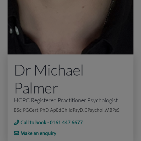
Dr Michael
Palmer
HCPC Registered Practitioner Psychologist
BSc, PGCert, PhD, ApEdChildPsyD, CPsychol, MBPsS
Call to book - 0161 447 6677
Make an enquiry