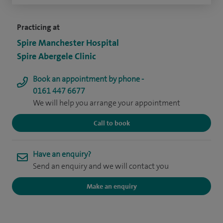
Practicing at
Spire Manchester Hospital
Spire Abergele Clinic
Book an appointment by phone -
0161 447 6677
We will help you arrange your appointment
Call to book
Have an enquiry?
Send an enquiry and we will contact you
Make an enquiry