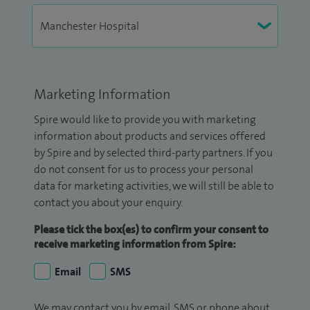
Marketing Information
Spire would like to provide you with marketing
information about products and services offered
by Spire and by selected third-party partners. If you
do not consent for us to process your personal
data for marketing activities, we will still be able to
contact you about your enquiry.
Please tick the box(es) to confirm your consent to
receive marketing information from Spire:
Email
SMS
We may contact you by email, SMS or phone about