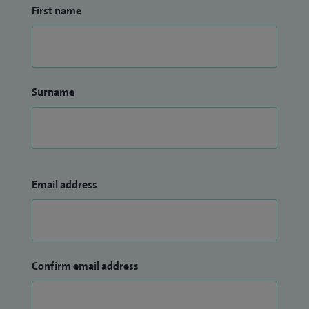
First name
Surname
Email address
Confirm email address