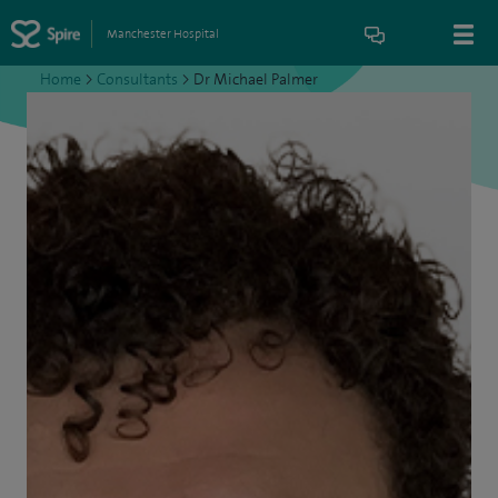
Manchester Hospital
Home
>
Consultants
>
Dr Michael Palmer