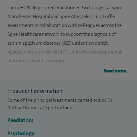
I am a HCPC Registered Practitioner Psychologist at spire
Manchester Hospital and Spire Abergele Clinic. I offer
assessments in collaboration with colleagues across the
Spire Healthcare network to support the diagnosis of
autism spectrum disorder (ASD), attention deficit
hyperactivity disorder (ADHD), and other developmental
and mental health conditions.
Read more...
I am well experienced in helping parents navigate the
statutory Education Health and Care Plan (EHCP) system,
Treatment information
ensuring that the assessments completed at Spire inform
Some of the principal treatments carried out by Dr
in-school and at-home support.
Michael Palmer at Spire include:
I am a Chartered Psychologist with extensive experience
Paediatrics
working in both private and community settings. In
addition to my practice, I contribute to the University of
Psychology