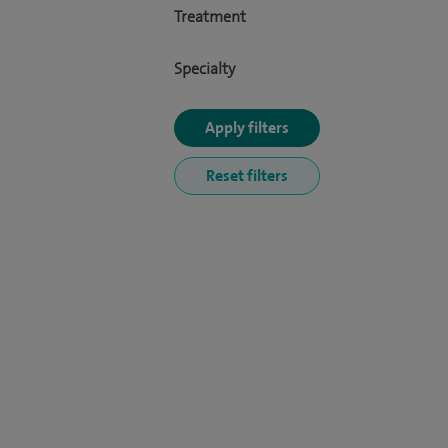
Treatment
Specialty