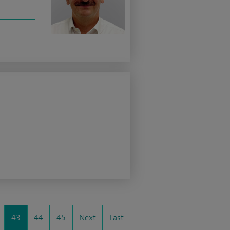
43
44
45
Next
Last