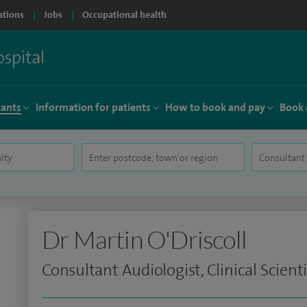
ations
Jobs
Occupational health
tants
Information for patients
How to book and pay
Book 
Dr Martin O'Driscoll
Consultant Audiologist, Clinical Scienti