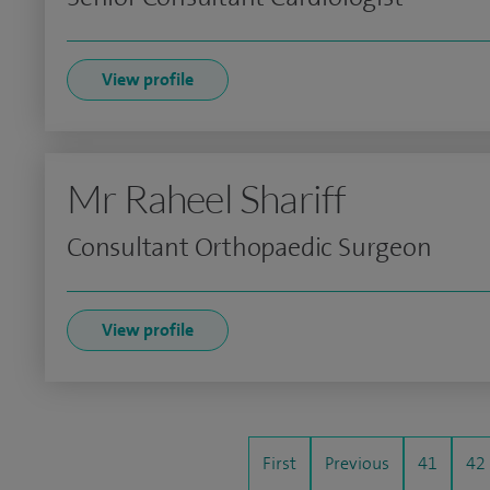
View profile
Mr Raheel Shariff
Consultant Orthopaedic Surgeon
View profile
First
Previous
41
42