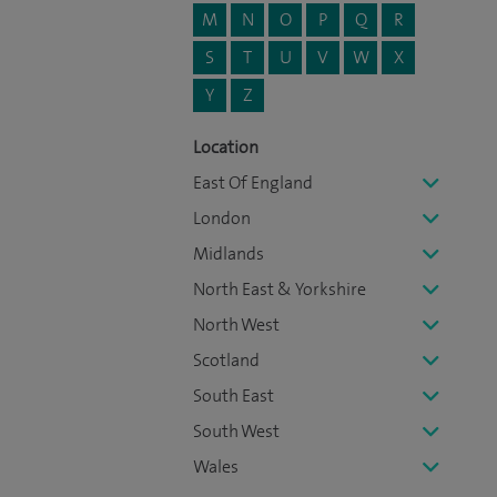
M
N
O
P
Q
R
S
T
U
V
W
X
Y
Z
Location
East Of England
London
Midlands
North East & Yorkshire
North West
Scotland
South East
South West
Wales