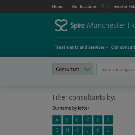
Home
Our locations
Investor Rel
Treatments and services
Our consul
Filter consultants by:
Surname by letter
A
B
C
D
E
F
G
H
I
J
K
L