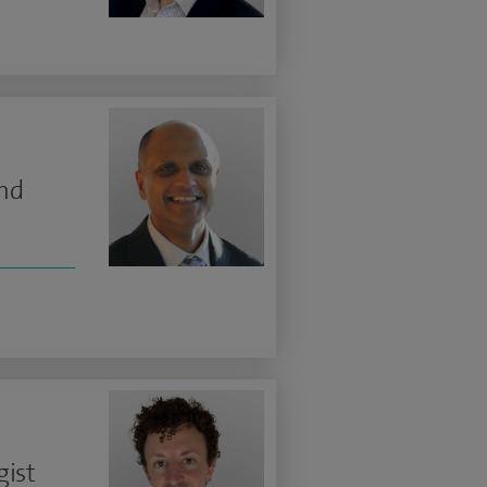
and
gist