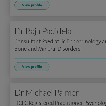
View profile
Dr Raja Padidela
Consultant Paediatric Endocrinology 
Bone and Mineral Disorders
View profile
Dr Michael Palmer
HCPC Registered Practitioner Psycholo