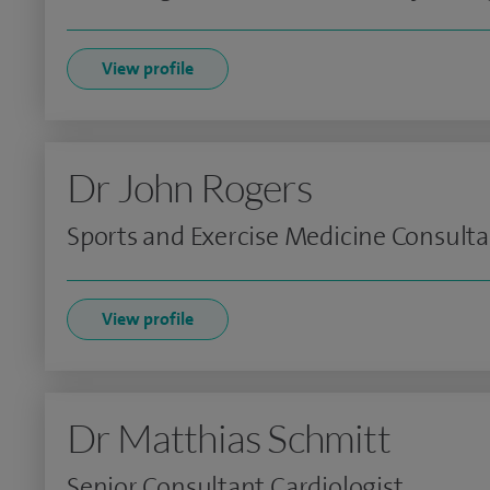
View profile
Dr John Rogers
Sports and Exercise Medicine Consult
View profile
Dr Matthias Schmitt
Senior Consultant Cardiologist