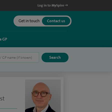
Log in to MySpire
Get in touch
Contact us
a GP
st