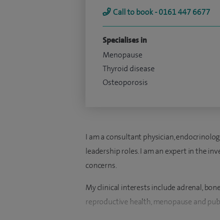
Call to book - 0161 447 6677
Specialises in
Menopause
Thyroid disease
Osteoporosis
I am a consultant physician, endocrinolog
leadership roles. I am an expert in the 
concerns.
My clinical interests include adrenal, bon
reproductive health, menopause and pub