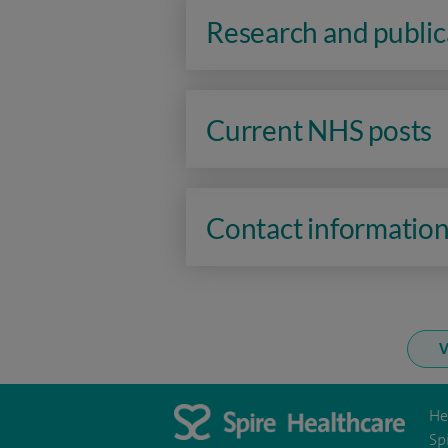
Research and public
Current NHS posts
Contact informatio
V
He
Sp