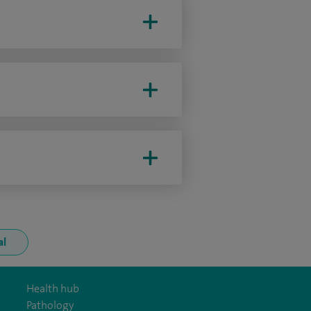
al
Health hub
Pathology