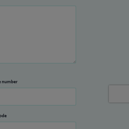
e number
ode