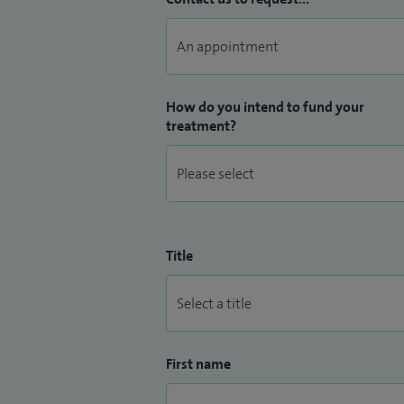
How do you intend to fund your
treatment?
Title
First name