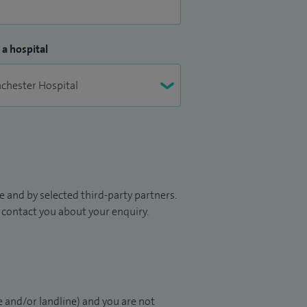
 a hospital
 and by selected third-party partners.
to contact you about your enquiry.
 and/or landline) and you are not