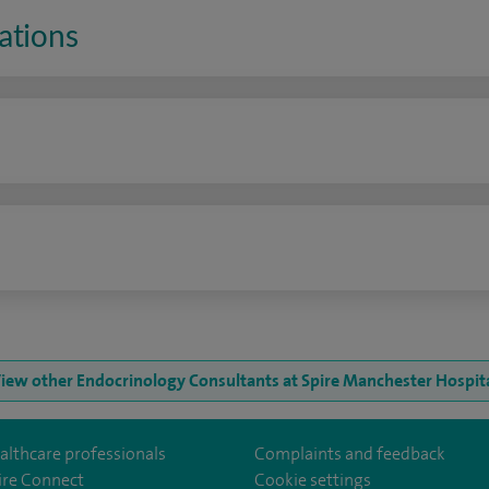
ations
n
iew other Endocrinology Consultants at Spire Manchester Hospit
althcare professionals
Complaints and feedback
ire Connect
Cookie settings