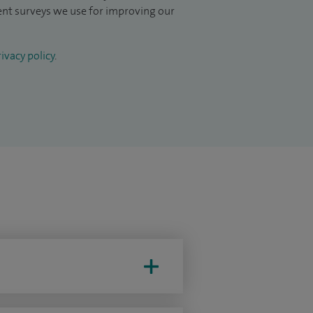
ient surveys we use for improving our
ivacy policy
.