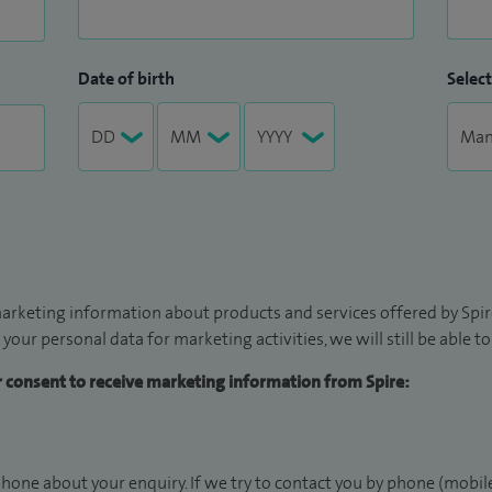
Date of birth
Select
arketing information about products and services offered by Spire
 your personal data for marketing activities, we will still be able 
ur consent to receive marketing information from Spire:
hone about your enquiry. If we try to contact you by phone (mobile