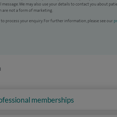
il message. We may also use your details to contact you about pat
 are not a form of marketing.
to process your enquiry. For further information, please see our
pr
n
rofessional memberships