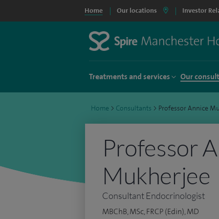
Home
Our locations
Investor Rel
Treatments and services
Our consul
Home
>
Consultants
>
Professor Annice M
Professor A
Mukherjee
Consultant Endocrinologist
MBChB, MSc, FRCP (Edin), MD