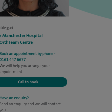
icing at
e Manchester Hospital
 OrthTeam Centre
Book an appointment by phone -
0161 447 6677
We will help you arrange your
appointment
Call to book
Have an enquiry?
Send an enquiry and we will contact
you