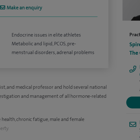
Make an enquiry
Pract
Endocrine issues in elite athletes
Metabolic and lipid, PCOS, pre-
Spir
menstrual disorders, adrenal problems
The
ist, and medical professor and hold several national
investigation and management of all hormone-related
e health, chronic fatigue, male and female
erty.