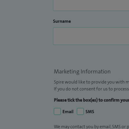
Surname
Marketing Information
Spire would like to provide you with m
If you do not consent for us to process
Please tick the box(es) to confirm yo
Email
SMS
We may contact you by email, SMS or p