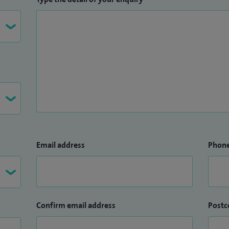
Email address
Phon
Confirm email address
Postc