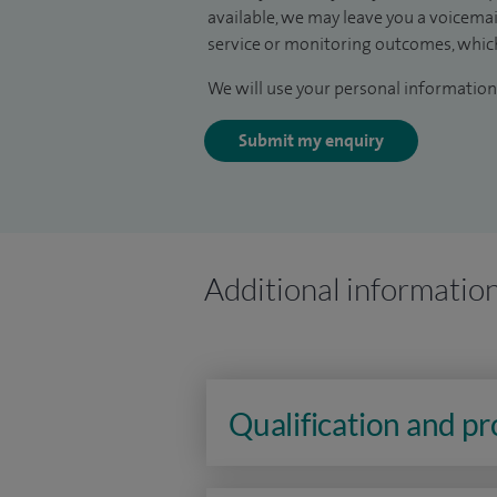
available, we may leave you a voicema
service or monitoring outcomes, which
We will use your personal information 
Submit my enquiry
Additional informatio
Qualification and p