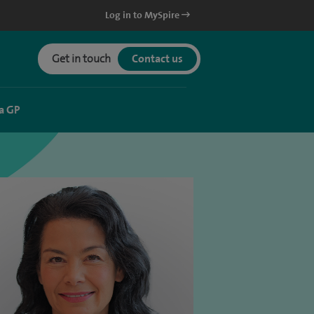
Log in to MySpire
Get in touch
Contact us
a GP