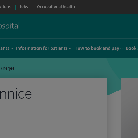
ations
Jobs
Occupational health
tants
Information for patients
How to book and pay
Book 
ukherjee
nnice