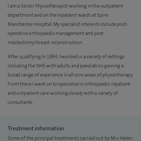
I am a Senior Physiotherapist working in the outpatient
department and on the inpatient wards at Spire
Manchester Hospital. My specialist interests include post-
operative orthopaedic management and post
mastectomy/breast reconstruction.
After qualifying in 1994, I worked in a variety of settings
including the NHS with adults and paediatrics gaining a
broad range of experience in all core areas of physiotherapy.
From there I went on to specialise in orthopaedic inpatient
and outpatient care working closely with a variety of
consultants.
Treatment information
Some of the principal treatments carried out by Mrs Helen