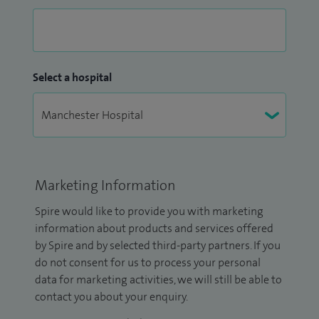
Select a hospital
Marketing Information
Spire would like to provide you with marketing
information about products and services offered
by Spire and by selected third-party partners. If you
do not consent for us to process your personal
data for marketing activities, we will still be able to
contact you about your enquiry.