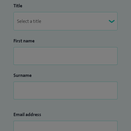
Title
First name
Surname
Email address