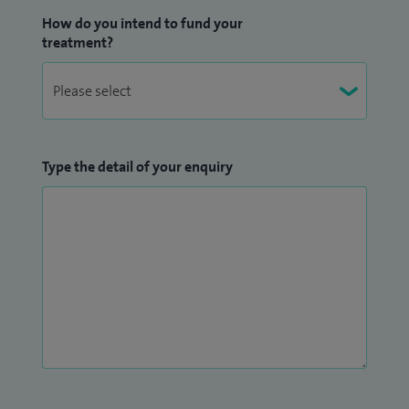
How do you intend to fund your
treatment?
Type the detail of your enquiry