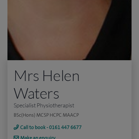
Mrs Helen
Waters
Specialist Physiotherapist
BSc(Hons) MCSP HCPC MAACP
Call to book - 0161 447 6677
Make an enquiry