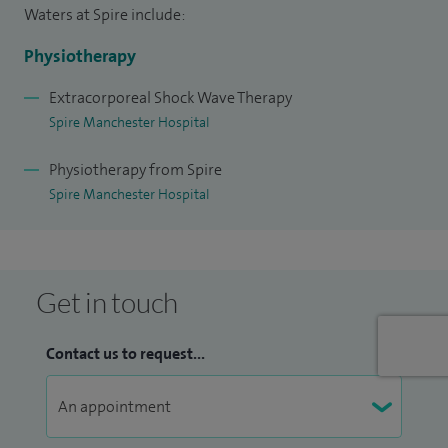
Waters at Spire include:
Physiotherapy
Extracorporeal Shock Wave Therapy
Spire Manchester Hospital
Physiotherapy from Spire
Spire Manchester Hospital
Get in touch
Contact us to request...