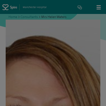
Manchester Hospital
Home
>
Consultants
>
Mrs Helen Waters