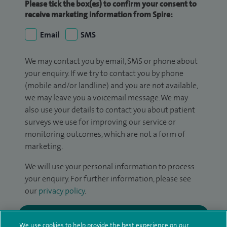
Please tick the box(es) to confirm your consent to
receive marketing information from Spire:
Email
SMS
We may contact you by email, SMS or phone about
your enquiry. If we try to contact you by phone
(mobile and/or landline) and you are not available,
we may leave you a voicemail message. We may
also use your details to contact you about patient
surveys we use for improving our service or
monitoring outcomes, which are not a form of
marketing.
We will use your personal information to process
your enquiry. For further information, please see
our
privacy policy
.
Submit my enquiry
We use cookies to help provide the best experience on our