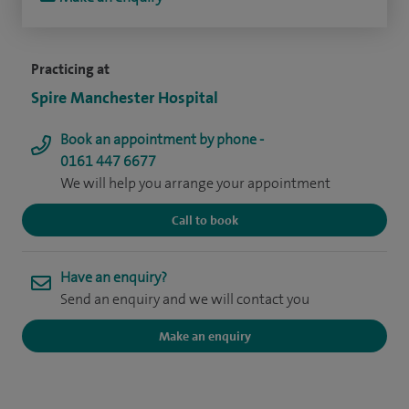
Practicing at
Spire Manchester Hospital
Book an appointment by phone -
0161 447 6677
We will help you arrange your appointment
Call to book
Have an enquiry?
Send an enquiry and we will contact you
Make an enquiry