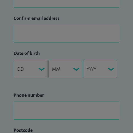
Confirm email address
Date of birth
Phone number
Postcode