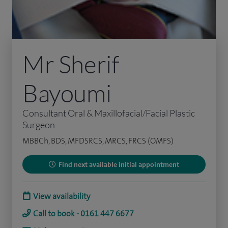
Mr Sherif
Bayoumi
Consultant Oral & Maxillofacial/Facial Plastic
Surgeon
MBBCh, BDS, MFDSRCS, MRCS, FRCS (OMFS)
Find next available initial appointment
View availability
Call to book - 0161 447 6677