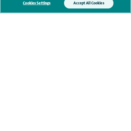
monitoring outcomes, which are not a form of
Cookies Settings
Accept All Cookies
marketing.
We will use your personal information to process
your enquiry. For further information, please see
our
privacy policy
.
Submit my enquiry
Additional information
Qualification and professional
memberships
Current NHS posts