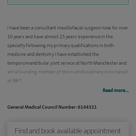
I have been a consultant maxillofacial surgeon now for over
10 years and have almost 25 years' experience in the
specialty following my primary qualifications in both
medicine and dentistry. I have established the
temporomandibular joint service at North Manchester and
am a founding member of the multidisciplinary clinic based
at MFT.
Read more...
I am the only TMJ Surgeon in Manchester who provides
minimal access arthroscopic surgery of the jaw joint. I
General Medical Council Number: 6144321
established Manchester as one of the eight national centres
across the UK for provision of jaw joint replacement
Find and book available appointment
surgery and am one of only two surgeons in Greater