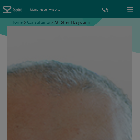
Manchester Hospital
Home
>
Consultants
>
Mr Sherif Bayoumi