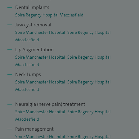
Dental implants
I practice across the whole spectrum of maxillofacial
Spire Regency Hospital Macclesfield
surgery and facial plastics with emphasis on jaw joint
Jaw cyst removal
replacement, arthroscopy, joint washouts, discectomy,
Spire Manchester Hospital
Spire Regency Hospital
surgery for dislocation, facial deformity and facial
Macclesfield
asymmetry correction, head and neck skin cancer and
Lip Augmentation
Spire Manchester Hospital
Spire Regency Hospital
reconstruction, scar revision, lumps and bumps diagnosis
Macclesfield
and surgery, facial cosmetics both surgical and non-surgical,
Neck Lumps
facial pain, wisdom tooth removal, facial pain management,
Spire Manchester Hospital
Spire Regency Hospital
oral medicine and dental and chin implants.
Macclesfield
With regards to skin cancer and reconstruction, I have
Neuralgia (nerve pain) treatment
carried out over 3,000 excisions over the course of the last
Spire Manchester Hospital
Spire Regency Hospital
10 years and regularly audit my outcomes. I have carried out
Macclesfield
over 300 reconstructions of defects with artificial skin graft
Pain management
templates negating the need for donor site morbidity.
Spire Manchester Hospital
Spire Regency Hospital