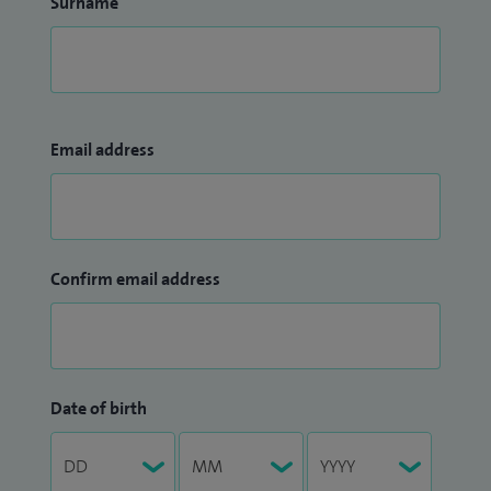
Surname
Email address
Confirm email address
Date of birth