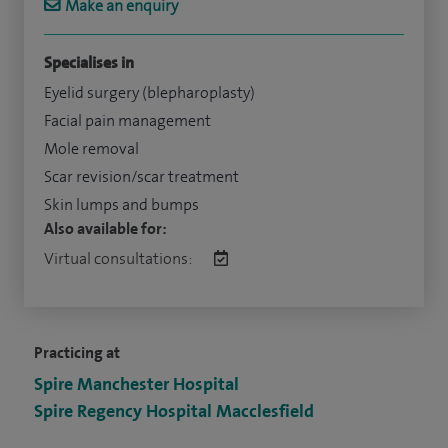
Make an enquiry
Specialises in
Eyelid surgery (blepharoplasty)
Facial pain management
Mole removal
Scar revision/scar treatment
Skin lumps and bumps
Also available for:
Virtual consultations:
Practicing at
Spire Manchester Hospital
Spire Regency Hospital Macclesfield