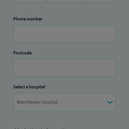
Phone number
Postcode
Select a hospital