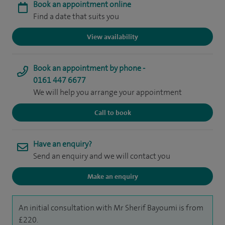
Book an appointment online
Find a date that suits you
View availability
Book an appointment by phone -
0161 447 6677
We will help you arrange your appointment
Call to book
Have an enquiry?
Send an enquiry and we will contact you
Make an enquiry
An initial consultation with Mr Sherif Bayoumi is from
£220.