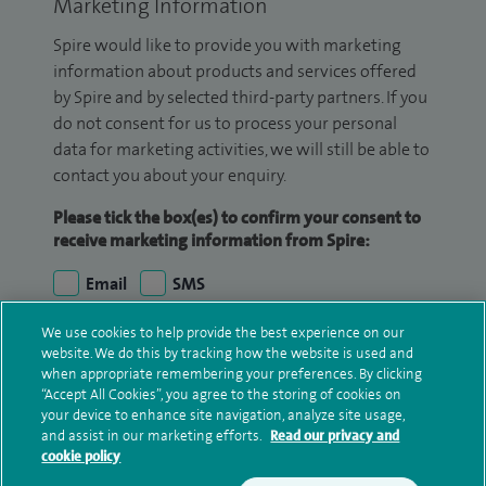
Marketing Information
Spire would like to provide you with marketing
information about products and services offered
by Spire and by selected third-party partners. If you
do not consent for us to process your personal
data for marketing activities, we will still be able to
contact you about your enquiry.
Please tick the box(es) to confirm your consent to
receive marketing information from Spire:
Email
SMS
We use cookies to help provide the best experience on our
We may contact you by email, SMS or phone about
website. We do this by tracking how the website is used and
your enquiry. If we try to contact you by phone
when appropriate remembering your preferences. By clicking
(mobile and/or landline) and you are not available,
“Accept All Cookies”, you agree to the storing of cookies on
your device to enhance site navigation, analyze site usage,
we may leave you a voicemail message. We may
and assist in our marketing efforts.
Read our privacy and
also use your details to contact you about patient
cookie policy
surveys we use for improving our service or