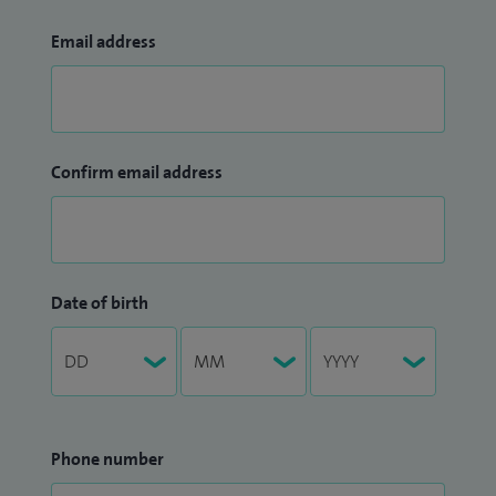
Email address
Confirm email address
Date of birth
Phone number