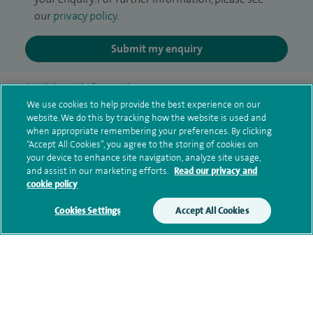
our
privacy policy
.
Submit my enquiry
Additional information
We use cookies to help provide the best experience on our
website. We do this by tracking how the website is used and
when appropriate remembering your preferences. By clicking
Clinical interests
“Accept All Cookies”, you agree to the storing of cookies on
your device to enhance site navigation, analyze site usage,
and assist in our marketing efforts.
Read our privacy and
cookie policy
Qualification and professional
Cookies Settings
Accept All Cookies
memberships
Contact information