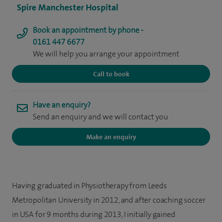
Spire Manchester Hospital
Book an appointment by phone -
0161 447 6677
We will help you arrange your appointment
Call to book
Have an enquiry?
Send an enquiry and we will contact you
Make an enquiry
Having graduated in Physiotherapy from Leeds
Metropolitan University in 2012, and after coaching soccer
in USA for 9 months during 2013, I initially gained