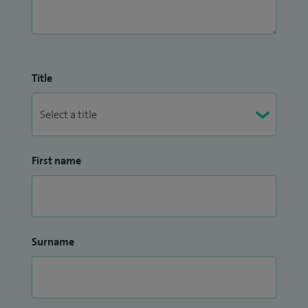
I joined Spire Manchester in September 2017 as senior
physiotherapist.
Title
First name
Surname