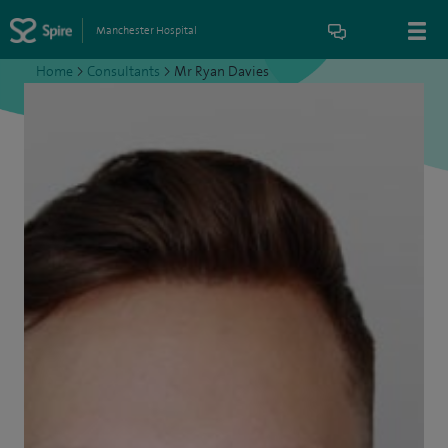
Manchester Hospital
Home
>
Consultants
>
Mr Ryan Davies