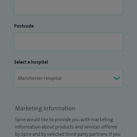
Postcode
Select a hospital
Marketing Information
Spire would like to provide you with marketing
information about products and services offered
by Spire and by selected third-party partners. If you