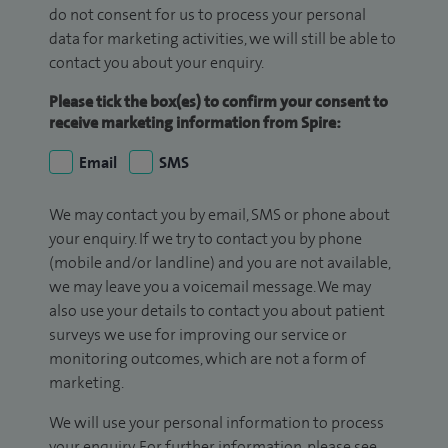
do not consent for us to process your personal
data for marketing activities, we will still be able to
contact you about your enquiry.
Please tick the box(es) to confirm your consent to
receive marketing information from Spire:
Email
SMS
We may contact you by email, SMS or phone about
your enquiry. If we try to contact you by phone
(mobile and/or landline) and you are not available,
we may leave you a voicemail message. We may
also use your details to contact you about patient
surveys we use for improving our service or
monitoring outcomes, which are not a form of
marketing.
We will use your personal information to process
your enquiry. For further information, please see