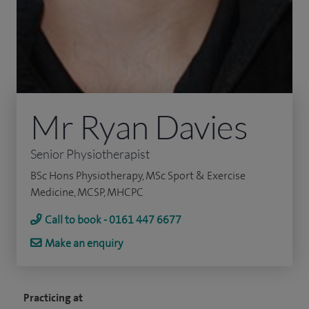
Mr Ryan Davies
Senior Physiotherapist
BSc Hons Physiotherapy, MSc Sport & Exercise
Medicine, MCSP, MHCPC
Call to book - 0161 447 6677
Make an enquiry
Practicing at