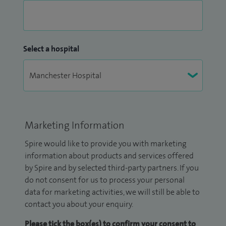
Select a hospital
Marketing Information
Spire would like to provide you with marketing
information about products and services offered
by Spire and by selected third-party partners. If you
do not consent for us to process your personal
data for marketing activities, we will still be able to
contact you about your enquiry.
Please tick the box(es) to confirm your consent to