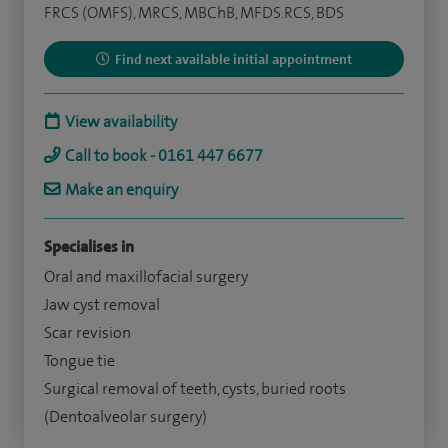
FRCS (OMFS), MRCS, MBChB, MFDS.RCS, BDS
Find next available initial appointment
View availability
Call to book - 0161 447 6677
Make an enquiry
Specialises in
Oral and maxillofacial surgery
Jaw cyst removal
Scar revision
Tongue tie
Surgical removal of teeth, cysts, buried roots
(Dentoalveolar surgery)