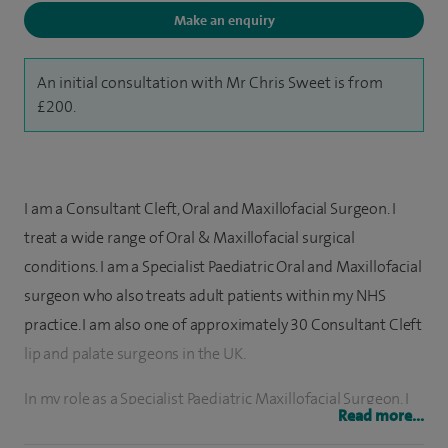
Make an enquiry
An initial consultation with Mr Chris Sweet is from
£200.
I am a Consultant Cleft, Oral and Maxillofacial Surgeon. I
treat a wide range of Oral & Maxillofacial surgical
conditions. I am a Specialist Paediatric Oral and Maxillofacial
surgeon who also treats adult patients within my NHS
practice. I am also one of approximately 30 Consultant Cleft
lip and palate surgeons in the UK.
In my role as a Specialist Paediatric Maxillofacial Surgeon, I
Read more...
regularly treat tongue ties, remove soft tissue lesions