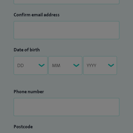
Confirm email address
Date of birth
Phone number
Postcode