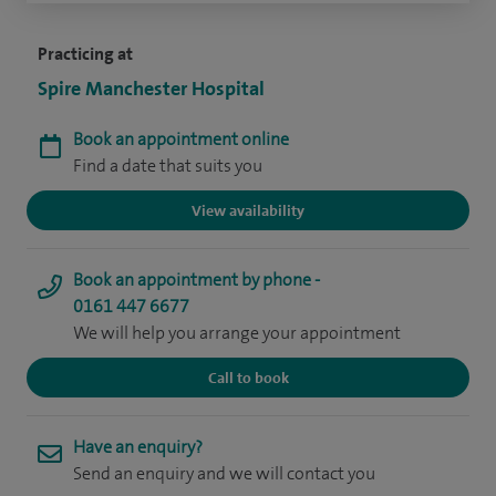
Practicing at
Spire Manchester Hospital
Book an appointment online
Find a date that suits you
View availability
Book an appointment by phone -
0161 447 6677
We will help you arrange your appointment
Call to book
Have an enquiry?
Send an enquiry and we will contact you