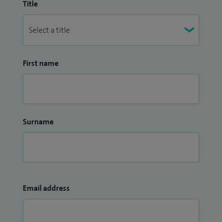
Title
First name
Surname
Email address