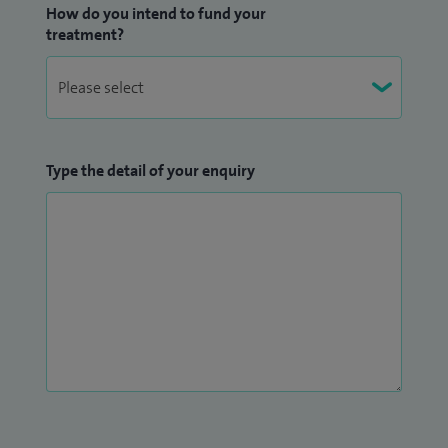
How do you intend to fund your
Surgeons in training. I am currently co-lead for the Cleft &
treatment?
Craniofacial module, University of Liverpool MSc in Oral &
Maxillofacial surgery.
Type the detail of your enquiry