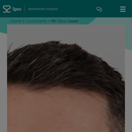
Manchester Hospital
Home
>
Consultants
>
Mr Chris Sweet