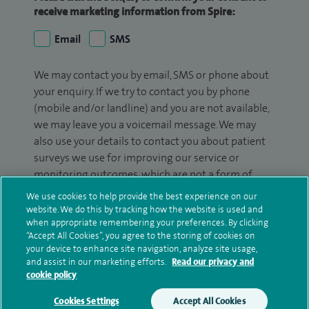
receive marketing information from Spire:
Email
SMS
We may contact you by email, SMS or phone about
your enquiry. If we try to contact you by phone
(mobile and/or landline) and you are not available,
we may leave you a voicemail message. We may
also use your details to contact you about patient
surveys we use for improving our service or
monitoring outcomes, which are not a form of
marketing.
We use cookies to help provide the best experience on our
website. We do this by tracking how the website is used and
We will use your personal information to process
when appropriate remembering your preferences. By clicking
your enquiry. For further information, please see
“Accept All Cookies”, you agree to the storing of cookies on
your device to enhance site navigation, analyze site usage,
our
privacy policy
.
and assist in our marketing efforts.
Read our privacy and
cookie policy
Submit my enquiry
Cookies Settings
Accept All Cookies