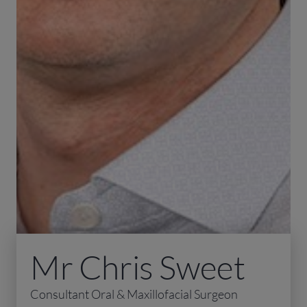
Mr Chris Sweet
Consultant Oral & Maxillofacial Surgeon