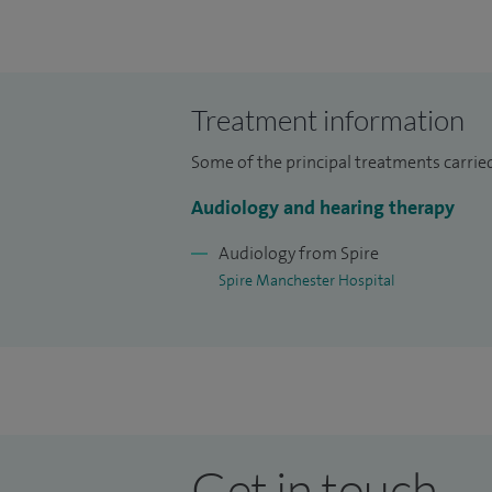
Treatment information
Some of the principal treatments carried 
Audiology and hearing therapy
Audiology from Spire
Spire Manchester Hospital
Get in touch