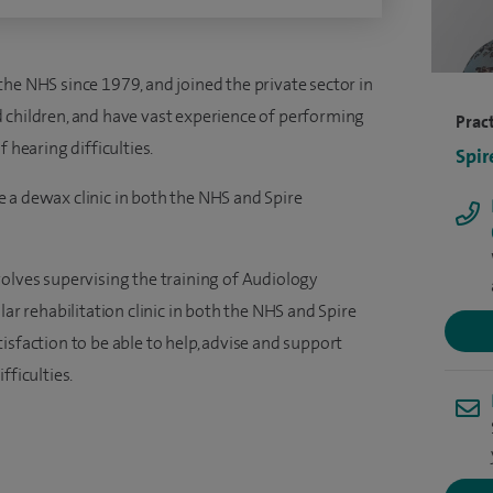
he NHS since 1979, and joined the private sector in
 children, and have vast experience of performing
Pract
earing difficulties.
Spir
 a dewax clinic in both the NHS and Spire
volves supervising the training of Audiology
lar rehabilitation clinic in both the NHS and Spire
isfaction to be able to help, advise and support
fficulties.