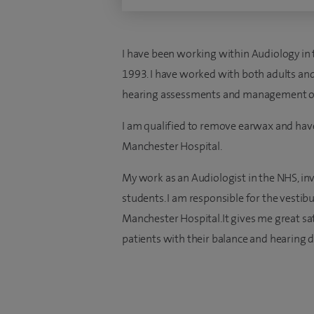
I have been working within Audiology in t
1993. I have worked with both adults and
hearing assessments and management of h
I am qualified to remove earwax and have
Manchester Hospital.
My work as an Audiologist in the NHS, in
students. I am responsible for the vestibu
Manchester Hospital.It gives me great sat
patients with their balance and hearing di