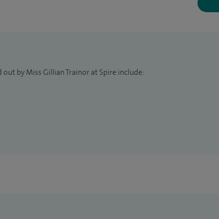
out by Miss Gillian Trainor at Spire include: