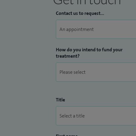
Contact us to request...
How do you intend to fund your
treatment?
Title