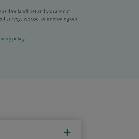
 and/or landline) and you are not
ient surveys we use for improving our
ivacy policy
.