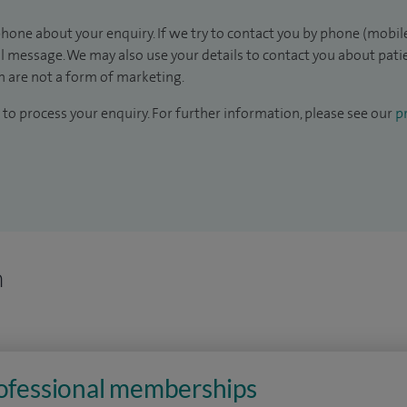
hone about your enquiry. If we try to contact you by phone (mobile
il message. We may also use your details to contact you about pat
 are not a form of marketing.
to process your enquiry. For further information, please see our
pr
n
rofessional memberships