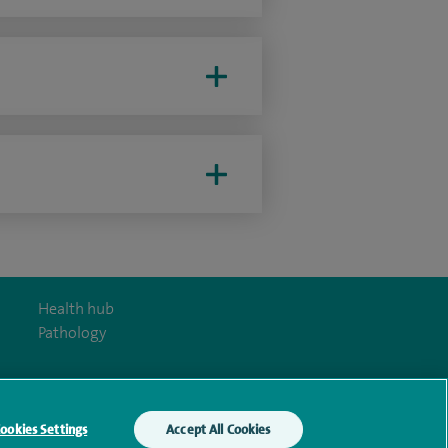
Health hub
Pathology
ookies Settings
Accept All Cookies
y Act