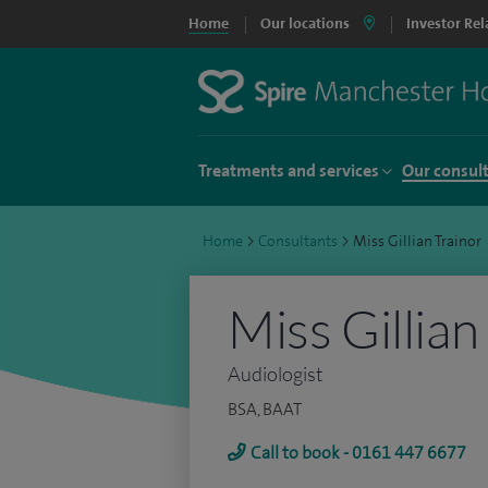
Home
Our locations
Investor Rel
Treatments and services
Our consul
Home
>
Consultants
>
Miss Gillian Trainor
Miss Gillian
Audiologist
BSA, BAAT
Call to book - 0161 447 6677