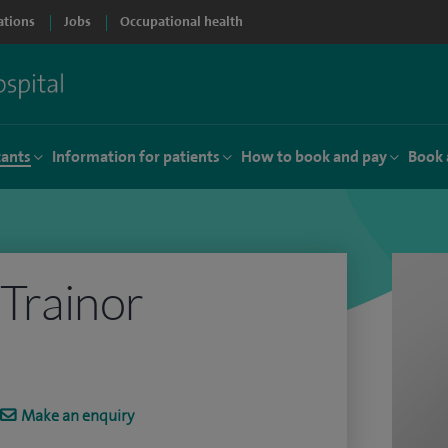
ations
Jobs
Occupational health
tants
Information for patients
How to book and pay
Book 
 Trainor
Make an enquiry