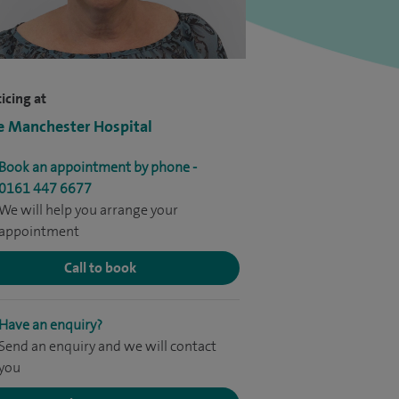
icing at
e Manchester Hospital
Book an appointment by phone -
0161 447 6677
We will help you arrange your
appointment
Call to book
Have an enquiry?
Send an enquiry and we will contact
you