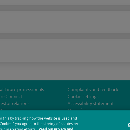
n
althcare professionals
Complaints and feedback
ire Connect
Cookie settings
vestor relations
Accessibility statement
ter
om/SpireManchesterHospital/
edin.com/company/spire-manchester-hospital
35
Our safety measures
o this by tracking how the website is used and
ookies”, you agree to the storing of cookies on
C
rms and conditions
Privacy notice
Subject access request
Modern Slaver
 our marketing efforts.
Read our privacy and