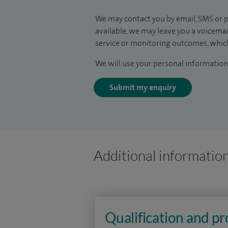
We may contact you by email, SMS or p
available, we may leave you a voicema
service or monitoring outcomes, which
We will use your personal information 
Submit my enquiry
Additional informatio
Qualification and p