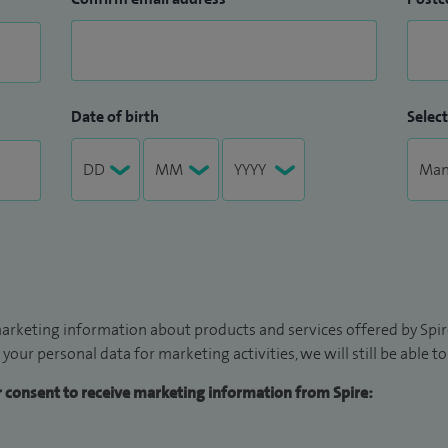
Date of birth
Select
arketing information about products and services offered by Spire
 your personal data for marketing activities, we will still be able 
ur consent to receive marketing information from Spire: