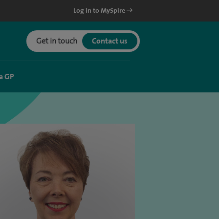
Log in to MySpire
Get in touch
Contact us
a GP