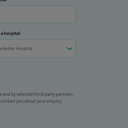
 a hospital
 and by selected third-party partners.
to contact you about your enquiry.