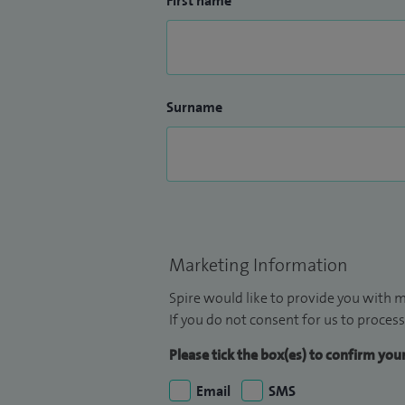
First name
Surname
Marketing Information
Spire would like to provide you with m
If you do not consent for us to process
Please tick the box(es) to confirm yo
Email
SMS