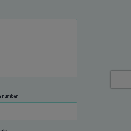
e number
ode