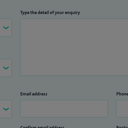
Type the detail of your enquiry
Email address
Phon
Confirm email address
Postc