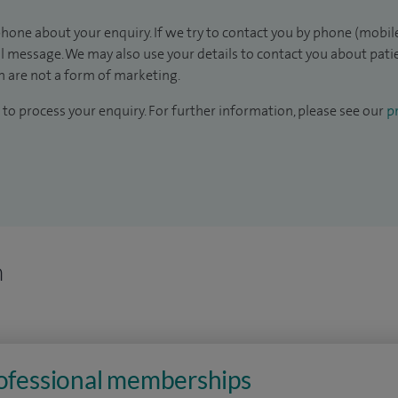
hone about your enquiry. If we try to contact you by phone (mobile
il message. We may also use your details to contact you about pat
 are not a form of marketing.
to process your enquiry. For further information, please see our
pr
n
rofessional memberships