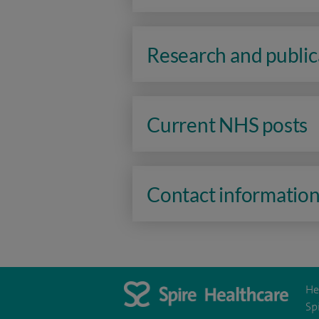
Research and public
Current NHS posts
Contact informatio
He
Sp