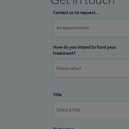
Contact us to request...
How do you intend to fund your
treatment?
Title