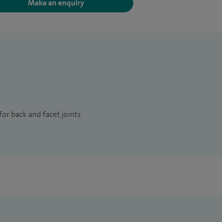
Make an enquiry
or back and facet joints