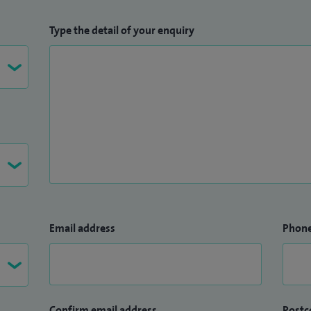
Type the detail of your enquiry
Email address
Phon
Confirm email address
Postc