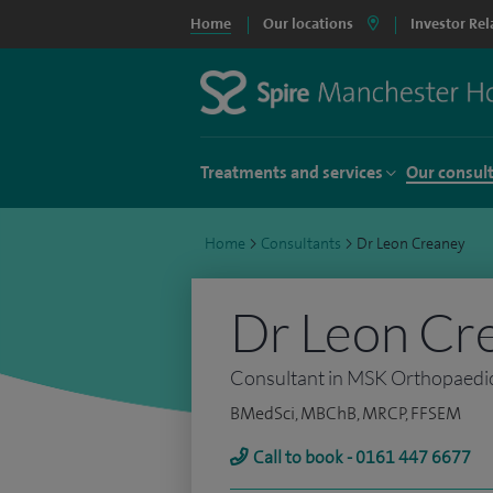
Home
Our locations
Investor Rel
Treatments and services
Our consul
Home
>
Consultants
>
Dr Leon Creaney
Dr Leon Cr
Consultant in MSK Orthopaedic I
BMedSci, MBChB, MRCP, FFSEM
Call to book - 0161 447 6677