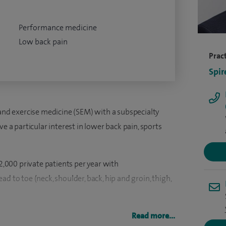
Performance medicine
Low back pain
Pract
Spir
 and exercise medicine (SEM) with a subspecialty
ve a particular interest in lower back pain, sports
 2,000 private patients per year with
d to toe (neck, shoulder, back, hip and groin, thigh,
ield in 2001 and became a consultant on the GMC
Read more...