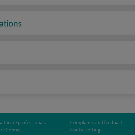
ations
n
althcare professionals
Complaints and feedback
ire Connect
Cookie settings