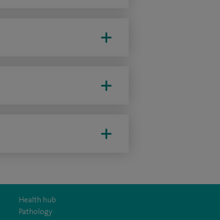
Health hub
Pathology