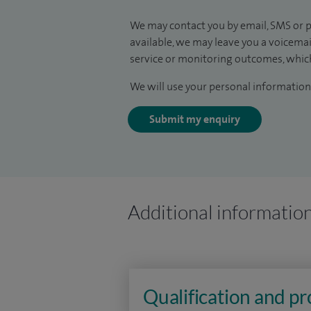
We may contact you by email, SMS or p
available, we may leave you a voicema
service or monitoring outcomes, which
We will use your personal information 
Submit my enquiry
Additional informatio
Qualification and p