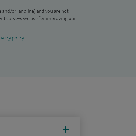
 and/or landline) and you are not
ient surveys we use for improving our
ivacy policy
.