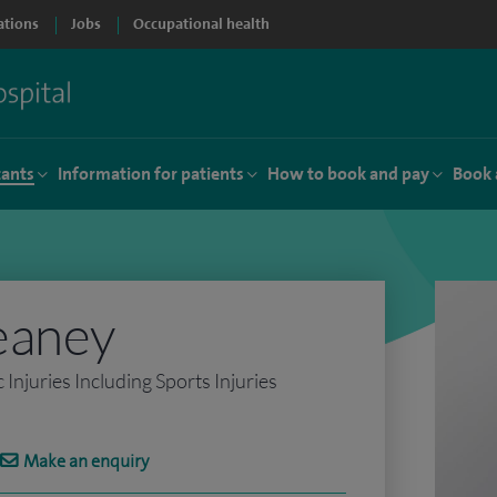
ations
Jobs
Occupational health
tants
Information for patients
How to book and pay
Book 
eaney
njuries Including Sports Injuries
Make an enquiry