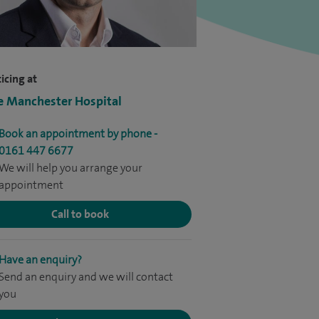
icing at
e Manchester Hospital
Book an appointment by phone -
0161 447 6677
We will help you arrange your
appointment
Call to book
Have an enquiry?
Send an enquiry and we will contact
you