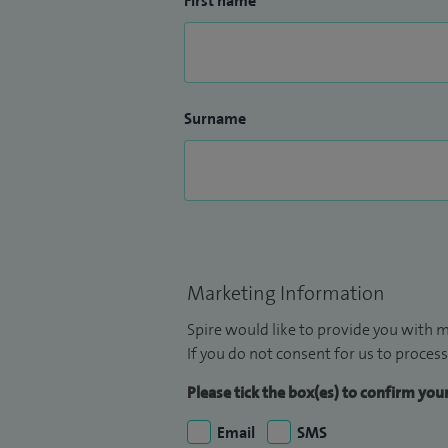
First name
Surname
Marketing Information
Spire would like to provide you with m
If you do not consent for us to process
Please tick the box(es) to confirm yo
Email
SMS