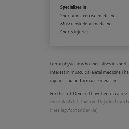
Specialises in
Sport and exercise medicine
Musculoskeletal medicine
Sports injuries
I am a physician who specialises in sport
interest in musculoskeletal medicine. I ha
injuries and performance medicine.
For the last 10 years I have been treating
musculoskeletal pain and injuries from hea
knee, leg, foot and ankle).
I qualified from the University of Sheff