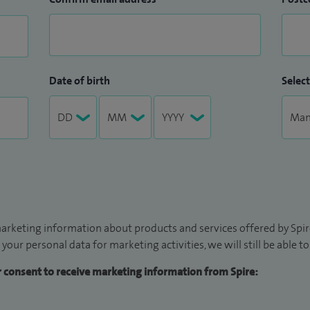
Date of birth
Select
arketing information about products and services offered by Spire
 your personal data for marketing activities, we will still be able 
ur consent to receive marketing information from Spire: