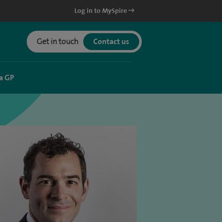
Log in to MySpire
Get in touch
Contact us
a GP