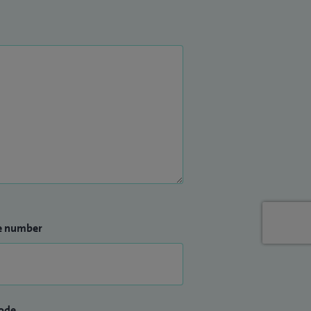
e number
ode