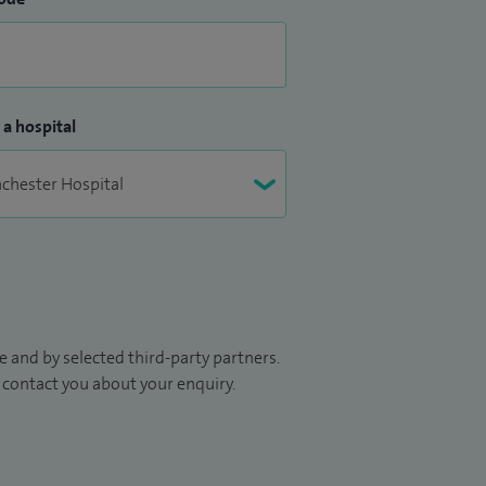
 a hospital
 and by selected third-party partners.
to contact you about your enquiry.