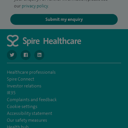
our
privacy policy
.
Submit my enquiry
navigate to https://twitter.com/SpireLondonEast
navigate to https://www.facebook.com/spirelondoneast/
navigate to https://www.linkedin.com/company/s
Healthcare professionals
Spire Connect
Investor relations
IR35
Complaints and feedback
Cookie settings
Accessibility statement
Our safety measures
Health hub