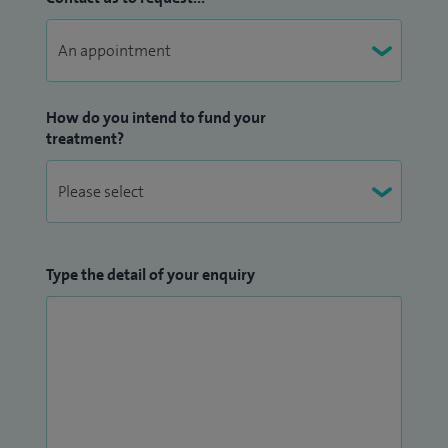
How do you intend to fund your
treatment?
Type the detail of your enquiry