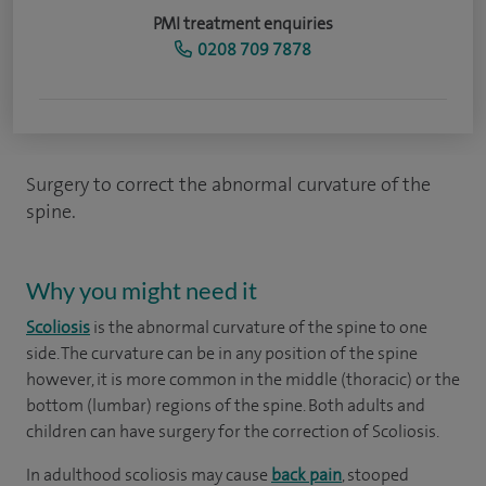
PMI treatment enquiries
0208 709 7878
Surgery to correct the abnormal curvature of the
spine.
Why you might need it
Scoliosis
is the abnormal curvature of the spine to one
side. The curvature can be in any position of the spine
however, it is more common in the middle (thoracic) or the
bottom (lumbar) regions of the spine. Both adults and
children can have surgery for the correction of Scoliosis.
In adulthood scoliosis may cause
back pain
, stooped