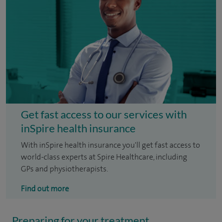
Get fast access to our services with
inSpire health insurance
With inSpire health insurance you'll get fast access to
world-class experts at Spire Healthcare, including
GPs and physiotherapists.
Find out more
Preparing for your treatment