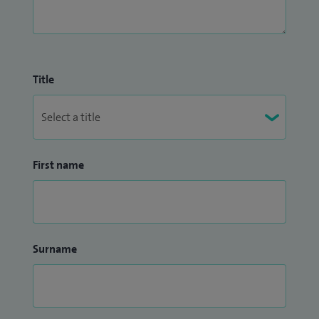
Title
First name
Surname