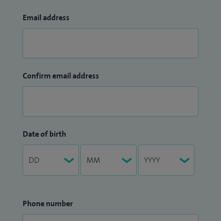
Email address
Confirm email address
Date of birth
Phone number