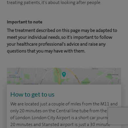
treating patients, it's about looking after people.
Important to note
The treatment described on this page may be adapted to
meet your individual needs, so it's important to follow
your healthcare professional's advice and raise any
questions that you may have with them.
How to get to us
We are located just a couple of miles from the M11 and
only 20 minutes on the Central line tube from the city
of London. London City Airport is a short car journey of
20 minutes and Stansted airport is just a 30 minute