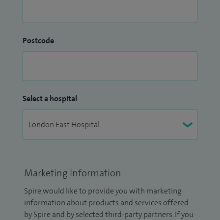
Postcode
Select a hospital
Marketing Information
Spire would like to provide you with marketing
information about products and services offered
by Spire and by selected third-party partners. If you