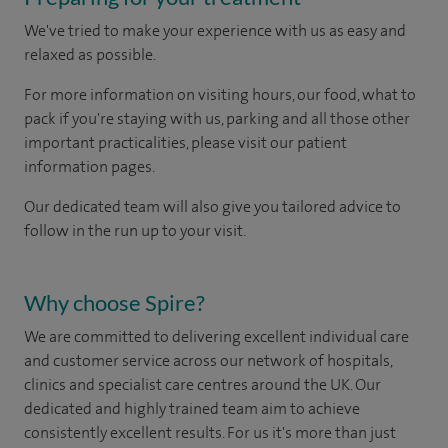
We've tried to make your experience with us as easy and
relaxed as possible.
For more information on visiting hours, our food, what to
pack if you're staying with us, parking and all those other
important practicalities, please visit our patient
information pages.
Our dedicated team will also give you tailored advice to
follow in the run up to your visit.
Why choose Spire?
We are committed to delivering excellent individual care
and customer service across our network of hospitals,
clinics and specialist care centres around the UK. Our
dedicated and highly trained team aim to achieve
consistently excellent results. For us it's more than just