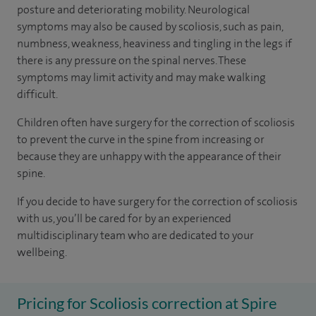
posture and deteriorating mobility. Neurological
symptoms may also be caused by scoliosis, such as pain,
numbness, weakness, heaviness and tingling in the legs if
there is any pressure on the spinal nerves. These
symptoms may limit activity and may make walking
difficult.
Children often have surgery for the correction of scoliosis
to prevent the curve in the spine from increasing or
because they are unhappy with the appearance of their
spine.
If you decide to have surgery for the correction of scoliosis
with us, you’ll be cared for by an experienced
multidisciplinary team who are dedicated to your
wellbeing.
Pricing for Scoliosis correction at Spire