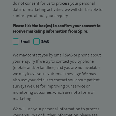
do not consent for us to process your personal
data for marketing activities, we will still be able to
contact you about your enquiry.
Please tick the box(es) to confirm your consent to
receive marketing information from Spire:
Email
SMS
We may contact you by email, SMS or phone about
your enquiry. If we try to contact you by phone
(mobile and/or landline) and you are not available,
we may leave you a voicemail message. We may
also use your details to contact you about patient
surveys we use for improving our service or
monitoring outcomes, which are not a form of
marketing.
We will use your personal information to process
your enquiry. For further information, please see