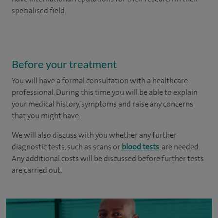
specialised field.
Before your treatment
You will have a formal consultation with a healthcare
professional. During this time you will be able to explain
your medical history, symptoms and raise any concerns
that you might have.
We will also discuss with you whether any further
diagnostic tests, such as scans or
blood tests
, are needed.
Any additional costs will be discussed before further tests
are carried out.