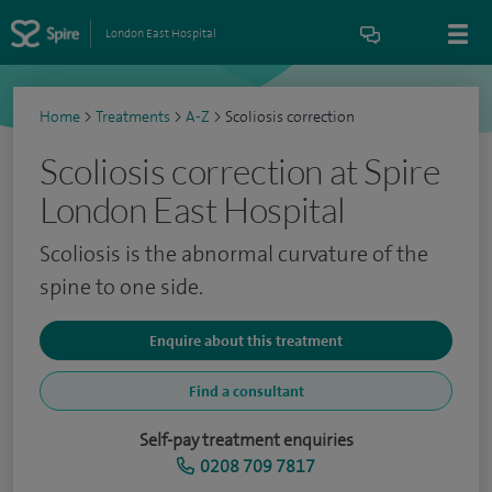
London East Hospital
Home
>
Treatments
>
A-Z
>
Scoliosis correction
Scoliosis correction at Spire
London East Hospital
Scoliosis is the abnormal curvature of the
spine to one side.
Enquire about this treatment
Find a consultant
Self-pay treatment enquiries
0208 709 7817