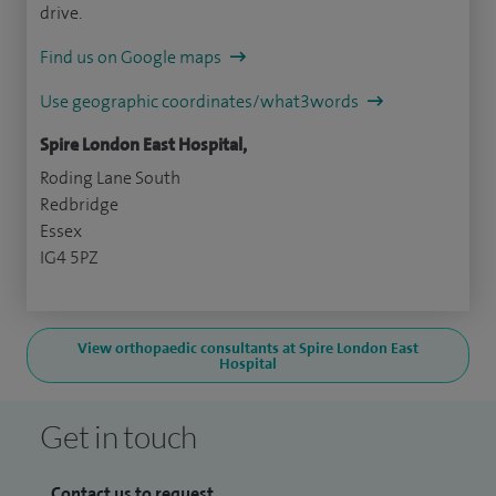
drive.
Find us on Google maps
Use geographic coordinates/what3words
Spire London East Hospital,
Roding Lane South
Redbridge
Essex
IG4 5PZ
View orthopaedic consultants at Spire London East
Hospital
Get in touch
Contact us to request...