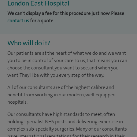
London East Hospital
We can't display a fee for this procedure just now. Please
contact us
for a quote.
Who will do it?
Our patients are at the heart of what we do and we want
you to be in control of your care. To us, that means you can
choose the consultant you want to see, and when you
want. They'll be with you every step of the way.
All of our consultants are of the highest calibre and
benefit from working in our modern, well-equipped
hospitals.
Our consultants have high standards to meet, often
holding specialist NHS posts and delivering expertise in
complex sub-specialty surgeries. Many of our consultants
have international reputations for their research in their