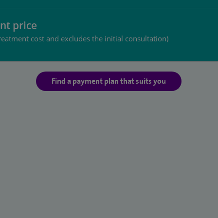
nt price
reatment cost and excludes the initial consultation)
Find a payment plan that suits you