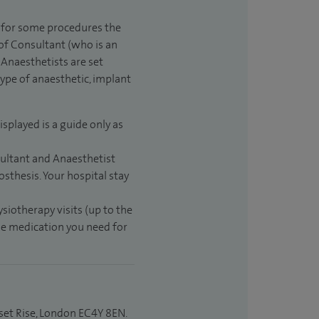
t for some procedures the
 of Consultant (who is an
Anaesthetists are set
type of anaesthetic, implant
isplayed is a guide only as
sultant and Anaesthetist
sthesis. Your hospital stay
ysiotherapy visits (up to the
the medication you need for
set Rise, London EC4Y 8EN.