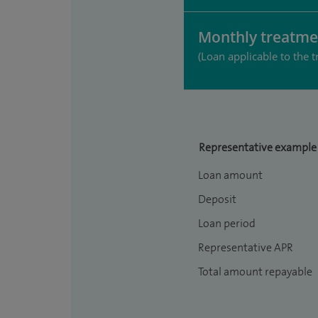
Monthly treatme
(Loan applicable to the t
Representative example
Loan amount
Deposit
Loan period
Representative APR
Total amount repayable