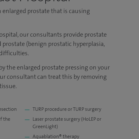
 enlarged prostate that is causing
ospital, our consultants provide prostate
 prostate (benign prostatic hyperplasia,
ifficulties.
y the enlarged prostate pressing on your
our consultant can treat this by removing
tissue.
esection
TURP procedure or TURP surgery
f the
Laser prostate surgery (HoLEP or
GreenLight)
Aquablation® therapy