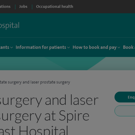
ations
Jobs
Occupational health
tants
Information for patients
How to book and pay
Book 
tate surgery and laser prostate surgery
surgery and laser
Enq
surgery at Spire
st Hospital