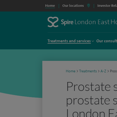
Home
Our locations
Investor Rel
Treatments and services
Our consul
Home
>
Treatments
>
A-Z
>
Pros
Prostate 
prostate 
London Ea