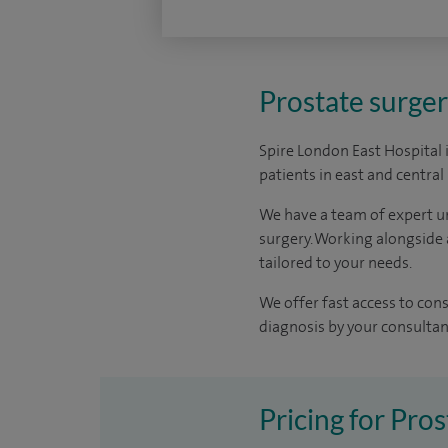
Prostate surger
Spire London East Hospital 
patients in east and centra
We have a team of expert u
surgery. Working alongside 
tailored to your needs.
We offer fast access to con
diagnosis by your consultant 
Pricing for Pros