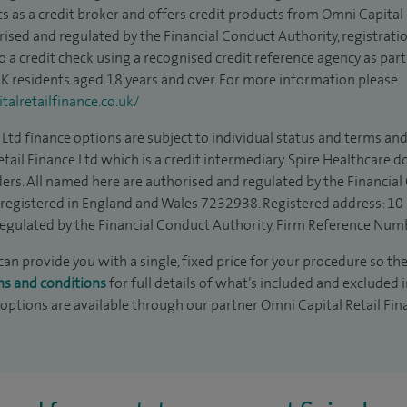
s as a credit broker and offers credit products from Omni Capital R
rised and regulated by the Financial Conduct Authority, registrat
to a credit check using a recognised credit reference agency as par
 UK residents aged 18 years and over. For more information please
alretailfinance.co.uk/
Ltd finance options are subject to individual status and terms and
tail Finance Ltd which is a credit intermediary. Spire Healthcare 
ders. All named here are authorised and regulated by the Financia
is registered in England and Wales 7232938. Registered address: 10
egulated by the Financial Conduct Authority, Firm Reference Num
an provide you with a single, fixed price for your procedure so the
ms and conditions
for full details of what’s included and excluded 
 options are available through our partner Omni Capital Retail Fin