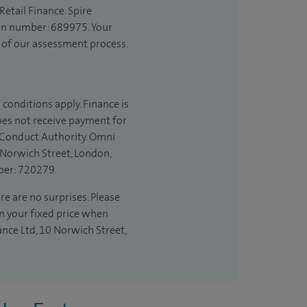
etail Finance. Spire
ion number: 689975. Your
t of our assessment process.
 conditions apply. Finance is
does not receive payment for
l Conduct Authority. Omni
 Norwich Street, London,
ber: 720279.
re are no surprises. Please
in your fixed price when
ance Ltd, 10 Norwich Street,