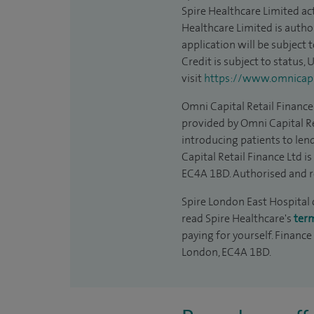
Spire Healthcare Limited act
Healthcare Limited is autho
application will be subject 
Credit is subject to status,
visit
https://www.omnicapit
Omni Capital Retail Finance 
provided by Omni Capital Re
introducing patients to len
Capital Retail Finance Ltd 
EC4A 1BD. Authorised and r
Spire London East Hospital c
read Spire Healthcare's
ter
paying for yourself. Finance
London, EC4A 1BD.