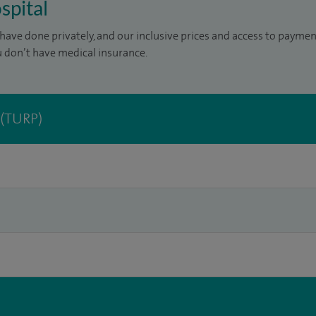
spital
have done privately, and our inclusive prices and access to paymen
u don’t have medical insurance.
 (TURP)