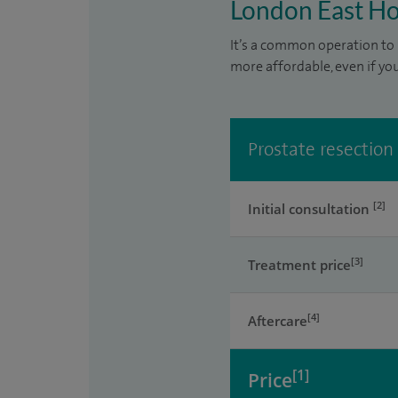
London East Ho
It’s a common operation to 
more affordable, even if yo
Prostate resection
[2]
Initial consultation
[3]
Treatment price
[4]
Aftercare
[1]
Price