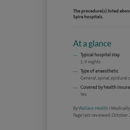
The procedure(s) listed abov
Spire hospitals.
At a glance
Typical hospital stay
1-3 nights
Type of anaesthetic
General, spinal, epidural o
Covered by health insur
Yes
By
Wallace Health
I Medically
Page last reviewed: October