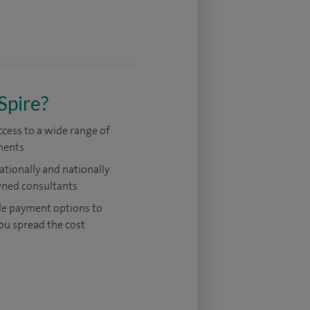
Spire?
ccess to a wide range of
ments
ationally and nationally
ned consultants
le payment options to
ou spread the cost