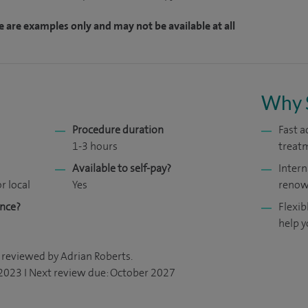
e are examples only and may not be available at all
Why 
Procedure duration
Fast a
1-3 hours
treat
Available to self-pay?
Intern
r local
Yes
renow
ance?
Flexib
help y
 reviewed by Adrian Roberts.
 2023 I Next review due: October 2027