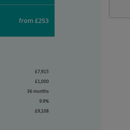
from £253
£7,915
£1,000
36 months
9.9%
£9,108