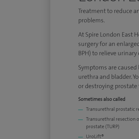
Treatment to reduce an
problems.
At Spire London East H
surgery for an enlarged
BPH) to relieve urinary d
Symptoms are caused b
urethra and bladder. Y
or destroying prostate 
Sometimes also called
Transurethral prostatic r
Transurethral resection o
prostate (TURP)
UroLift®