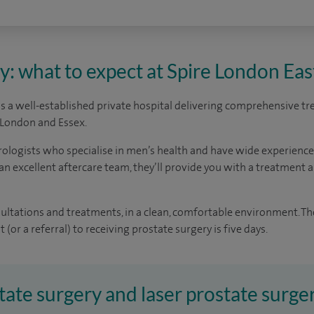
y: what to expect at Spire London Eas
is a well-established private hospital delivering comprehensive t
l London and Essex.
rologists who specialise in men’s health and have wide experienc
an excellent aftercare team, they’ll provide you with a treatment a
sultations and treatments, in a clean, comfortable environment. Th
(or a referral) to receiving prostate surgery is five days.
tate surgery and laser prostate surger