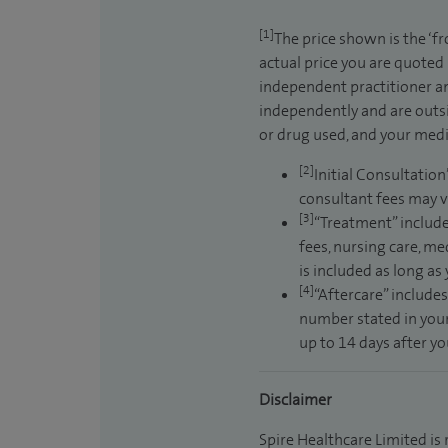
[1]
The price shown is the ‘f
actual price you are quoted
independent practitioner an
independently and are outsi
or drug used, and your medic
[2]
Initial Consultation
consultant fees may v
[3]
“Treatment” include
fees, nursing care, me
is included as long as
[4]
“Aftercare” includes
number stated in your
up to 14 days after y
Disclaimer
Spire Healthcare Limited is