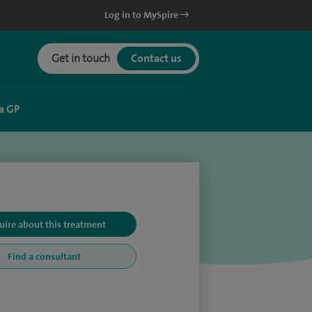
Log in to MySpire
Get in touch
Contact us
a GP
uire about this treatment
Find a consultant