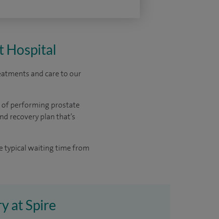
t Hospital
reatments and care to our
e of performing prostate
nd recovery plan that’s
e typical waiting time from
y at Spire