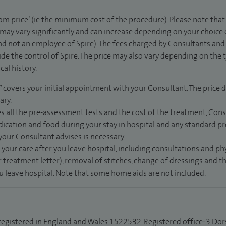
rom price’ (ie the minimum cost of the procedure). Please note tha
 may vary significantly and can increase depending on your choice
d not an employee of Spire). The fees charged by Consultants and 
de the control of Spire. The price may also vary depending on the 
al history.
” covers your initial appointment with your Consultant. The price d
ary.
s all the pre-assessment tests and the cost of the treatment, Con
dication and food during your stay in hospital and any standard pro
 your Consultant advises is necessary.
 your care after you leave hospital, including consultations and ph
 treatment letter), removal of stitches, change of dressings and 
ou leave hospital. Note that some home aids are not included.
 registered in England and Wales 1522532. Registered office: 3 Dor