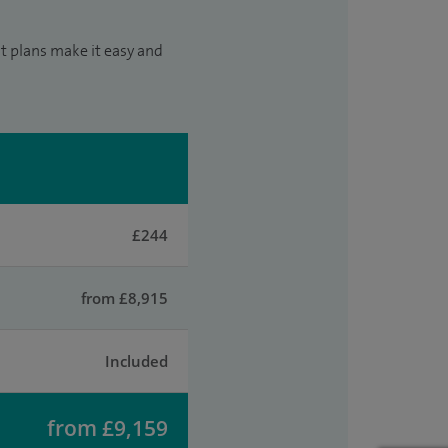
t plans make it easy and
£244
from £8,915
Included
from £9,159