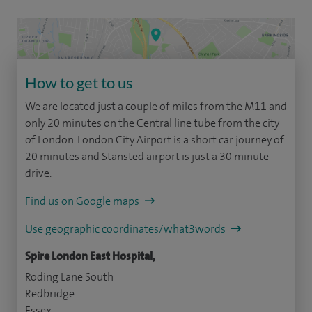
How to get to us
We are located just a couple of miles from the M11 and
only 20 minutes on the Central line tube from the city
of London. London City Airport is a short car journey of
20 minutes and Stansted airport is just a 30 minute
drive.
Find us on Google maps
Use geographic coordinates/what3words
Spire London East Hospital,
Roding Lane South
Redbridge
Essex