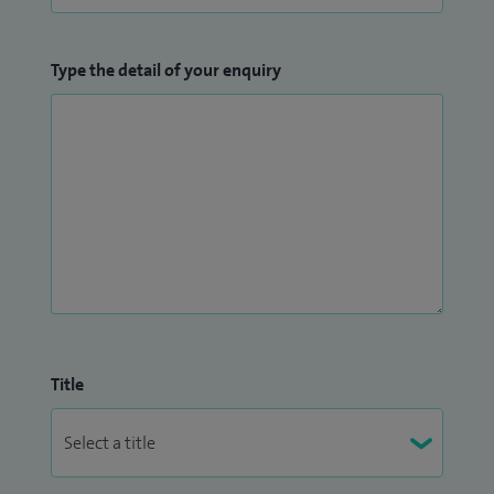
Type the detail of your enquiry
Title