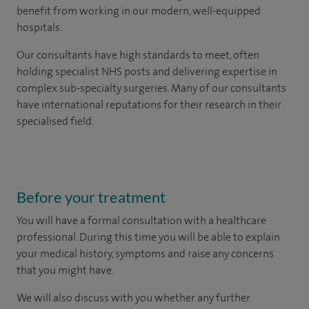
benefit from working in our modern, well-equipped
hospitals.
Our consultants have high standards to meet, often
holding specialist NHS posts and delivering expertise in
complex sub-specialty surgeries. Many of our consultants
have international reputations for their research in their
specialised field.
Before your treatment
You will have a formal consultation with a healthcare
professional. During this time you will be able to explain
your medical history, symptoms and raise any concerns
that you might have.
We will also discuss with you whether any further