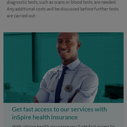
diagnostic tests, such as scans or blood tests, are needed.
Any additional costs will be discussed before further tests
are carried out.
Get fast access to our services with
inSpire health insurance
With inSpire health insurance you'll get fast access to