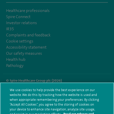
Healthcare professionals
Spire Connect
Investor relations
IR35
Complaints and feedback
Cookie settings
Accessibility statement
Our safety measures
Health hub
Pathology
© Spire Healthcare Group plc (2026)
We use cookies to help provide the best experience on our
Terms and conditions
Privacy notice
Subject access request
website. We do this by tracking how the website is used and
Modern Slavery Act
Health hub sitemap
when appropriate remembering your preferences. By clicking
Spire London East Sitemap
“Accept All Cookies”, you agree to the storing of cookies on
your device to enhance site navigation, analyze site usage,