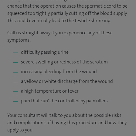
chance that the operation causes the spermatic cord to be
squeezed too tightly, partially cutting off the blood supply.
This could eventually lead to the testicle shrinking.
Call us straight away if you experience any of these
symptoms:
difficulty passing urine
severe swelling or redness of the scrotum
increasing bleeding from the wound
a yellow or white discharge from the wound
a high temperature or fever
pain that can’t be controlled by painkillers
Your consultant will talk to you about the possible risks
and complications of having this procedure and how they
apply to you.