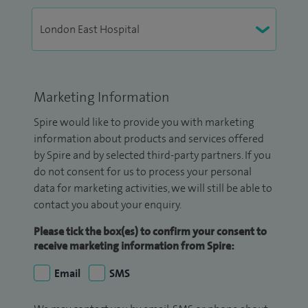
Marketing Information
Spire would like to provide you with marketing
information about products and services offered
by Spire and by selected third-party partners. If you
do not consent for us to process your personal
data for marketing activities, we will still be able to
contact you about your enquiry.
Please tick the box(es) to confirm your consent to
receive marketing information from Spire:
Email
SMS