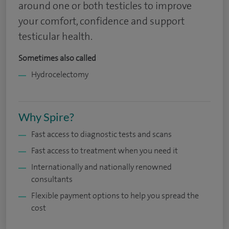
around one or both testicles to improve
your comfort, confidence and support
testicular health.
Sometimes also called
Hydrocelectomy
Why Spire?
Fast access to diagnostic tests and scans
Fast access to treatment when you need it
Internationally and nationally renowned
consultants
Flexible payment options to help you spread the
cost