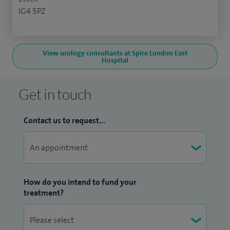
IG4 5PZ
View urology consultants at Spire London East
Hospital
Get in touch
Contact us to request...
How do you intend to fund your
treatment?