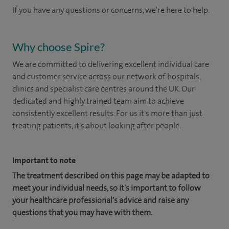
If you have any questions or concerns, we're here to help.
Why choose Spire?
We are committed to delivering excellent individual care
and customer service across our network of hospitals,
clinics and specialist care centres around the UK. Our
dedicated and highly trained team aim to achieve
consistently excellent results. For us it's more than just
treating patients, it's about looking after people.
Important to note
The treatment described on this page may be adapted to
meet your individual needs, so it's important to follow
your healthcare professional's advice and raise any
questions that you may have with them.