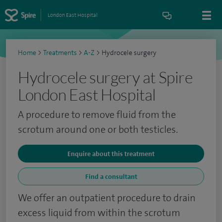
London East Hospital
Home
>
Treatments
>
A-Z
>
Hydrocele surgery
Hydrocele surgery at Spire
London East Hospital
A procedure to remove fluid from the
scrotum around one or both testicles.
Enquire about this treatment
Find a consultant
We offer an outpatient procedure to drain
excess liquid from within the scrotum