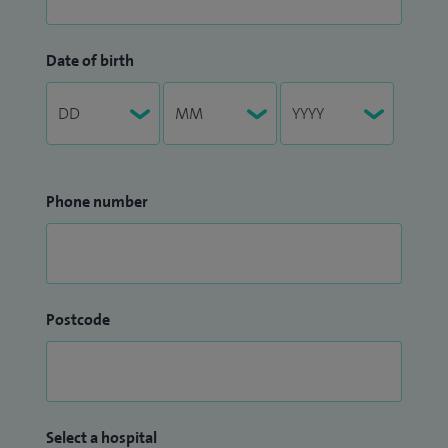
Date of birth
Phone number
Postcode
Select a hospital