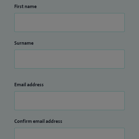
First name
Surname
Email address
Confirm email address