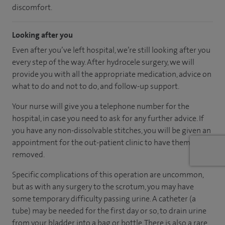
discomfort.
Looking after you
Even after you’ve left hospital, we’re still looking after you
every step of the way. After hydrocele surgery, we will
provide you with all the appropriate medication, advice on
what to do and not to do, and follow-up support.
Your nurse will give you a telephone number for the
hospital, in case you need to ask for any further advice. If
you have any non-dissolvable stitches, you will be given an
appointment for the out-patient clinic to have them
removed.
Specific complications of this operation are uncommon,
but as with any surgery to the scrotum, you may have
some temporary difficulty passing urine. A catheter (a
tube) may be needed for the first day or so, to drain urine
from your bladder into a bag or bottle. There is also a rare