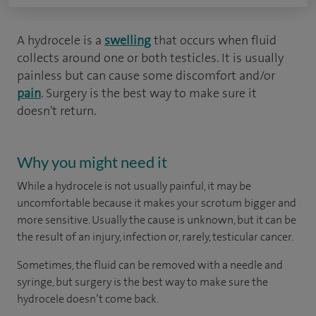
A hydrocele is a
swelling
that occurs when fluid
collects around one or both testicles. It is usually
painless but can cause some discomfort and/or
pain
. Surgery is the best way to make sure it
doesn't return.
Why you might need it
While a hydrocele is not usually painful, it may be
uncomfortable because it makes your scrotum bigger and
more sensitive. Usually the cause is unknown, but it can be
the result of an injury, infection or, rarely, testicular cancer.
Sometimes, the fluid can be removed with a needle and
syringe, but surgery is the best way to make sure the
hydrocele doesn’t come back.