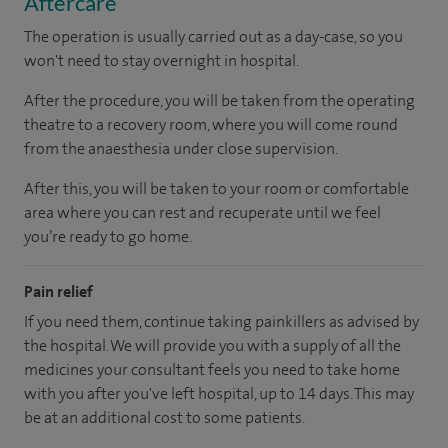
Aftercare
The operation is usually carried out as a day-case, so you
won't need to stay overnight in hospital.
After the procedure, you will be taken from the operating
theatre to a recovery room, where you will come round
from the anaesthesia under close supervision.
After this, you will be taken to your room or comfortable
area where you can rest and recuperate until we feel
you’re ready to go home.
Pain relief
If you need them, continue taking painkillers as advised by
the hospital. We will provide you with a supply of all the
medicines your consultant feels you need to take home
with you after you've left hospital, up to 14 days. This may
be at an additional cost to some patients.