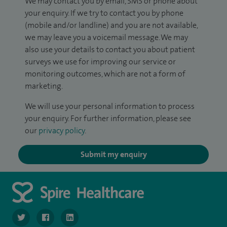
We may contact you by email, SMS or phone about
your enquiry. If we try to contact you by phone
(mobile and/or landline) and you are not available,
we may leave you a voicemail message. We may
also use your details to contact you about patient
surveys we use for improving our service or
monitoring outcomes, which are not a form of
marketing.
We will use your personal information to process
your enquiry. For further information, please see
our
privacy policy
.
Submit my enquiry
navigate to https://twitter.com/SpireLondonEast
navigate to https://www.facebook.com/spirelondoneast/
navigate to https://www.linkedin.com/company/s