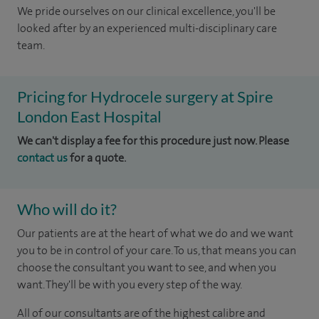
We pride ourselves on our clinical excellence, you'll be
looked after by an experienced multi-disciplinary care
team.
Pricing for Hydrocele surgery at Spire
London East Hospital
We can't display a fee for this procedure just now. Please
contact us
for a quote.
Who will do it?
Our patients are at the heart of what we do and we want
you to be in control of your care. To us, that means you can
choose the consultant you want to see, and when you
want. They'll be with you every step of the way.
All of our consultants are of the highest calibre and