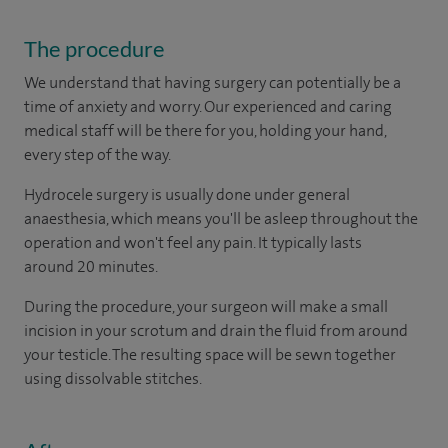
The procedure
We understand that having surgery can potentially be a
time of anxiety and worry. Our experienced and caring
medical staff will be there for you, holding your hand,
every step of the way.
Hydrocele surgery is usually done under general
anaesthesia, which means you'll be asleep throughout the
operation and won't feel any pain. It typically lasts
around 20 minutes.
During the procedure, your surgeon will make a small
incision in your scrotum and drain the fluid from around
your testicle. The resulting space will be sewn together
using dissolvable stitches.