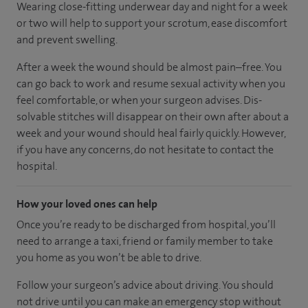
Wearing close-fitting underwear day and night for a week
or two will help to support your scrotum, ease discomfort
and prevent swelling.
After a week the wound should be almost pain–free. You
can go back to work and resume sexual activity when you
feel comfortable, or when your surgeon advises. Dis-
solvable stitches will disappear on their own after about a
week and your wound should heal fairly quickly. However,
if you have any concerns, do not hesitate to contact the
hospital.
How your loved ones can help
Once you’re ready to be discharged from hospital, you’ll
need to arrange a taxi, friend or family member to take
you home as you won’t be able to drive.
Follow your surgeon’s advice about driving. You should
not drive until you can make an emergency stop without