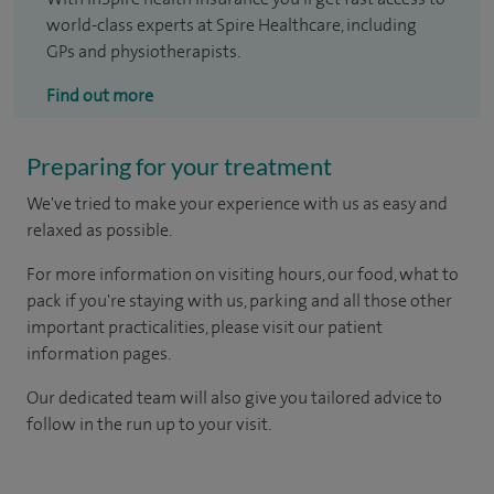
world-class experts at Spire Healthcare, including
GPs and physiotherapists.
Find out more
Preparing for your treatment
We've tried to make your experience with us as easy and
relaxed as possible.
For more information on visiting hours, our food, what to
pack if you're staying with us, parking and all those other
important practicalities, please visit our patient
information pages.
Our dedicated team will also give you tailored advice to
follow in the run up to your visit.