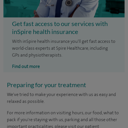
Get fast access to our services with
inSpire health insurance
With inSpire health insurance you'll get fast access to
world-class experts at Spire Healthcare, including
GPs and physiotherapists.
Find out more
Preparing for your treatment
We've tried to make your experience with us as easy and
relaxed as possible.
For more information on visiting hours, our food, what to
pack if you're staying with us, parking and all those other
important practicalities, please visit our patient