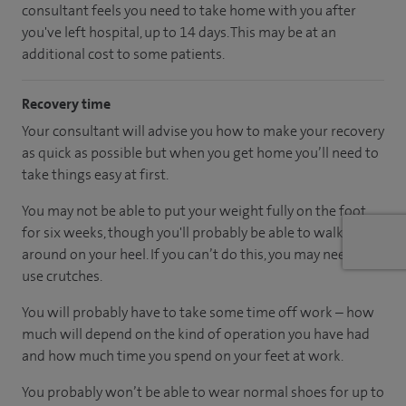
consultant feels you need to take home with you after
you've left hospital, up to 14 days. This may be at an
additional cost to some patients.
Recovery time
Your consultant will advise you how to make your recovery
as quick as possible but when you get home you’ll need to
take things easy at first.
You may not be able to put your weight fully on the foot
for six weeks, though you'll probably be able to walk
around on your heel. If you can’t do this, you may need to
use crutches.
You will probably have to take some time off work – how
much will depend on the kind of operation you have had
and how much time you spend on your feet at work.
You probably won’t be able to wear normal shoes for up to