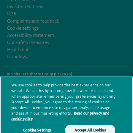
Investor relations
IR35
Complaints and feedback
Cookie settings
Accessibility statement
Our safety measures
Health hub
Pathology
© Spire Healthcare Group plc (2026)
We use cookies to help provide the best experience on our
Terms and conditions
Privacy notice
Subject access request
website. We do this by tracking how the website is used and
Modern Slavery Act
Health hub sitemap
when appropriate remembering your preferences. By clicking
Spire London East Sitemap
“Accept All Cookies”, you agree to the storing of cookies on
your device to enhance site navigation, analyze site usage,
and assist in our marketing efforts.
Read our privacy and
cookie policy
Cookies Settings
Accept All Cookies
Make an enquiry
Book online