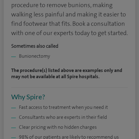
procedure to remove bunions, making
walking less painful and making it easier to
find footwear that fits. Book a consultation
with one of our experts today to get started.
Sometimes also called
Bunionectomy
The procedure(s) listed above are examples only and
may not be available at all Spire hospitals.
Why Spire?
Fast access to treatment when you need it
Consultants who are experts in their field
Clear pricing with no hidden charges
98% of our patients are likely to recommend us