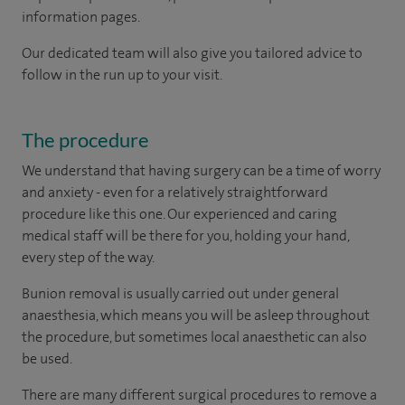
information pages.
Our dedicated team will also give you tailored advice to
follow in the run up to your visit.
The procedure
We understand that having surgery can be a time of worry
and anxiety - even for a relatively straightforward
procedure like this one. Our experienced and caring
medical staff will be there for you, holding your hand,
every step of the way.
Bunion removal is usually carried out under general
anaesthesia, which means you will be asleep throughout
the procedure, but sometimes local anaesthetic can also
be used.
There are many different surgical procedures to remove a