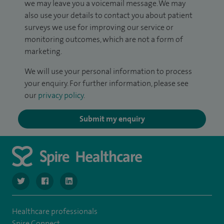
we may leave you a voicemail message. We may
also use your details to contact you about patient
surveys we use for improving our service or
monitoring outcomes, which are not a form of
marketing.
We will use your personal information to process
your enquiry. For further information, please see
our
privacy policy
.
Submit my enquiry
navigate to https://twitter.com/SpireLondonEast
navigate to https://www.facebook.com/spirelondoneast/
navigate to https://www.linkedin.com/company/s
Healthcare professionals
Spire Connect