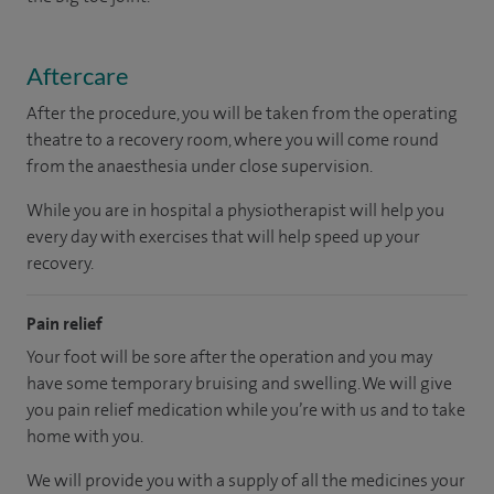
Aftercare
After the procedure, you will be taken from the operating
theatre to a recovery room, where you will come round
from the anaesthesia under close supervision.
While you are in hospital a physiotherapist will help you
every day with exercises that will help speed up your
recovery.
Pain relief
Your foot will be sore after the operation and you may
have some temporary bruising and swelling. We will give
you pain relief medication while you’re with us and to take
home with you.
We will provide you with a supply of all the medicines your