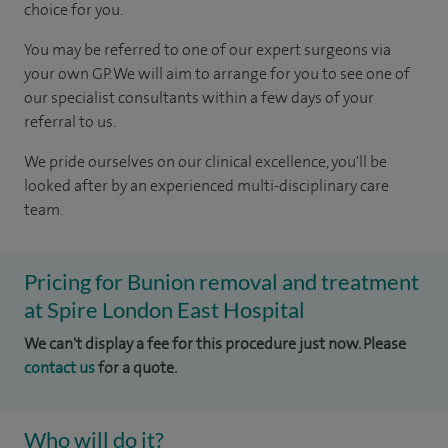
choice for you.
You may be referred to one of our expert surgeons via
your own GP. We will aim to arrange for you to see one of
our specialist consultants within a few days of your
referral to us.
We pride ourselves on our clinical excellence, you'll be
looked after by an experienced multi-disciplinary care
team.
Pricing for Bunion removal and treatment
at Spire London East Hospital
We can't display a fee for this procedure just now. Please
contact us
for a quote.
Who will do it?