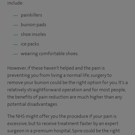
include:
painkillers
bunion pads
shoe insoles
ice packs
wearing comfortable shoes.
However, if these haven't helped and the pain is
preventing you from living a normal life, surgery to
remove your bunion could be the right option for you. It's a
relatively straightforward operation and for most people,
the benefits of pain reduction are much higher than any
potential disadvantages.
The NHS might offer you the procedure if your pain is
excessive, but to receive treatment faster by an expert
surgeon in a premium hospital, Spire could be the right