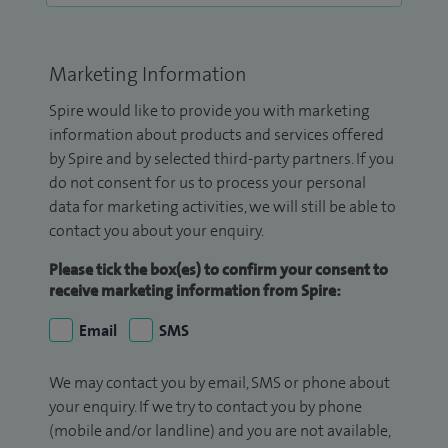
Marketing Information
Spire would like to provide you with marketing
information about products and services offered
by Spire and by selected third-party partners. If you
do not consent for us to process your personal
data for marketing activities, we will still be able to
contact you about your enquiry.
Please tick the box(es) to confirm your consent to
receive marketing information from Spire:
Email
SMS
We may contact you by email, SMS or phone about
your enquiry. If we try to contact you by phone
(mobile and/or landline) and you are not available,