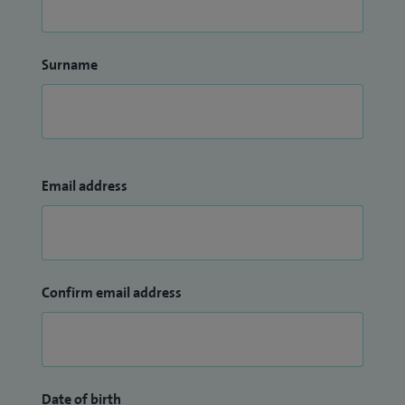
Surname
Email address
Confirm email address
Date of birth