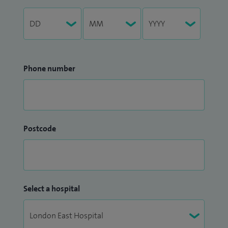
Phone number
Postcode
Select a hospital