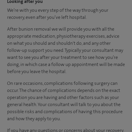
Looking after you
We’re with you every step of the way through your
recovery, even after you’ve left hospital.
After bunion removal we will provide you with all the
appropriate medication, physiotherapy exercises, advice
on what you should and shouldn't do, and any other
follow-up support you need. Typically your consultant may
want to see you after your treatment to see how you’re
doing, in which case a follow up appointment will be made
before you leave the hospital.
On rare occasions, complications following surgery can
occur. The chance of complications depends on the exact
operation you are having and other factors such as your
general health. Your consultant will talk to you about the
possible risks and complications of having this procedure
and how they apply to you.
If you have any questions or concerns about your recovery,