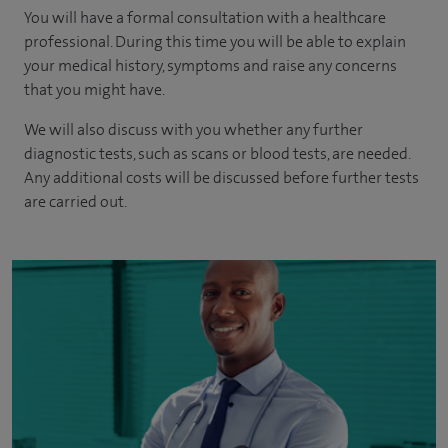
You will have a formal consultation with a healthcare
professional. During this time you will be able to explain
your medical history, symptoms and raise any concerns
that you might have.
We will also discuss with you whether any further
diagnostic tests, such as scans or blood tests, are needed.
Any additional costs will be discussed before further tests
are carried out.