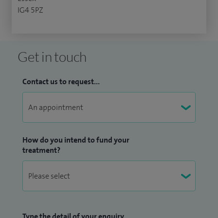
IG4 5PZ
Get in touch
Contact us to request...
How do you intend to fund your
treatment?
Type the detail of your enquiry