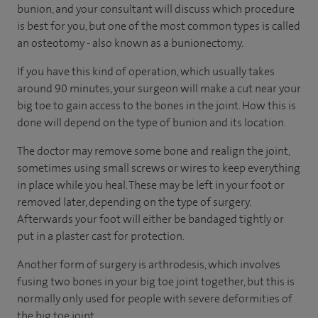
bunion, and your consultant will discuss which procedure
is best for you, but one of the most common types is called
an osteotomy - also known as a bunionectomy.
If you have this kind of operation, which usually takes
around 90 minutes, your surgeon will make a cut near your
big toe to gain access to the bones in the joint. How this is
done will depend on the type of bunion and its location.
The doctor may remove some bone and realign the joint,
sometimes using small screws or wires to keep everything
in place while you heal. These may be left in your foot or
removed later, depending on the type of surgery.
Afterwards your foot will either be bandaged tightly or
put in a plaster cast for protection.
Another form of surgery is arthrodesis, which involves
fusing two bones in your big toe joint together, but this is
normally only used for people with severe deformities of
the big toe joint.