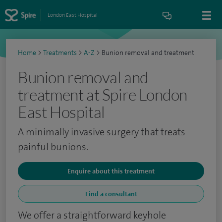
London East Hospital
Home
>
Treatments
>
A-Z
>
Bunion removal and treatment
Bunion removal and
treatment at Spire London
East Hospital
A minimally invasive surgery that treats
painful bunions.
Enquire about this treatment
Find a consultant
We offer a straightforward keyhole