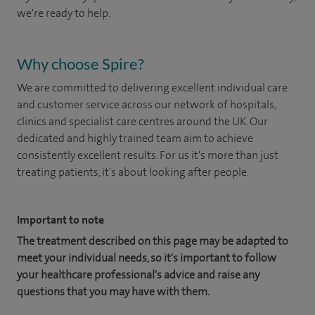
we're ready to help.
Why choose Spire?
We are committed to delivering excellent individual care
and customer service across our network of hospitals,
clinics and specialist care centres around the UK. Our
dedicated and highly trained team aim to achieve
consistently excellent results. For us it's more than just
treating patients, it's about looking after people.
Important to note
The treatment described on this page may be adapted to
meet your individual needs, so it's important to follow
your healthcare professional's advice and raise any
questions that you may have with them.