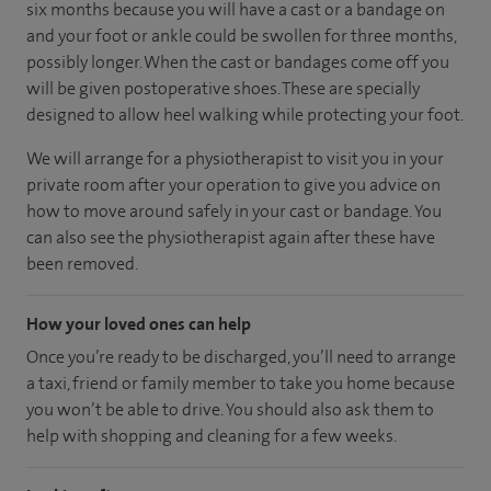
six months because you will have a cast or a bandage on
and your foot or ankle could be swollen for three months,
possibly longer. When the cast or bandages come off you
will be given postoperative shoes. These are specially
designed to allow heel walking while protecting your foot.
We will arrange for a physiotherapist to visit you in your
private room after your operation to give you advice on
how to move around safely in your cast or bandage. You
can also see the physiotherapist again after these have
been removed.
How your loved ones can help
Once you’re ready to be discharged, you’ll need to arrange
a taxi, friend or family member to take you home because
you won’t be able to drive. You should also ask them to
help with shopping and cleaning for a few weeks.