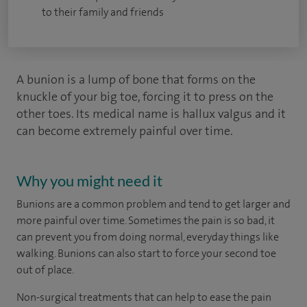
to their family and friends
A bunion is a lump of bone that forms on the
knuckle of your big toe, forcing it to press on the
other toes. Its medical name is hallux valgus and it
can become extremely painful over time.
Why you might need it
Bunions are a common problem and tend to get larger and
more painful over time. Sometimes the pain is so bad, it
can prevent you from doing normal, everyday things like
walking. Bunions can also start to force your second toe
out of place.
Non-surgical treatments that can help to ease the pain