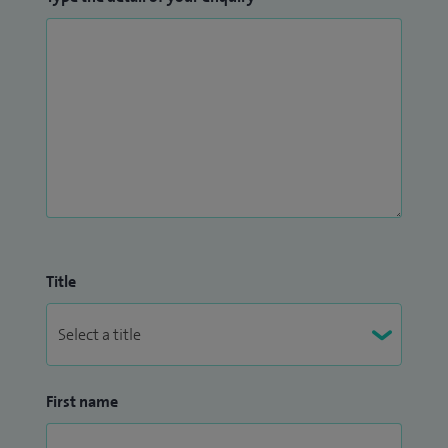
Title
First name