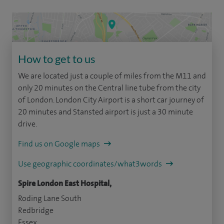
How to get to us
We are located just a couple of miles from the M11 and
only 20 minutes on the Central line tube from the city
of London. London City Airport is a short car journey of
20 minutes and Stansted airport is just a 30 minute
drive.
Find us on Google maps
Use geographic coordinates/what3words
Spire London East Hospital,
Roding Lane South
Redbridge
Essex