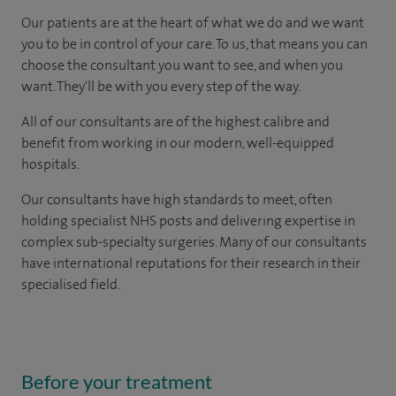
Our patients are at the heart of what we do and we want
you to be in control of your care. To us, that means you can
choose the consultant you want to see, and when you
want. They'll be with you every step of the way.
All of our consultants are of the highest calibre and
benefit from working in our modern, well-equipped
hospitals.
Our consultants have high standards to meet, often
holding specialist NHS posts and delivering expertise in
complex sub-specialty surgeries. Many of our consultants
have international reputations for their research in their
specialised field.
Before your treatment