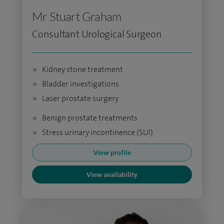
Mr Stuart Graham
Consultant Urological Surgeon
Kidney stone treatment
Bladder investigations
Laser prostate surgery
Benign prostate treatments
Stress urinary incontinence (SUI)
View profile
View availability