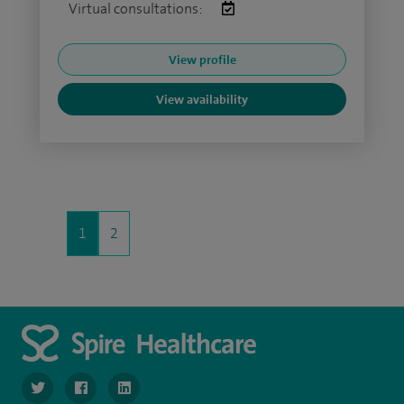
Virtual consultations:
View profile
View availability
1
2
navigate to https://twitter.com/SpireLondonEast
navigate to https://www.facebook.com/spirelondoneast/
navigate to https://www.linkedin.com/company/s