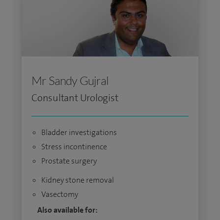
Mr Sandy Gujral
Consultant Urologist
Bladder investigations
Stress incontinence
Prostate surgery
Kidney stone removal
Vasectomy
Also available for: