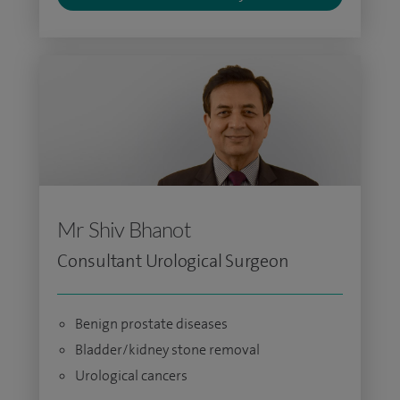
Mr Shiv Bhanot
Consultant Urological Surgeon
Benign prostate diseases
Bladder/kidney stone removal
Urological cancers