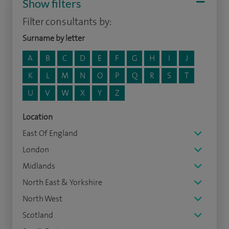
Show filters
Filter consultants by:
Surname by letter
A
B
C
D
E
F
G
H
I
J
K
L
M
N
O
P
Q
R
S
T
U
V
W
X
Y
Z
Location
East Of England
London
Midlands
North East & Yorkshire
North West
Scotland