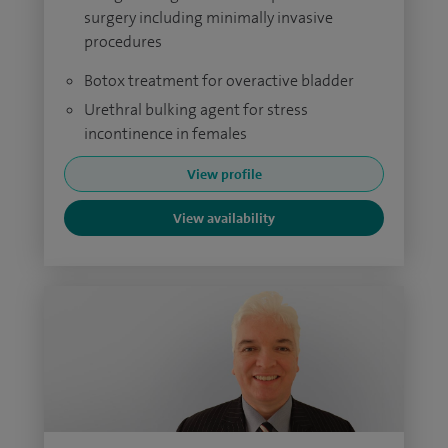
surgery including minimally invasive
procedures
Botox treatment for overactive bladder
Urethral bulking agent for stress
incontinence in females
View profile
View availability