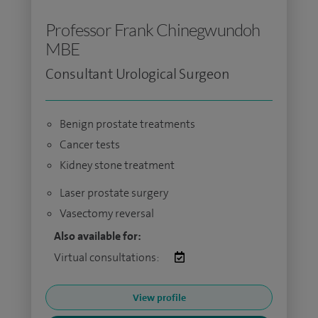
Professor Frank Chinegwundoh
MBE
Consultant Urological Surgeon
Benign prostate treatments
Cancer tests
Kidney stone treatment
Laser prostate surgery
Vasectomy reversal
Also available for:
Virtual consultations:
View profile