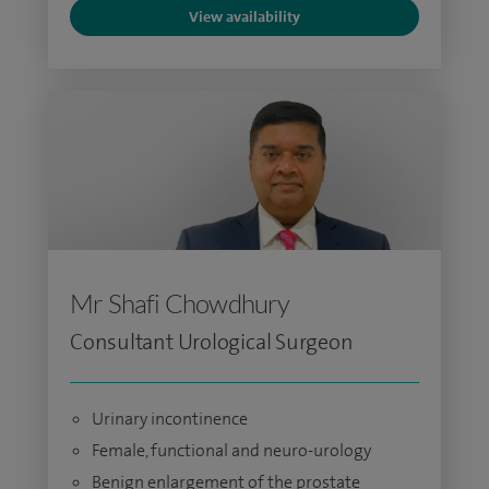
View availability
Mr Shafi Chowdhury
Consultant Urological Surgeon
Urinary incontinence
Female, functional and neuro-urology
Benign enlargement of the prostate