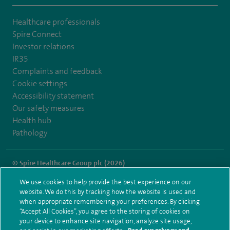
Healthcare professionals
Spire Connect
Investor relations
IR35
Complaints and feedback
Cookie settings
Accessibility statement
Our safety measures
Health hub
Pathology
© Spire Healthcare Group plc (2026)
We use cookies to help provide the best experience on our
Terms and conditions
Privacy notice
Subject access request
website. We do this by tracking how the website is used and
Modern Slavery Act
Health hub sitemap
when appropriate remembering your preferences. By clicking
Spire London East Sitemap
“Accept All Cookies”, you agree to the storing of cookies on
your device to enhance site navigation, analyze site usage,