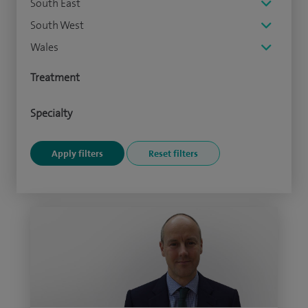
South East
South West
Wales
Treatment
Specialty