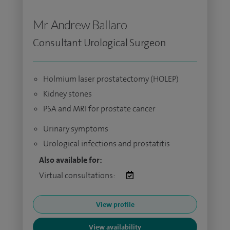
Mr Andrew Ballaro
Consultant Urological Surgeon
Holmium laser prostatectomy (HOLEP)
Kidney stones
PSA and MRI for prostate cancer
Urinary symptoms
Urological infections and prostatitis
Also available for:
Virtual consultations:
View profile
View availability