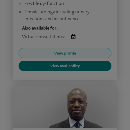
Erectile dysfunction
Female urology including urinary
infections and incontinence
Also available for:
Virtual consultations:
View profile
View availability