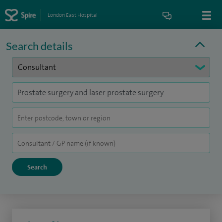
London East Hospital
Search details